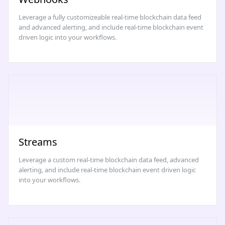
Leverage a fully customizeable real-time blockchain data feed
and advanced alerting, and include real-time blockchain event
driven logic into your workflows.
Streams
Leverage a custom real-time blockchain data feed, advanced
alerting, and include real-time blockchain event driven logic
into your workflows.