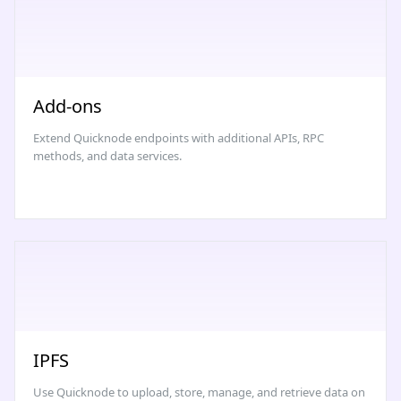
Add-ons
Extend Quicknode endpoints with additional APIs, RPC
methods, and data services.
IPFS
Use Quicknode to upload, store, manage, and retrieve data on