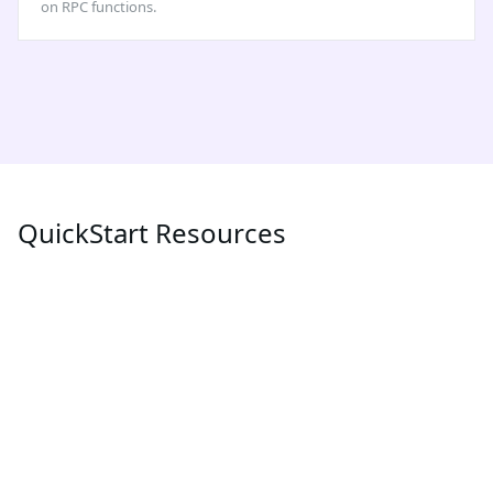
on RPC functions.
QuickStart Resources
POPULAR
LATEST
MEV
What is MEV (Maximum Extractable Value) and