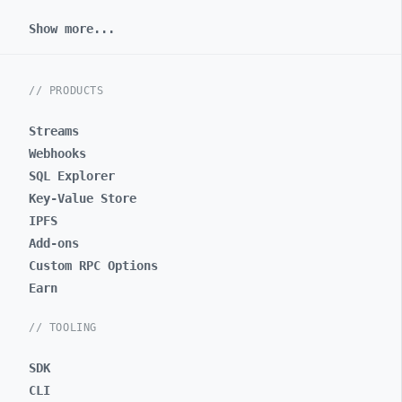
Show more...
// PRODUCTS
Streams
Webhooks
SQL Explorer
Key-Value Store
IPFS
Add-ons
Custom RPC Options
Earn
// TOOLING
SDK
CLI