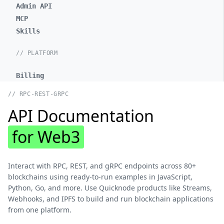
Admin API
MCP
Skills
// PLATFORM
Billing
// RPC-REST-GRPC
API Documentation
for Web3
Interact with RPC, REST, and gRPC endpoints across 80+
blockchains using ready-to-run examples in JavaScript,
Python, Go, and more. Use Quicknode products like Streams,
Webhooks, and IPFS to build and run blockchain applications
from one platform.