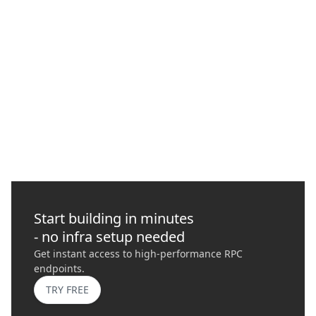
How to Protect Your Transactions with
Quicknode
In this guide, we delve into Maximal Extractable Value (MEV),
its risks, importance, and how it plays a role in blockchains
today.
GO
›
Start building in minutes
- no infra setup needed
Get instant access to high-performance RPC
endpoints.
TRY FREE