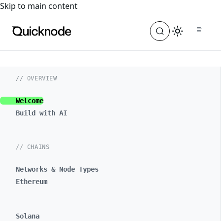
For the complete documentation index, see
llms.txt
. For a
Skip to main content
// OVERVIEW
Welcome
Build with AI
// CHAINS
Networks & Node Types
Ethereum
Solana