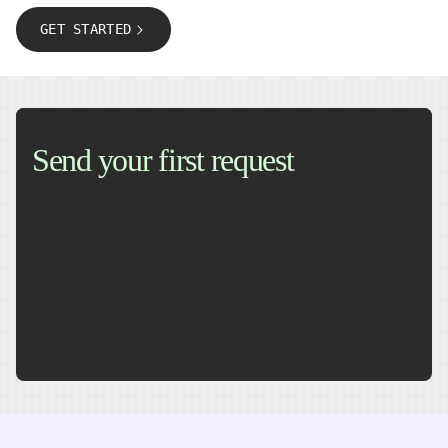
GET STARTED
Send your first request