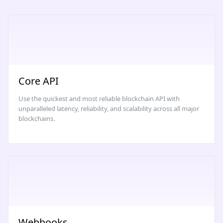
Core API
Use the quickest and most reliable blockchain API with
unparalleled latency, reliability, and scalability across all major
blockchains.
Webhooks