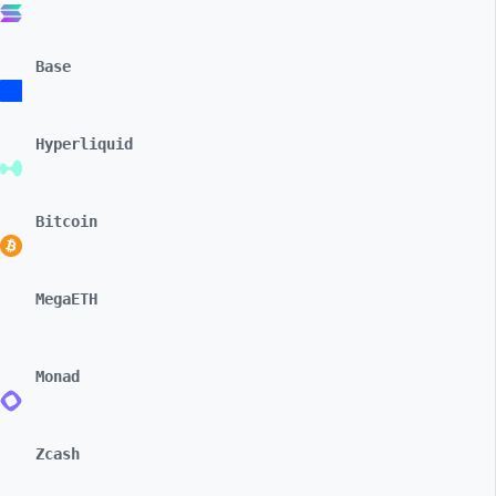
Base
Hyperliquid
Bitcoin
MegaETH
Monad
Zcash