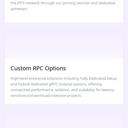
the IPFS network through our pinning services and dedicated
gateways.
Custom RPC Options
High-level enterprise solutions including Fully Dedicated Setup
and Hybrid Dedicated gRPC (Solana) options, offering
unmatched performance, isolation, and scalability for latency-
sensitive and workload-intensive projects.