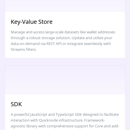
Key-Value Store
Manage and access large-scale datasets like wallet addresses
through a robust storage solution. Update and utilize your
data on-demand via REST API or integrate seamlessly with
Streams filters.
SDK
A powerful JavaScript and TypeScript SDK designed to facilitate
interaction with Quicknode infrastructure. Framework-
agnostic library with comprehensive support for Core and add-