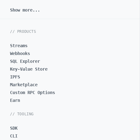
Show more...
// PRODUCTS
Streams
Webhooks
SQL Explorer
Key-Value Store
IPFS
Marketplace
Custom RPC Options
Earn
// TOOLING
SDK
CLI