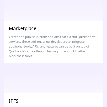
Marketplace
Create and publish custom add-ons that extend Quicknode's
services. These add-ons allow developers to integrate
additional tools, APIs, and features can be built on top of
Quicknode's core offering, helping others build better
blockchain tools.
IPFS