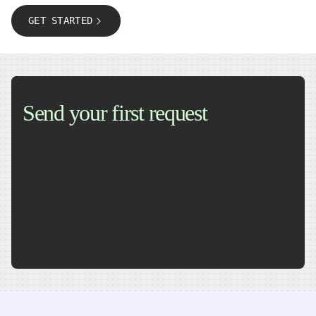
GET STARTED
Send your first request