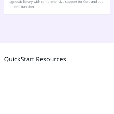
agnostic library with comprehensive support for Core and add-
on RPC functions.
QuickStart Resources
POPULAR
LATEST
MEV