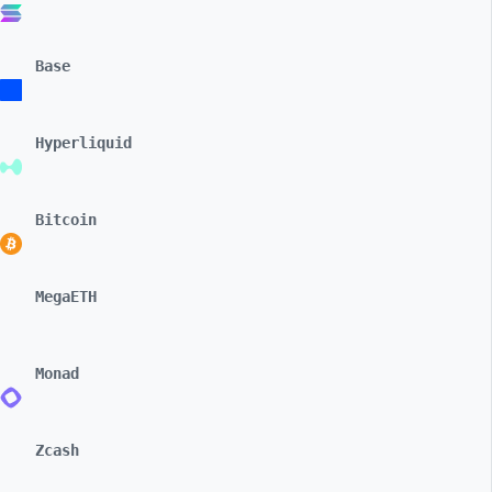
Base
Hyperliquid
Bitcoin
MegaETH
Monad
Zcash