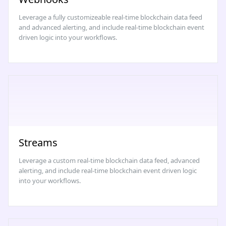
Leverage a fully customizeable real-time blockchain data feed
and advanced alerting, and include real-time blockchain event
driven logic into your workflows.
Streams
Leverage a custom real-time blockchain data feed, advanced
alerting, and include real-time blockchain event driven logic
into your workflows.