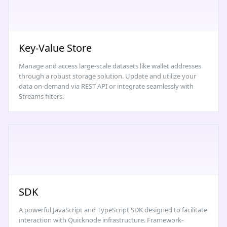
Key-Value Store
Manage and access large-scale datasets like wallet addresses
through a robust storage solution. Update and utilize your
data on-demand via REST API or integrate seamlessly with
Streams filters.
SDK
A powerful JavaScript and TypeScript SDK designed to facilitate
interaction with Quicknode infrastructure. Framework-