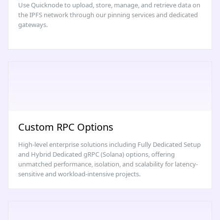
Use Quicknode to upload, store, manage, and retrieve data on
the IPFS network through our pinning services and dedicated
gateways.
Custom RPC Options
High-level enterprise solutions including Fully Dedicated Setup
and Hybrid Dedicated gRPC (Solana) options, offering
unmatched performance, isolation, and scalability for latency-
sensitive and workload-intensive projects.