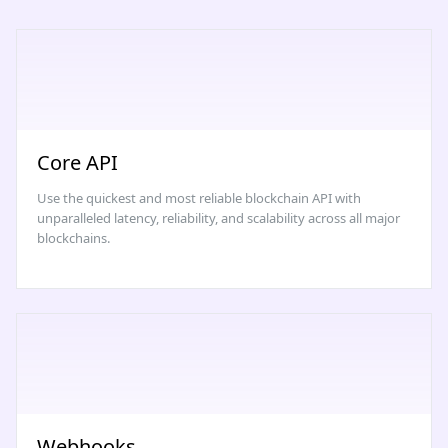
Core API
Use the quickest and most reliable blockchain API with
unparalleled latency, reliability, and scalability across all major
blockchains.
Webhooks