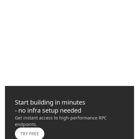
What is MEV (Maximum Extractable Value) and
How to Protect Your Transactions with
Quicknode
In this guide, we delve into Maximal Extractable Value (MEV),
its risks, importance, and how it plays a role in blockchains
today.
GO
›
Start building in minutes
- no infra setup needed
Get instant access to high-performance RPC
endpoints.
TRY FREE