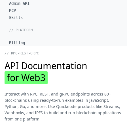
Admin API
MCP
Skills
// PLATFORM
Billing
// RPC-REST-GRPC
API Documentation
for Web3
Interact with RPC, REST, and gRPC endpoints across 80+
blockchains using ready-to-run examples in JavaScript,
Python, Go, and more. Use Quicknode products like Streams,
Webhooks, and IPFS to build and run blockchain applications
from one platform.