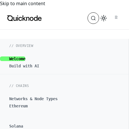
For the complete documentation index, see
llms.txt
. For a
Skip to main content
// OVERVIEW
Welcome
Build with AI
// CHAINS
Networks & Node Types
Ethereum
Solana