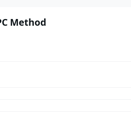
PC Method