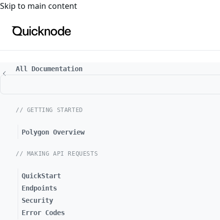
For the complete documentation index, see
llms.txt
. For a
Skip to main content
All Documentation
// GETTING STARTED
Polygon Overview
// MAKING API REQUESTS
QuickStart
Endpoints
Security
Error Codes