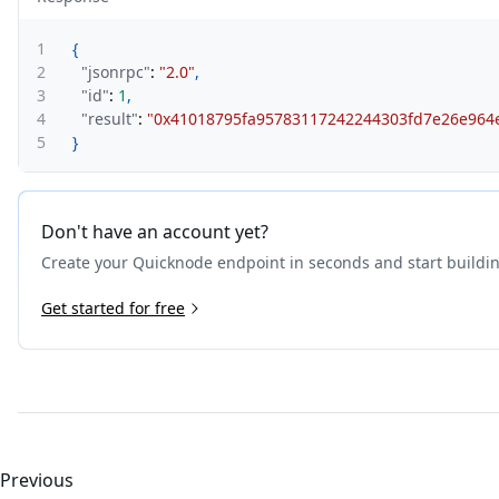
1
{
2
"jsonrpc"
:
"2.0"
,
3
"id"
:
1
,
4
"result"
:
"0x41018795fa95783117242244303fd7e26e964
5
}
Don't have an account yet?
Create your Quicknode endpoint in seconds and start buildi
Get started for free
Previous