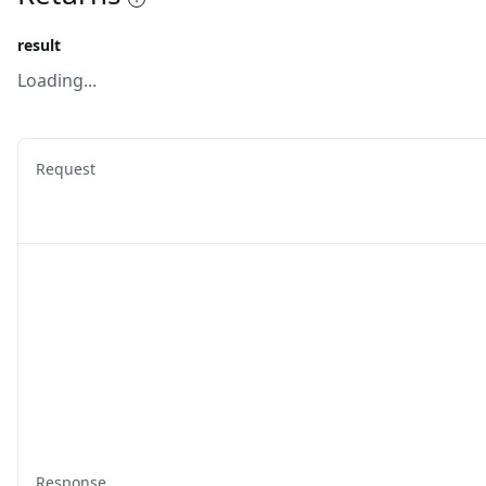
result
Loading...
Request
Response