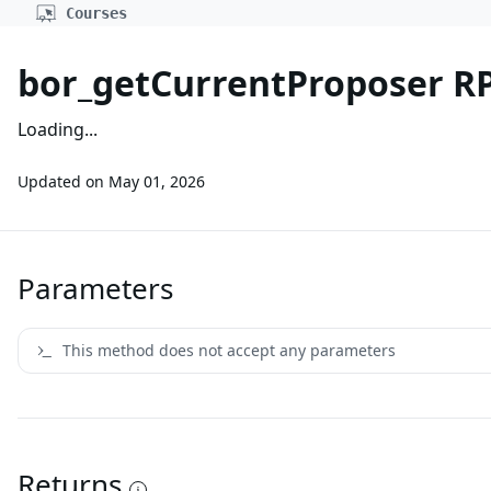
Courses
bor_getCurrentProposer R
Loading...
Updated on
May 01, 2026
Parameters
This method does not accept any parameters
Returns