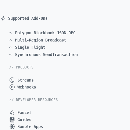
Supported Add-Ons
Polygon Blockbook JSON-RPC
Multi-Region Broadcast
Single Flight
Synchronous SendTransaction
// PRODUCTS
Streams
Webhooks
// DEVELOPER RESOURCES
Faucet
Guides
Sample Apps