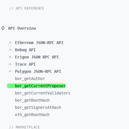
// API REFERENCE
API Overview
Ethereum JSON-RPC API
Debug API
Erigon JSON RPC API
Trace API
Polygon JSON-RPC API
bor_
getAuthor
bor_
getCurrentProposer
bor_
getCurrentValidators
bor_
getRootHash
bor_
getSignersAtHash
eth_
getRootHash
// MARKETPLACE