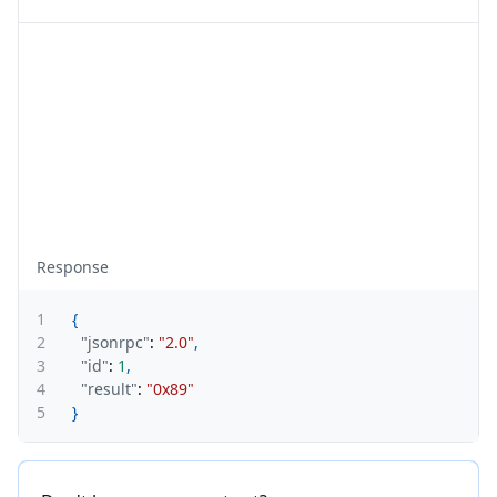
Response
1
{
2
"jsonrpc"
:
"2.0"
,
3
"id"
:
1
,
4
"result"
:
"0x89"
5
}