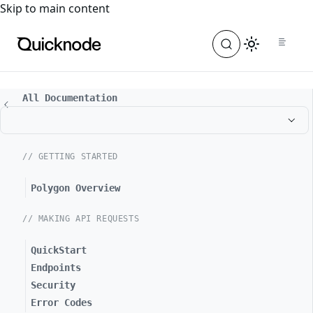
For the complete documentation index, see
llms.txt
. For a
Skip to main content
All Documentation
// GETTING STARTED
Polygon Overview
// MAKING API REQUESTS
QuickStart
Endpoints
Security
Error Codes