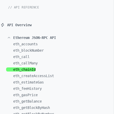
// API REFERENCE
API Overview
Ethereum JSON-RPC API
eth_
accounts
eth_
blockNumber
eth_
call
eth_
callMany
eth_
chainId
eth_
createAccessList
eth_
estimateGas
eth_
feeHistory
eth_
gasPrice
eth_
getBalance
eth_
getBlockByHash