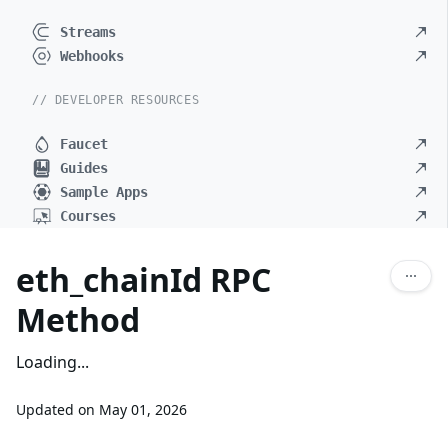
Streams
Webhooks
// DEVELOPER RESOURCES
Faucet
Guides
Sample Apps
Courses
eth_chainId RPC
Method
Loading...
Updated on
May 01, 2026