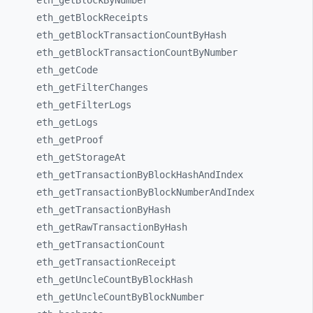
eth_
getBlockByNumber
eth_
getBlockReceipts
eth_
getBlockTransactionCountByHash
eth_
getBlockTransactionCountByNumber
eth_
getCode
eth_
getFilterChanges
eth_
getFilterLogs
eth_
getLogs
eth_
getProof
eth_
getStorageAt
eth_
getTransactionByBlockHashAndIndex
eth_
getTransactionByBlockNumberAndIndex
eth_
getTransactionByHash
eth_
getRawTransactionByHash
eth_
getTransactionCount
eth_
getTransactionReceipt
eth_
getUncleCountByBlockHash
eth_
getUncleCountByBlockNumber