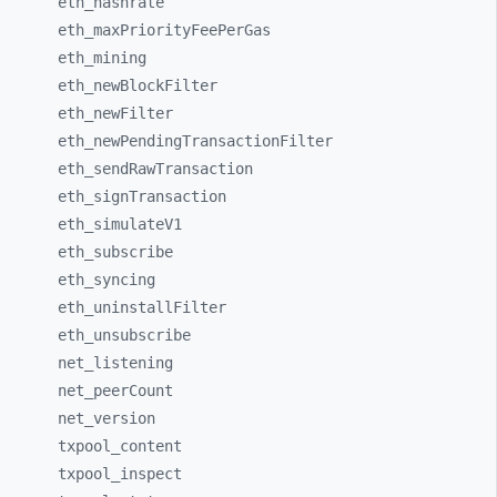
eth_
hashrate
eth_
maxPriorityFeePerGas
eth_
mining
eth_
newBlockFilter
eth_
newFilter
eth_
newPendingTransactionFilter
eth_
sendRawTransaction
eth_
signTransaction
eth_
simulateV1
eth_
subscribe
eth_
syncing
eth_
uninstallFilter
eth_
unsubscribe
net_
listening
net_
peerCount
net_
version
txpool_
content
txpool_
inspect