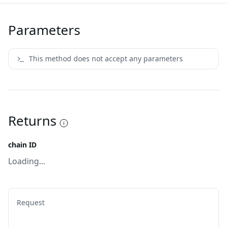
Parameters
This method does not accept any parameters
Returns
chain ID
Loading...
Request