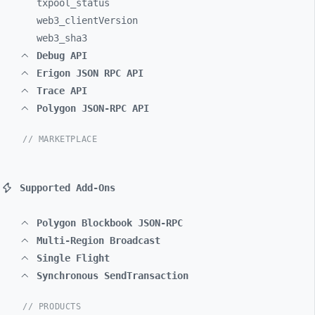
txpool_
status
web3_
clientVersion
web3_
sha3
Debug API
Erigon JSON RPC API
Trace API
Polygon JSON-RPC API
// MARKETPLACE
Supported Add-Ons
Polygon Blockbook JSON-RPC
Multi-Region Broadcast
Single Flight
Synchronous SendTransaction
// PRODUCTS