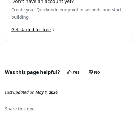
Don't have an account yet?
Create your Quicknode endpoint in seconds and start
building
Get started for free
Was this page helpful?
Yes
No
Last updated
on
May 1, 2026
Share this
doc