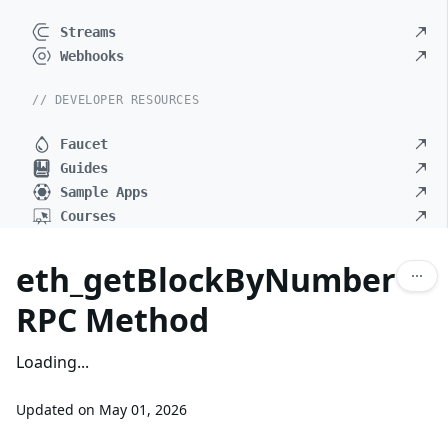
Streams
Webhooks
// DEVELOPER RESOURCES
Faucet
Guides
Sample Apps
Courses
eth_getBlockByNumber
RPC Method
Loading...
Updated on
May 01, 2026