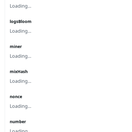
Loading...
logsBloom
Loading...
miner
Loading...
mixHash
Loading...
nonce
Loading...
number
Loading...