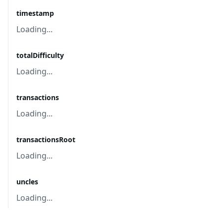
timestamp
Loading...
totalDifficulty
Loading...
transactions
Loading...
transactionsRoot
Loading...
uncles
Loading...