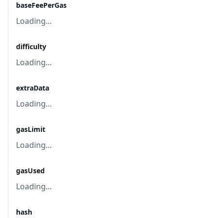
baseFeePerGas
Loading...
difficulty
Loading...
extraData
Loading...
gasLimit
Loading...
gasUsed
Loading...
hash