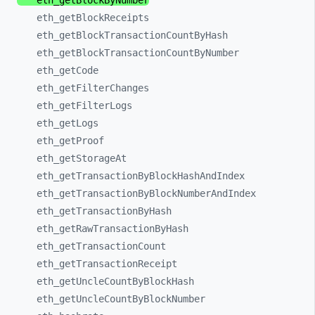
eth_
getBlockByNumber
eth_
getBlockReceipts
eth_
getBlockTransactionCountByHash
eth_
getBlockTransactionCountByNumber
eth_
getCode
eth_
getFilterChanges
eth_
getFilterLogs
eth_
getLogs
eth_
getProof
eth_
getStorageAt
eth_
getTransactionByBlockHashAndIndex
eth_
getTransactionByBlockNumberAndIndex
eth_
getTransactionByHash
eth_
getRawTransactionByHash
eth_
getTransactionCount
eth_
getTransactionReceipt
eth_
getUncleCountByBlockHash
eth_
getUncleCountByBlockNumber