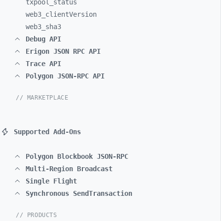
txpool_
status
web3_
clientVersion
web3_
sha3
Debug API
Erigon JSON RPC API
Trace API
Polygon JSON-RPC API
// MARKETPLACE
Supported Add-Ons
Polygon Blockbook JSON-RPC
Multi-Region Broadcast
Single Flight
Synchronous SendTransaction
// PRODUCTS