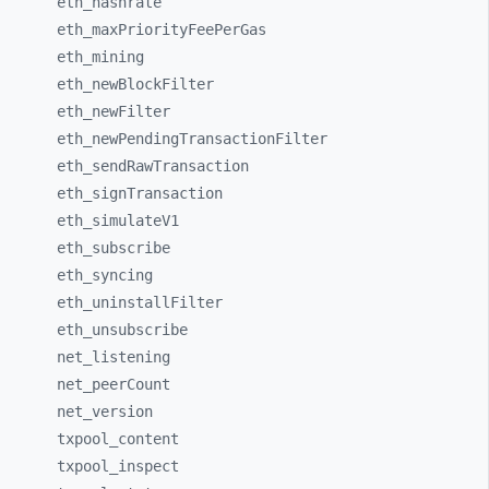
eth_
hashrate
eth_
maxPriorityFeePerGas
eth_
mining
eth_
newBlockFilter
eth_
newFilter
eth_
newPendingTransactionFilter
eth_
sendRawTransaction
eth_
signTransaction
eth_
simulateV1
eth_
subscribe
eth_
syncing
eth_
uninstallFilter
eth_
unsubscribe
net_
listening
net_
peerCount
net_
version
txpool_
content
txpool_
inspect