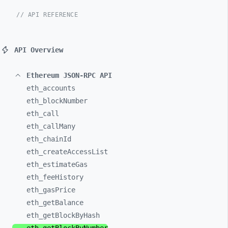
// API REFERENCE
API Overview
Ethereum JSON-RPC API
eth_
accounts
eth_
blockNumber
eth_
call
eth_
callMany
eth_
chainId
eth_
createAccessList
eth_
estimateGas
eth_
feeHistory
eth_
gasPrice
eth_
getBalance
eth_
getBlockByHash