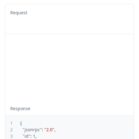
Request
Response
1
{
2
"jsonrpc"
:
"2.0"
,
3
"id"
:
1
,