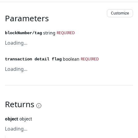
Customize
Parameters
string
REQUIRED
blockNumber/tag
Loading...
boolean
REQUIRED
transaction detail flag
Loading...
Returns
object
object
Loading...