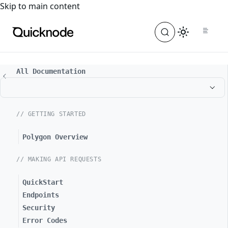
For the complete documentation index, see
llms.txt
. For a
Skip to main content
All Documentation
// GETTING STARTED
Polygon Overview
// MAKING API REQUESTS
QuickStart
Endpoints
Security
Error Codes