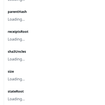
parentHash
Loading...
receiptsRoot
Loading...
sha3Uncles
Loading...
size
Loading...
stateRoot
Loading...