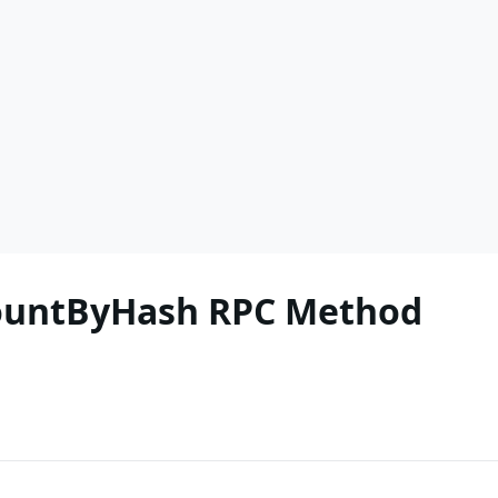
CountByHash RPC Method