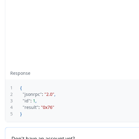
Response
1
{
2
"jsonrpc"
:
"2.0"
,
3
"id"
:
1
,
4
"result"
:
"0x76"
5
}
Don't have an account yet?