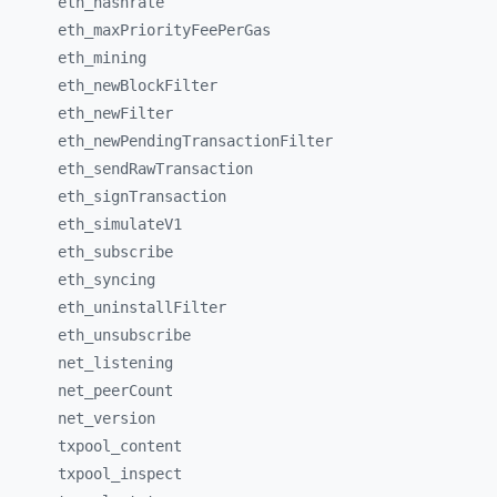
eth_
hashrate
eth_
maxPriorityFeePerGas
eth_
mining
eth_
newBlockFilter
eth_
newFilter
eth_
newPendingTransactionFilter
eth_
sendRawTransaction
eth_
signTransaction
eth_
simulateV1
eth_
subscribe
eth_
syncing
eth_
uninstallFilter
eth_
unsubscribe
net_
listening
net_
peerCount
net_
version
txpool_
content
txpool_
inspect