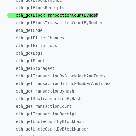
eth_
getBlockByNumber
eth_
getBlockReceipts
eth_
getBlockTransactionCountByHash
eth_
getBlockTransactionCountByNumber
eth_
getCode
eth_
getFilterChanges
eth_
getFilterLogs
eth_
getLogs
eth_
getProof
eth_
getStorageAt
eth_
getTransactionByBlockHashAndIndex
eth_
getTransactionByBlockNumberAndIndex
eth_
getTransactionByHash
eth_
getRawTransactionByHash
eth_
getTransactionCount
eth_
getTransactionReceipt
eth_
getUncleCountByBlockHash
eth_
getUncleCountByBlockNumber