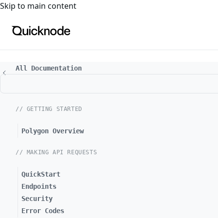
For the complete documentation index, see
llms.txt
. For a
Skip to main content
All Documentation
// GETTING STARTED
Polygon Overview
// MAKING API REQUESTS
QuickStart
Endpoints
Security
Error Codes