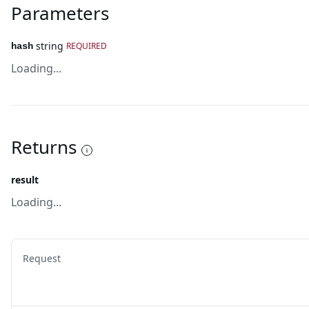
Parameters
string
REQUIRED
hash
Loading...
Returns
result
Loading...
Request