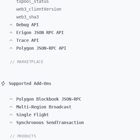
txpool_
status
web3_
clientVersion
web3_
sha3
Debug API
Erigon JSON RPC API
Trace API
Polygon JSON-RPC API
// MARKETPLACE
Supported Add-Ons
Polygon Blockbook JSON-RPC
Multi-Region Broadcast
Single Flight
Synchronous SendTransaction
// PRODUCTS