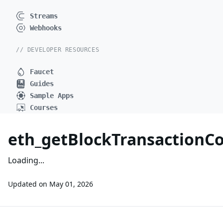
Streams
Webhooks
// DEVELOPER RESOURCES
Faucet
Guides
Sample Apps
Courses
eth_getBlockTransaction
Loading...
Updated on
May 01, 2026