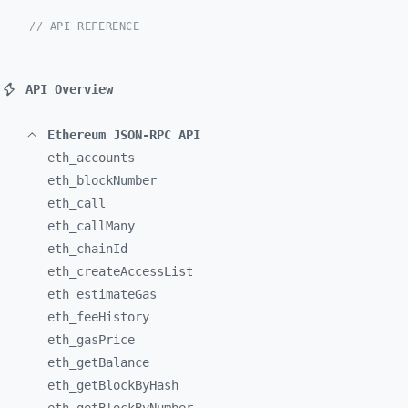
// API REFERENCE
API Overview
Ethereum JSON-RPC API
eth_
accounts
eth_
blockNumber
eth_
call
eth_
callMany
eth_
chainId
eth_
createAccessList
eth_
estimateGas
eth_
feeHistory
eth_
gasPrice
eth_
getBalance
eth_
getBlockByHash