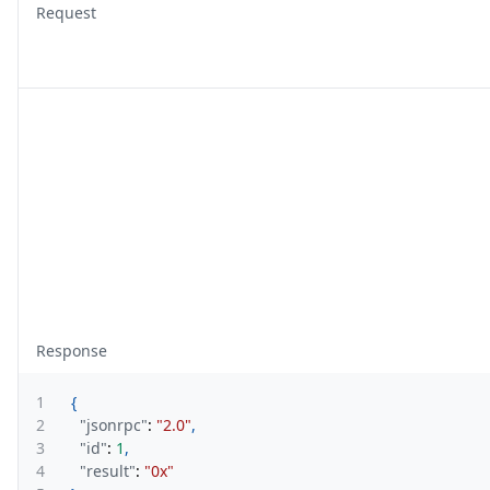
Request
Response
1
{
2
"jsonrpc"
:
"2.0"
,
3
"id"
:
1
,
4
"result"
:
"0x"