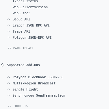
txpool_
status
web3_
clientVersion
web3_
sha3
Debug API
Erigon JSON RPC API
Trace API
Polygon JSON-RPC API
// MARKETPLACE
Supported Add-Ons
Polygon Blockbook JSON-RPC
Multi-Region Broadcast
Single Flight
Synchronous SendTransaction
// PRODUCTS