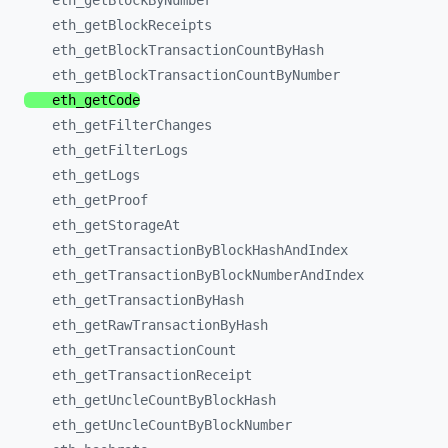
eth_
getBlockByNumber
eth_
getBlockReceipts
eth_
getBlockTransactionCountByHash
eth_
getBlockTransactionCountByNumber
eth_
getCode
eth_
getFilterChanges
eth_
getFilterLogs
eth_
getLogs
eth_
getProof
eth_
getStorageAt
eth_
getTransactionByBlockHashAndIndex
eth_
getTransactionByBlockNumberAndIndex
eth_
getTransactionByHash
eth_
getRawTransactionByHash
eth_
getTransactionCount
eth_
getTransactionReceipt
eth_
getUncleCountByBlockHash
eth_
getUncleCountByBlockNumber