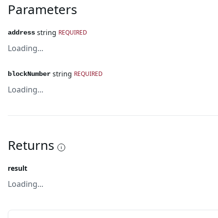
Parameters
string
REQUIRED
address
Loading...
string
REQUIRED
blockNumber
Loading...
Returns
result
Loading...