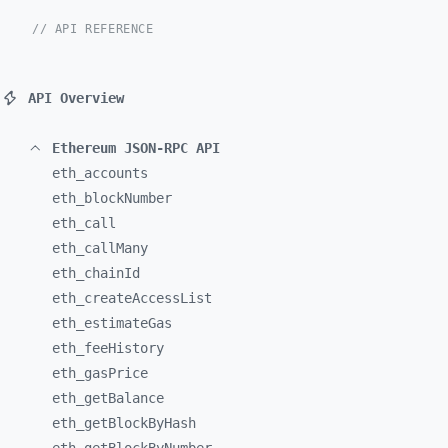
// API REFERENCE
API Overview
Ethereum JSON-RPC API
eth_
accounts
eth_
blockNumber
eth_
call
eth_
callMany
eth_
chainId
eth_
createAccessList
eth_
estimateGas
eth_
feeHistory
eth_
gasPrice
eth_
getBalance
eth_
getBlockByHash