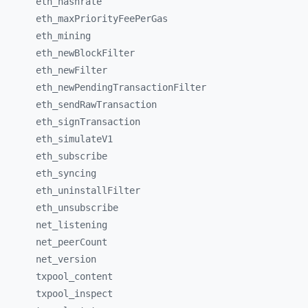
eth_
hashrate
eth_
maxPriorityFeePerGas
eth_
mining
eth_
newBlockFilter
eth_
newFilter
eth_
newPendingTransactionFilter
eth_
sendRawTransaction
eth_
signTransaction
eth_
simulateV1
eth_
subscribe
eth_
syncing
eth_
uninstallFilter
eth_
unsubscribe
net_
listening
net_
peerCount
net_
version
txpool_
content
txpool_
inspect