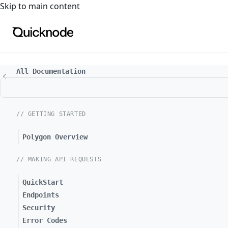
For the complete documentation index, see
llms.txt
. For a
Skip to main content
All Documentation
// GETTING STARTED
Polygon Overview
// MAKING API REQUESTS
QuickStart
Endpoints
Security
Error Codes