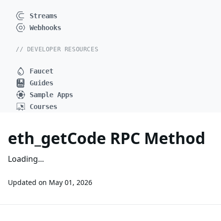
Streams
Webhooks
// DEVELOPER RESOURCES
Faucet
Guides
Sample Apps
Courses
eth_getCode RPC Method
Loading...
Updated on
May 01, 2026