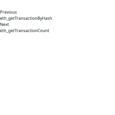
Previous
eth_getTransactionByHash
Next
eth_getTransactionCount