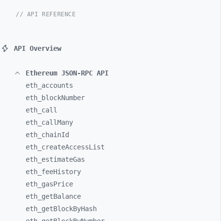
// API REFERENCE
API Overview
Ethereum JSON-RPC API
eth_
accounts
eth_
blockNumber
eth_
call
eth_
callMany
eth_
chainId
eth_
createAccessList
eth_
estimateGas
eth_
feeHistory
eth_
gasPrice
eth_
getBalance
eth_
getBlockByHash