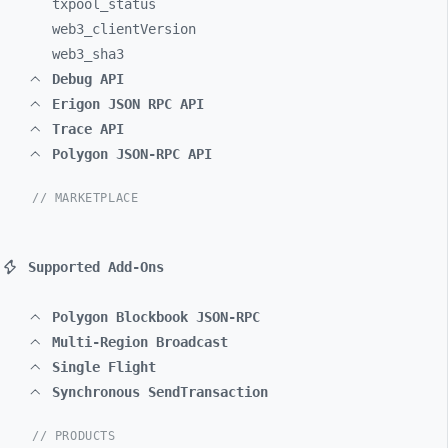
txpool_
status
web3_
clientVersion
web3_
sha3
Debug API
Erigon JSON RPC API
Trace API
Polygon JSON-RPC API
// MARKETPLACE
Supported Add-Ons
Polygon Blockbook JSON-RPC
Multi-Region Broadcast
Single Flight
Synchronous SendTransaction
// PRODUCTS