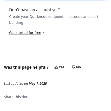
Don't have an account yet?
Create your Quicknode endpoint in seconds and start
building
Get started for free
Was this page helpful?
Yes
No
Last updated
on
May 1, 2026
Share this
doc