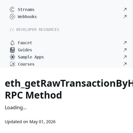
Streams
Webhooks
// DEVELOPER RESOURCES
Faucet
Guides
Sample Apps
Courses
eth_getRawTransactionBy
RPC Method
Loading...
Updated on
May 01, 2026