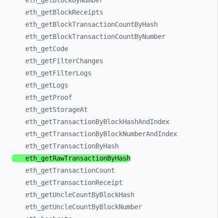
eth_
getBlockByNumber
eth_
getBlockReceipts
eth_
getBlockTransactionCountByHash
eth_
getBlockTransactionCountByNumber
eth_
getCode
eth_
getFilterChanges
eth_
getFilterLogs
eth_
getLogs
eth_
getProof
eth_
getStorageAt
eth_
getTransactionByBlockHashAndIndex
eth_
getTransactionByBlockNumberAndIndex
eth_
getTransactionByHash
eth_
getRawTransactionByHash
eth_
getTransactionCount
eth_
getTransactionReceipt
eth_
getUncleCountByBlockHash
eth_
getUncleCountByBlockNumber