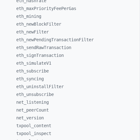
eth_
hashrate
eth_
maxPriorityFeePerGas
eth_
mining
eth_
newBlockFilter
eth_
newFilter
eth_
newPendingTransactionFilter
eth_
sendRawTransaction
eth_
signTransaction
eth_
simulateV1
eth_
subscribe
eth_
syncing
eth_
uninstallFilter
eth_
unsubscribe
net_
listening
net_
peerCount
net_
version
txpool_
content
txpool_
inspect