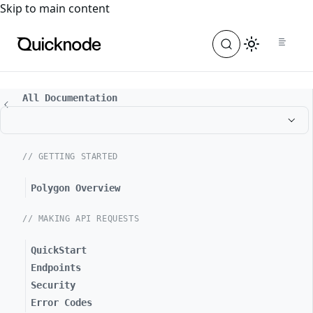
For the complete documentation index, see
llms.txt
. For a
Skip to main content
All Documentation
// GETTING STARTED
Polygon Overview
// MAKING API REQUESTS
QuickStart
Endpoints
Security
Error Codes