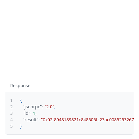
Response
1
{
2
"jsonrpc"
:
"2.0"
,
3
"id"
:
1
,
4
"result"
:
"0x02f8948189821c848506fc23ac00852532674
5
}