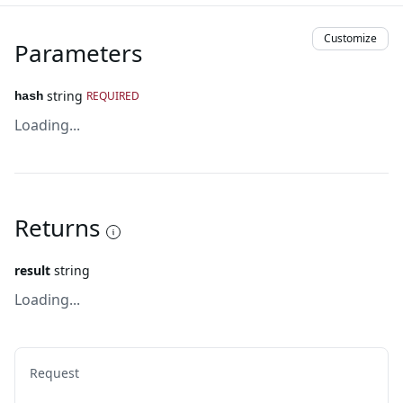
Customize
Parameters
string
REQUIRED
hash
Loading...
Returns
result
string
Loading...
Request