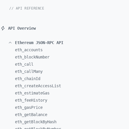
// API REFERENCE
API Overview
Ethereum JSON-RPC API
eth_
accounts
eth_
blockNumber
eth_
call
eth_
callMany
eth_
chainId
eth_
createAccessList
eth_
estimateGas
eth_
feeHistory
eth_
gasPrice
eth_
getBalance
eth_
getBlockByHash