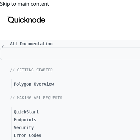
For the complete documentation index, see
llms.txt
. For a
Skip to main content
All Documentation
// GETTING STARTED
Polygon Overview
// MAKING API REQUESTS
QuickStart
Endpoints
Security
Error Codes