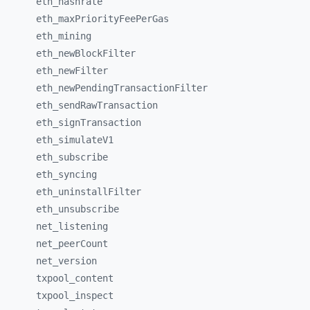
eth_
hashrate
eth_
maxPriorityFeePerGas
eth_
mining
eth_
newBlockFilter
eth_
newFilter
eth_
newPendingTransactionFilter
eth_
sendRawTransaction
eth_
signTransaction
eth_
simulateV1
eth_
subscribe
eth_
syncing
eth_
uninstallFilter
eth_
unsubscribe
net_
listening
net_
peerCount
net_
version
txpool_
content
txpool_
inspect