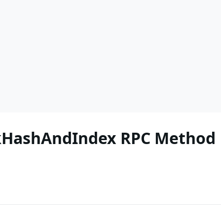
ckHashAndIndex RPC Method