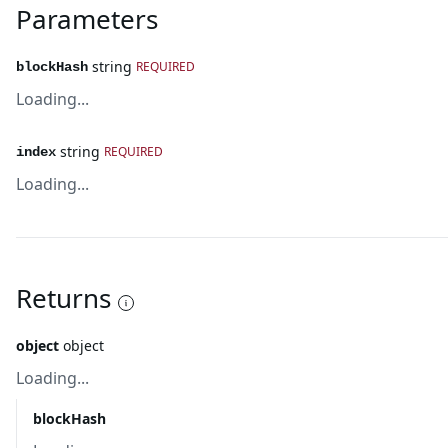
Parameters
string
REQUIRED
blockHash
Loading...
string
REQUIRED
index
Loading...
Returns
object
object
Loading...
blockHash