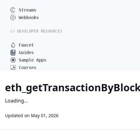
Streams
Webhooks
// DEVELOPER RESOURCES
Faucet
Guides
Sample Apps
Courses
eth_getTransactionByBlo
Loading...
Updated on
May 01, 2026