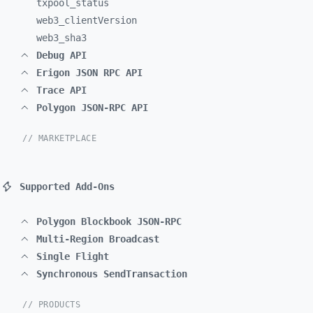
txpool_
status
web3_
clientVersion
web3_
sha3
Debug API
Erigon JSON RPC API
Trace API
Polygon JSON-RPC API
// MARKETPLACE
Supported Add-Ons
Polygon Blockbook JSON-RPC
Multi-Region Broadcast
Single Flight
Synchronous SendTransaction
// PRODUCTS