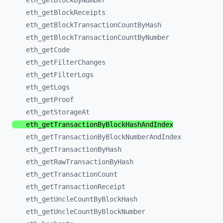
eth_
getBlockByNumber
eth_
getBlockReceipts
eth_
getBlockTransactionCountByHash
eth_
getBlockTransactionCountByNumber
eth_
getCode
eth_
getFilterChanges
eth_
getFilterLogs
eth_
getLogs
eth_
getProof
eth_
getStorageAt
eth_
getTransactionByBlockHashAndIndex
eth_
getTransactionByBlockNumberAndIndex
eth_
getTransactionByHash
eth_
getRawTransactionByHash
eth_
getTransactionCount
eth_
getTransactionReceipt
eth_
getUncleCountByBlockHash
eth_
getUncleCountByBlockNumber