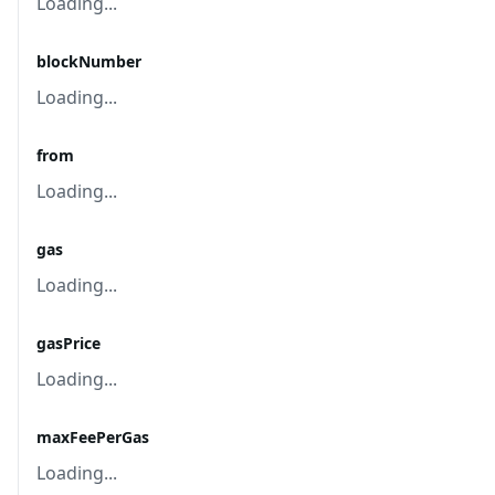
Loading...
blockNumber
Loading...
from
Loading...
gas
Loading...
gasPrice
Loading...
maxFeePerGas
Loading...