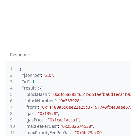
Response
1
{
2
"jsonrpc"
:
"2.0"
,
3
"id"
:
1
,
4
"result"
:
{
5
"blockHash"
:
"0xdfc6a2834651bd51aefba0d1eca1b93e
6
"blockNumber"
:
"0x333928c"
,
7
"from"
:
"0x11189a556ee22a25c37191749fc4a3aee6727
8
"gas"
:
"0x139c8"
,
9
"gasPrice"
:
"0x1cac1acca1"
,
10
"maxFeePerGas"
:
"0x2532674538"
,
11
"maxPriorityFeePerGas"
:
"0x6fc23ac00"
,