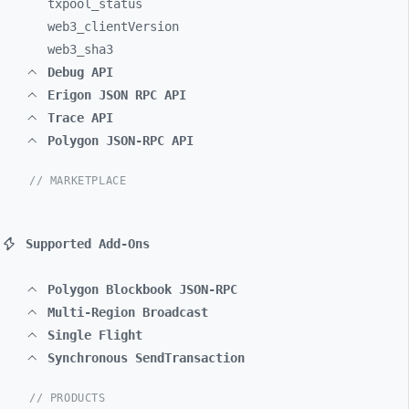
txpool_
status
web3_
clientVersion
web3_
sha3
Debug API
Erigon JSON RPC API
Trace API
Polygon JSON-RPC API
// MARKETPLACE
Supported Add-Ons
Polygon Blockbook JSON-RPC
Multi-Region Broadcast
Single Flight
Synchronous SendTransaction
// PRODUCTS