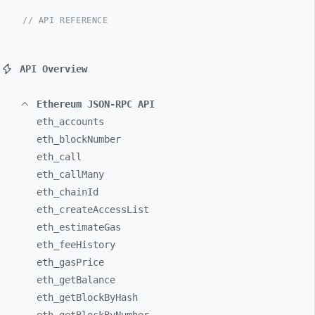
// API REFERENCE
API Overview
Ethereum JSON-RPC API
eth_
accounts
eth_
blockNumber
eth_
call
eth_
callMany
eth_
chainId
eth_
createAccessList
eth_
estimateGas
eth_
feeHistory
eth_
gasPrice
eth_
getBalance
eth_
getBlockByHash