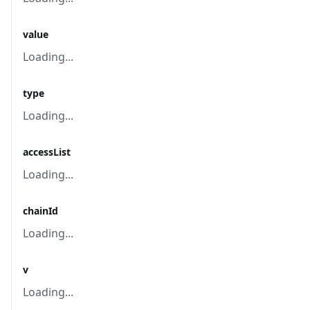
value
Loading...
type
Loading...
accessList
Loading...
chainId
Loading...
v
Loading...