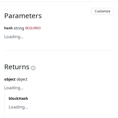
Customize
Parameters
string
REQUIRED
hash
Loading...
Returns
object
object
Loading...
blockHash
Loading...