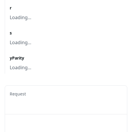
r
Loading...
s
Loading...
yParity
Loading...
Request