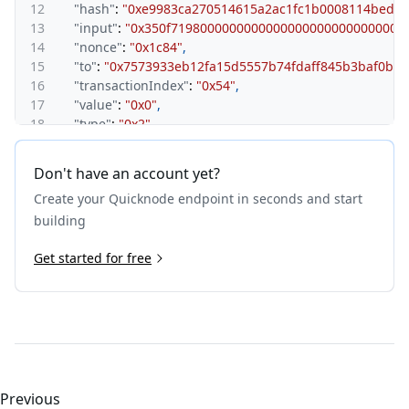
12
"hash"
:
"0xe9983ca270514615a2ac1fc1b0008114bede
13
"input"
:
"0x350f71980000000000000000000000000000
14
"nonce"
:
"0x1c84"
,
15
"to"
:
"0x7573933eb12fa15d5557b74fdaff845b3baf0ba2
16
"transactionIndex"
:
"0x54"
,
17
"value"
:
"0x0"
,
18
"type"
:
"0x2"
,
19
"accessList"
:
[
]
,
20
"chainId"
:
"0x89"
,
Don't have an account yet?
21
"v"
:
"0x0"
,
Create your Quicknode endpoint in seconds and start
22
"r"
:
"0xb8bf23fb124b6cbcef0e9d5cb9743ddfb52d41f9
23
"s"
:
"0x2a196e5bdf8e798d494846e61030d889f26d9b2f
building
24
"yParity"
:
"0x0"
25
Get started for free
}
26
}
Previous