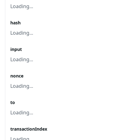
Loading...
hash
Loading...
input
Loading...
nonce
Loading...
to
Loading...
transactionIndex
Loading...