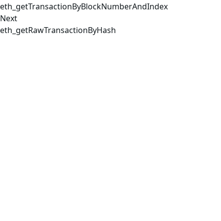
eth_getTransactionByBlockNumberAndIndex
Next
eth_getRawTransactionByHash