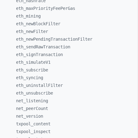
eth_
hashrate
eth_
maxPriorityFeePerGas
eth_
mining
eth_
newBlockFilter
eth_
newFilter
eth_
newPendingTransactionFilter
eth_
sendRawTransaction
eth_
signTransaction
eth_
simulateV1
eth_
subscribe
eth_
syncing
eth_
uninstallFilter
eth_
unsubscribe
net_
listening
net_
peerCount
net_
version
txpool_
content
txpool_
inspect