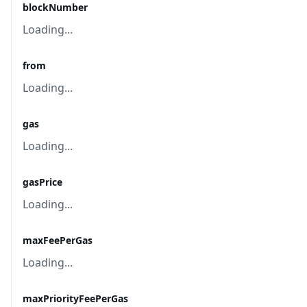
blockNumber
Loading...
from
Loading...
gas
Loading...
gasPrice
Loading...
maxFeePerGas
Loading...
maxPriorityFeePerGas