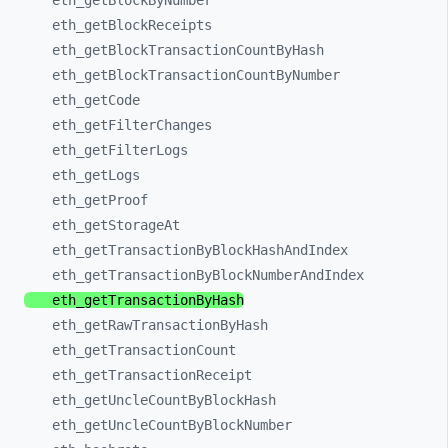
eth_
getBlockByNumber
eth_
getBlockReceipts
eth_
getBlockTransactionCountByHash
eth_
getBlockTransactionCountByNumber
eth_
getCode
eth_
getFilterChanges
eth_
getFilterLogs
eth_
getLogs
eth_
getProof
eth_
getStorageAt
eth_
getTransactionByBlockHashAndIndex
eth_
getTransactionByBlockNumberAndIndex
eth_
getTransactionByHash
eth_
getRawTransactionByHash
eth_
getTransactionCount
eth_
getTransactionReceipt
eth_
getUncleCountByBlockHash
eth_
getUncleCountByBlockNumber