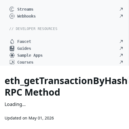
Streams
Webhooks
// DEVELOPER RESOURCES
Faucet
Guides
Sample Apps
Courses
eth_getTransactionByHash
RPC Method
Loading...
Updated on
May 01, 2026