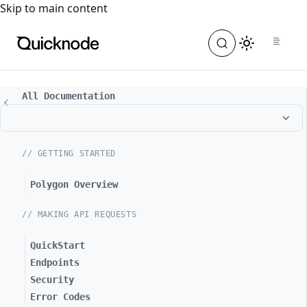
For the complete documentation index, see
llms.txt
. For a
Skip to main content
All Documentation
// GETTING STARTED
Polygon Overview
// MAKING API REQUESTS
QuickStart
Endpoints
Security
Error Codes