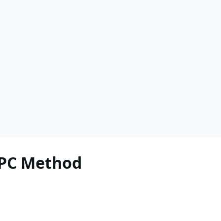
RPC Method