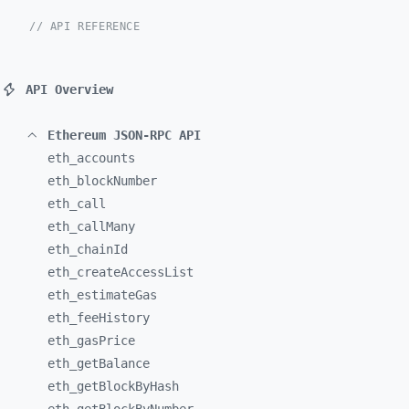
// API REFERENCE
API Overview
Ethereum JSON-RPC API
eth_
accounts
eth_
blockNumber
eth_
call
eth_
callMany
eth_
chainId
eth_
createAccessList
eth_
estimateGas
eth_
feeHistory
eth_
gasPrice
eth_
getBalance
eth_
getBlockByHash