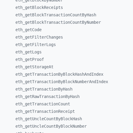
eth_
getBlockByNumber
eth_
getBlockReceipts
eth_
getBlockTransactionCountByHash
eth_
getBlockTransactionCountByNumber
eth_
getCode
eth_
getFilterChanges
eth_
getFilterLogs
eth_
getLogs
eth_
getProof
eth_
getStorageAt
eth_
getTransactionByBlockHashAndIndex
eth_
getTransactionByBlockNumberAndIndex
eth_
getTransactionByHash
eth_
getRawTransactionByHash
eth_
getTransactionCount
eth_
getTransactionReceipt
eth_
getUncleCountByBlockHash
eth_
getUncleCountByBlockNumber