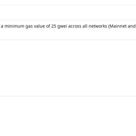
s a minimum gas value of 25 gwei across all networks (Mainnet and A