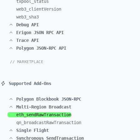
txpool_
status
web3_
clientVersion
web3_
sha3
Debug API
Erigon JSON RPC API
Trace API
Polygon JSON-RPC API
// MARKETPLACE
Supported Add-Ons
Polygon Blockbook JSON-RPC
Multi-Region Broadcast
eth_
sendRawTransaction
qn_
broadcastRawTransaction
Single Flight
Synchronous SendTransaction