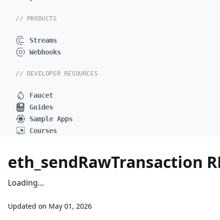
// PRODUCTS
Streams
Webhooks
// DEVELOPER RESOURCES
Faucet
Guides
Sample Apps
Courses
eth_sendRawTransaction 
Loading...
Updated on
May 01, 2026