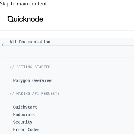
For the complete documentation index, see
llms.txt
. For a
Skip to main content
All Documentation
// GETTING STARTED
Polygon Overview
// MAKING API REQUESTS
QuickStart
Endpoints
Security
Error Codes