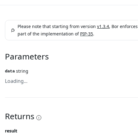
Please note that starting from version
v1.3.4
, Bor enforce
part of the implementation of
PIP-35
.
Parameters
string
data
Loading...
Returns
result