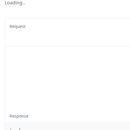
Loading...
Request
Response
1
{