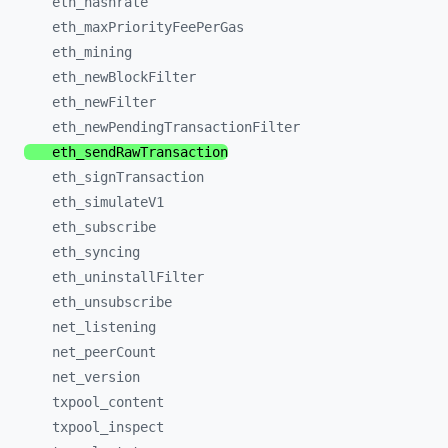
eth_
hashrate
eth_
maxPriorityFeePerGas
eth_
mining
eth_
newBlockFilter
eth_
newFilter
eth_
newPendingTransactionFilter
eth_
sendRawTransaction
eth_
signTransaction
eth_
simulateV1
eth_
subscribe
eth_
syncing
eth_
uninstallFilter
eth_
unsubscribe
net_
listening
net_
peerCount
net_
version
txpool_
content
txpool_
inspect