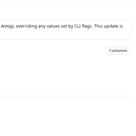
moy), overriding any values set by CLI flags. This update is
Customize