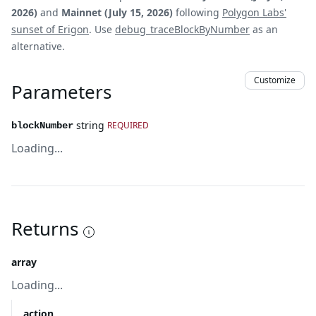
2026)
and
Mainnet (July 15, 2026)
following
Polygon Labs'
sunset of Erigon
. Use
debug_traceBlockByNumber
as an
alternative.
Customize
Parameters
string
REQUIRED
blockNumber
Loading...
Returns
array
Loading...
action