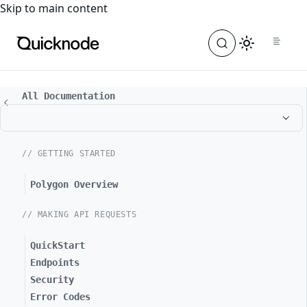
For the complete documentation index, see
llms.txt
. For a
Skip to main content
All Documentation
// GETTING STARTED
Polygon Overview
// MAKING API REQUESTS
QuickStart
Endpoints
Security
Error Codes