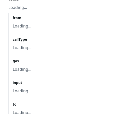
Loading...
from
Loading...
callType
Loading...
gas
Loading...
input
Loading...
to
Loading...