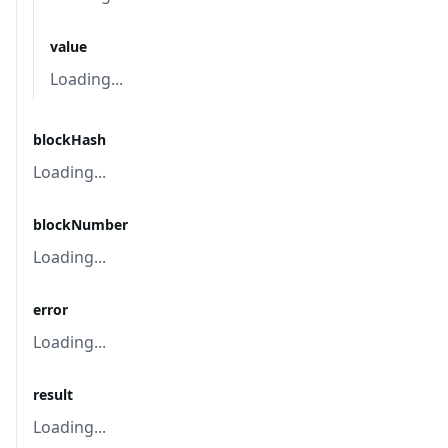
value
Loading...
blockHash
Loading...
blockNumber
Loading...
error
Loading...
result
Loading...