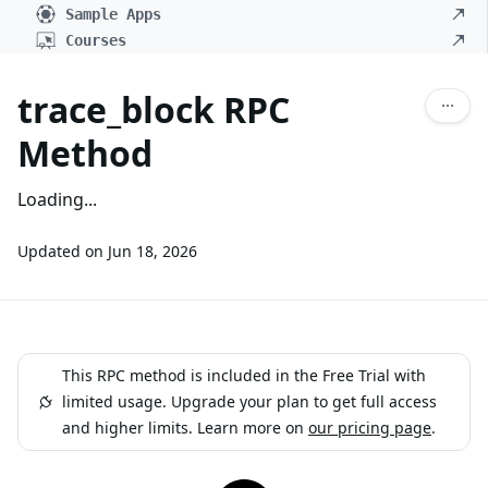
Sample Apps
Courses
trace_block RPC
Method
Loading...
Updated on
Jun 18, 2026
This RPC method is included in the Free Trial with
limited usage. Upgrade your plan to get full access
and higher limits. Learn more on
our pricing page
.