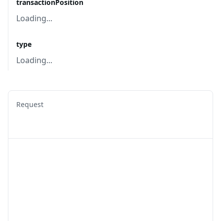
transactionPosition
Loading...
type
Loading...
Request