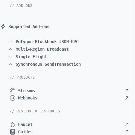
// ADD-ONS
Supported Add-ons
Polygon Blockbook JSON-RPC
Multi-Region Broadcast
Single Flight
Synchronous SendTransaction
// PRODUCTS
Streams
Webhooks
// DEVELOPER RESOURCES
Faucet
Guides