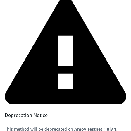
Deprecation Notice
This method will be deprecated on
Amoy Testnet (July 1,