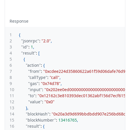
Response
1
{
2
"jsonrpc"
:
"2.0"
,
3
"id"
:
1
,
4
"result"
:
[
5
{
6
"action"
:
{
7
"from"
:
"0xcdee224d35860622a61f59d06dafe76d93f
8
"callType"
:
"call"
,
9
"gas"
:
"0x74d78"
,
10
"input"
:
"0x202ee0ed00000000000000000000000000
11
"to"
:
"0x12162c3e810393dec01362abf156d7ecf61595
12
"value"
:
"0x0"
13
}
,
14
"blockHash"
:
"0x20a3d9d699bbdbdd907e256bd68c90
15
"blockNumber"
:
13416765
,
16
"result"
:
{