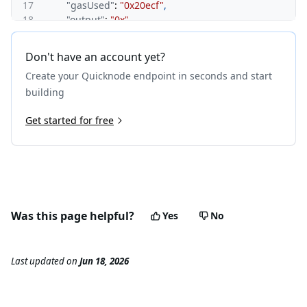
17
"gasUsed"
:
"0x20ecf"
,
18
"output"
:
"0x"
19
}
,
20
"subtraces"
:
0
,
Don't have an account yet?
21
"traceAddress"
:
[
]
,
Create your Quicknode endpoint in seconds and start
22
"transactionHash"
:
"0xa1eb7e6fb29391b4981c6c8637
23
"transactionPosition"
:
0
,
building
24
"type"
:
"call"
25
Get started for free
}
,
26
{
27
"action"
:
{
28
"from"
:
"0x58d9aafbdf609f9df7ba86569bc32a650c35
29
"callType"
:
"call"
,
30
"gas"
:
"0x7486c"
,
31
"input"
:
"0x4ab0d190817863824275fb1d3447f44cb6
Was this page helpful?
Yes
No
32
"to"
:
"0x4bfc36c08ce3745c63ec6224a7420f5e30b6dd
33
"value"
:
"0x0"
34
}
,
Last updated
on
Jun 18, 2026
35
"blockHash"
:
"0x20a3d9d699bbdbdd907e256bd68c90
36
"blockNumber"
:
13416765
,
37
"error"
:
"Reverted"
,