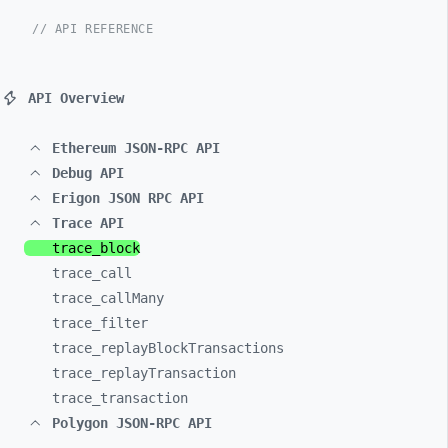
// API REFERENCE
API Overview
Ethereum JSON-RPC API
Debug API
Erigon JSON RPC API
Trace API
trace_
block
trace_
call
trace_
callMany
trace_
filter
trace_
replayBlockTransactions
trace_
replayTransaction
trace_
transaction
Polygon JSON-RPC API