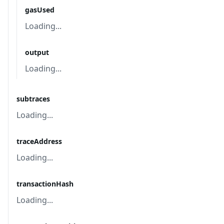
gasUsed
Loading...
output
Loading...
subtraces
Loading...
traceAddress
Loading...
transactionHash
Loading...