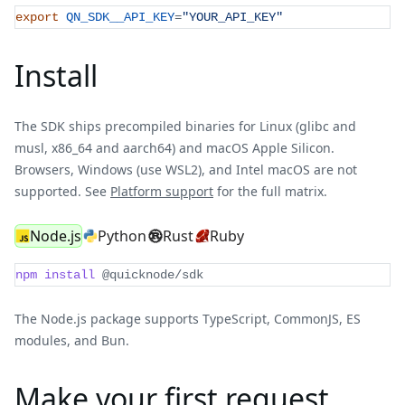
export
QN_SDK__API_KEY
=
"YOUR_API_KEY"
Install
The SDK ships precompiled binaries for Linux (glibc and
musl, x86_64 and aarch64) and macOS Apple Silicon.
Browsers, Windows (use WSL2), and Intel macOS are not
supported. See
Platform support
for the full matrix.
Node.js
Python
Rust
Ruby
npm
install
 @quicknode/sdk
The Node.js package supports TypeScript, CommonJS, ES
modules, and Bun.
Make your first request