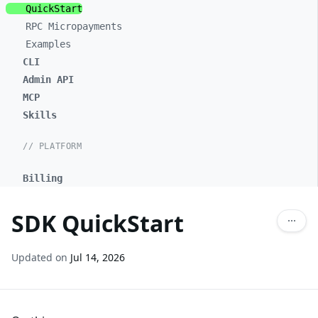
QuickStart
RPC Micropayments
Examples
CLI
Admin API
MCP
Skills
// PLATFORM
Billing
SDK QuickStart
Updated on
Jul 14, 2026