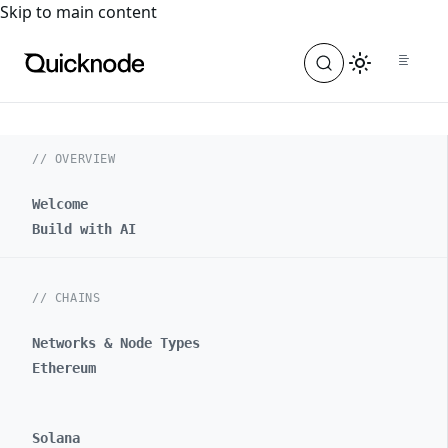
For the complete documentation index, see
llms.txt
. For a
Skip to main content
// OVERVIEW
Welcome
Build with AI
// CHAINS
Networks & Node Types
Ethereum
Solana