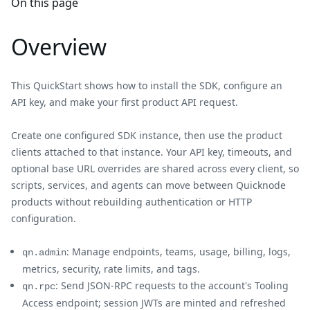
On this page
Overview
This QuickStart shows how to install the SDK, configure an
API key, and make your first product API request.
Create one configured SDK instance, then use the product
clients attached to that instance. Your API key, timeouts, and
optional base URL overrides are shared across every client, so
scripts, services, and agents can move between Quicknode
products without rebuilding authentication or HTTP
configuration.
: Manage endpoints, teams, usage, billing, logs,
qn.admin
metrics, security, rate limits, and tags.
: Send JSON-RPC requests to the account's Tooling
qn.rpc
Access endpoint; session JWTs are minted and refreshed