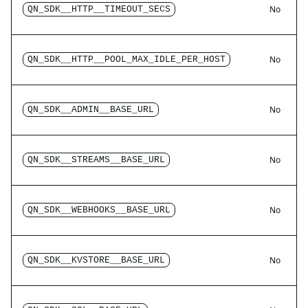
No
QN_SDK__HTTP__TIMEOUT_SECS
No
QN_SDK__HTTP__POOL_MAX_IDLE_PER_HOST
No
QN_SDK__ADMIN__BASE_URL
No
QN_SDK__STREAMS__BASE_URL
No
QN_SDK__WEBHOOKS__BASE_URL
No
QN_SDK__KVSTORE__BASE_URL