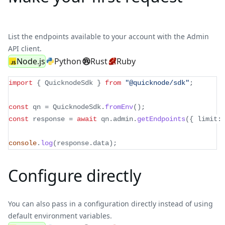
List the endpoints available to your account with the Admin
API client.
Node.js
Python
Rust
Ruby
import
{
 QuicknodeSdk 
}
from
"@quicknode/sdk"
;
const
 qn 
=
 QuicknodeSdk
.
fromEnv
(
)
;
const
 response 
=
await
 qn
.
admin
.
getEndpoints
(
{
 limit
:
console
.
log
(
response
.
data
)
;
Configure directly
You can also pass in a configuration directly instead of using
default environment variables.