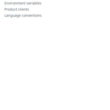
Environment variables
Product clients
Language conventions