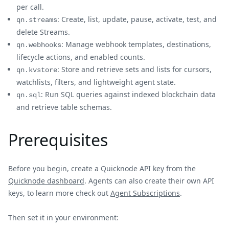
per call.
: Create, list, update, pause, activate, test, and
qn.streams
delete Streams.
: Manage webhook templates, destinations,
qn.webhooks
lifecycle actions, and enabled counts.
: Store and retrieve sets and lists for cursors,
qn.kvstore
watchlists, filters, and lightweight agent state.
: Run SQL queries against indexed blockchain data
qn.sql
and retrieve table schemas.
Prerequisites
Before you begin, create a Quicknode API key from the
Quicknode dashboard
. Agents can also create their own API
keys, to learn more check out
Agent Subscriptions
.
Then set it in your environment: