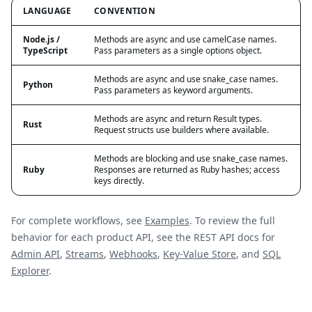
LANGUAGE
CONVENTION
Node.js /
Methods are async and use camelCase names.
TypeScript
Pass parameters as a single options object.
Methods are async and use snake_case names.
Python
Pass parameters as keyword arguments.
Methods are async and return Result types.
Rust
Request structs use builders where available.
Methods are blocking and use snake_case names.
Ruby
Responses are returned as Ruby hashes; access
keys directly.
For complete workflows, see
Examples
. To review the full
behavior for each product API, see the REST API docs for
Admin API
,
Streams
,
Webhooks
,
Key-Value Store
, and
SQL
Explorer
.