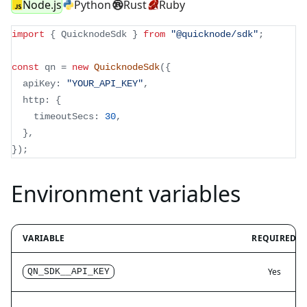
Node.js
Python
Rust
Ruby
import
{
 QuicknodeSdk 
}
from
"@quicknode/sdk"
;
const
 qn 
=
new
QuicknodeSdk
(
{
  apiKey
:
"YOUR_API_KEY"
,
  http
:
{
    timeoutSecs
:
30
,
}
,
}
)
;
Environment variables
VARIABLE
REQUIRED
Yes
QN_SDK__API_KEY