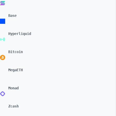
Base
Hyperliquid
Bitcoin
MegaETH
Monad
Zcash