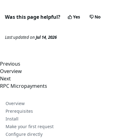
Was this page helpful?
Yes
No
Last updated
on
Jul 14, 2026
Previous
Overview
Next
RPC Micropayments
Overview
Prerequisites
Install
Make your first request
Configure directly