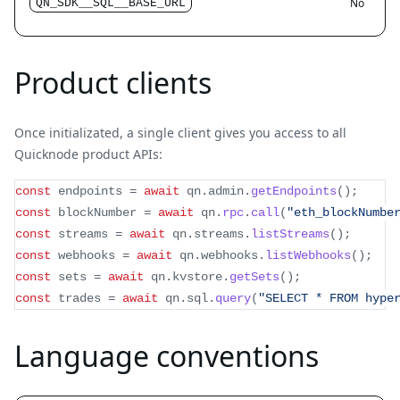
No
QN_SDK__SQL__BASE_URL
Product clients
Once initializated, a single client gives you access to all
Quicknode product APIs:
const
 endpoints 
=
await
 qn
.
admin
.
getEndpoints
(
)
;
const
 blockNumber 
=
await
 qn
.
rpc
.
call
(
"eth_blockNumbe
const
 streams 
=
await
 qn
.
streams
.
listStreams
(
)
;
const
 webhooks 
=
await
 qn
.
webhooks
.
listWebhooks
(
)
;
const
 sets 
=
await
 qn
.
kvstore
.
getSets
(
)
;
const
 trades 
=
await
 qn
.
sql
.
query
(
"SELECT * FROM hype
Language conventions