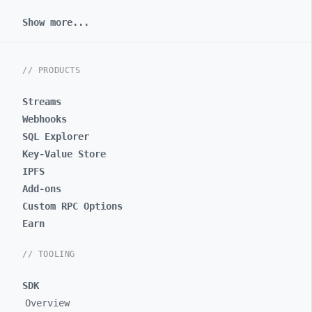
Show more...
// PRODUCTS
Streams
Webhooks
SQL Explorer
Key-Value Store
IPFS
Add-ons
Custom RPC Options
Earn
// TOOLING
SDK
Overview