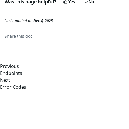
Was this page helpful?
Yes
No
Last updated
on
Dec 4, 2025
Share this
doc
Previous
Endpoints
Next
Error Codes