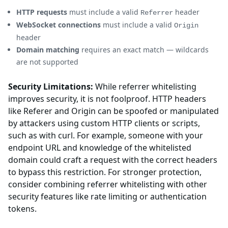
HTTP requests
must include a valid
header
Referrer
WebSocket connections
must include a valid
Origin
header
Domain matching
requires an exact match — wildcards
are not supported
Security Limitations:
While referrer whitelisting
improves security, it is not foolproof. HTTP headers
like Referer and Origin can be spoofed or manipulated
by attackers using custom HTTP clients or scripts,
such as with curl. For example, someone with your
endpoint URL and knowledge of the whitelisted
domain could craft a request with the correct headers
to bypass this restriction. For stronger protection,
consider combining referrer whitelisting with other
security features like rate limiting or authentication
tokens.