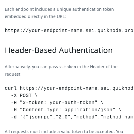
Each endpoint includes a unique authentication token
embedded directly in the URL:
https://your-endpoint-name.
sei
.quiknode.pro
Header-Based Authentication
Alternatively, you can pass
in the Header of the
x-token
request:
curl https://your-endpoint-name.sei.quiknode
  -X POST \

  -H "x-token: your-auth-token" \

  -H "Content-Type: application/json" \

All requests must include a valid token to be accepted. You