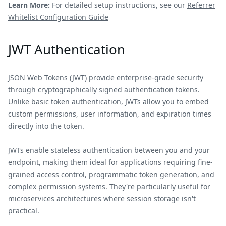
Learn More:
For detailed setup instructions, see our
Referrer
Whitelist Configuration Guide
JWT Authentication
JSON Web Tokens (JWT) provide enterprise-grade security
through cryptographically signed authentication tokens.
Unlike basic token authentication, JWTs allow you to embed
custom permissions, user information, and expiration times
directly into the token.
JWTs enable stateless authentication between you and your
endpoint, making them ideal for applications requiring fine-
grained access control, programmatic token generation, and
complex permission systems. They're particularly useful for
microservices architectures where session storage isn't
practical.