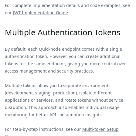
For complete implementation details and code examples, see
our
JWT Implementation Guide
Multiple Authentication Tokens
By default, each Quicknode endpoint comes with a single
authentication token. However, you can create additional
tokens for the same endpoint, giving you more control over
access management and security practices.
Multiple tokens allow you to separate environments
(development, staging, production), isolate different
applications or services, and rotate tokens without service
disruption. This approach also enables individual usage
monitoring for better API consumption insights.
For step-by-step instructions, see our
Multi-token Setup