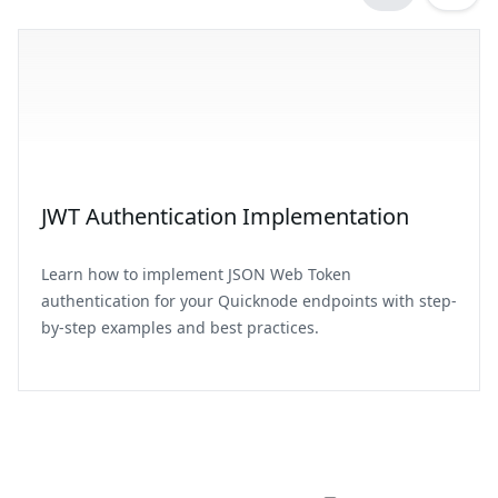
JWT Authentication Implementation
Learn how to implement JSON Web Token
authentication for your Quicknode endpoints with step-
by-step examples and best practices.