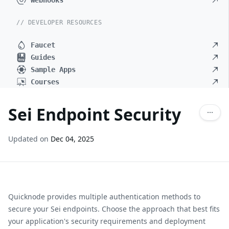
Webhooks
// DEVELOPER RESOURCES
Faucet
Guides
Sample Apps
Courses
Sei Endpoint Security
Updated on
Dec 04, 2025
Quicknode provides multiple authentication methods to
secure your
Sei
endpoints. Choose the approach that best fits
your application's security requirements and deployment