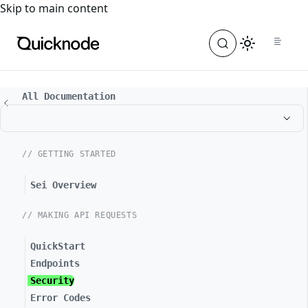
For the complete documentation index, see
llms.txt
. For a
Skip to main content
All Documentation
// GETTING STARTED
Sei Overview
// MAKING API REQUESTS
QuickStart
Endpoints
Security
Error Codes