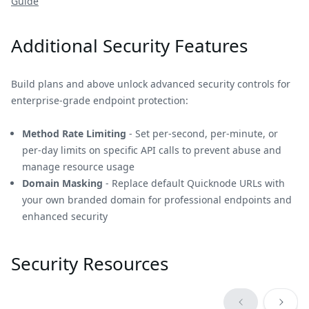
Guide
Additional Security Features
Build plans and above unlock advanced security controls for
enterprise-grade endpoint protection:
Method Rate Limiting
- Set per-second, per-minute, or
per-day limits on specific API calls to prevent abuse and
manage resource usage
Domain Masking
- Replace default Quicknode URLs with
your own branded domain for professional endpoints and
enhanced security
Security Resources