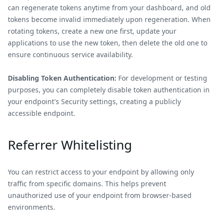
can regenerate tokens anytime from your dashboard, and old
tokens become invalid immediately upon regeneration. When
rotating tokens, create a new one first, update your
applications to use the new token, then delete the old one to
ensure continuous service availability.
Disabling Token Authentication:
For development or testing
purposes, you can completely disable token authentication in
your endpoint's Security settings, creating a publicly
accessible endpoint.
Referrer Whitelisting
You can restrict access to your endpoint by allowing only
traffic from specific domains. This helps prevent
unauthorized use of your endpoint from browser-based
environments.