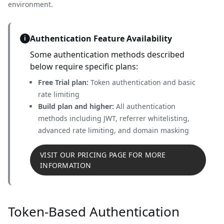
environment.
Authentication Feature Availability
i
Some authentication methods described
below require specific plans:
Free Trial plan:
Token authentication and basic
rate limiting
Build plan and higher:
All authentication
methods including JWT, referrer whitelisting,
advanced rate limiting, and domain masking
VISIT OUR PRICING PAGE FOR MORE
INFORMATION
Token-Based Authentication