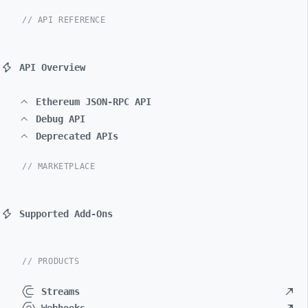
// API REFERENCE
API Overview
Ethereum JSON-RPC API
Debug API
Deprecated APIs
// MARKETPLACE
Supported Add-Ons
// PRODUCTS
Streams