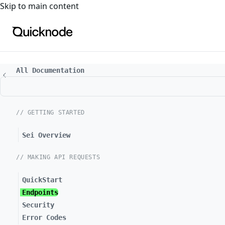
For the complete documentation index, see
llms.txt
. For a
Skip to main content
All Documentation
// GETTING STARTED
Sei Overview
// MAKING API REQUESTS
QuickStart
Endpoints
Security
Error Codes