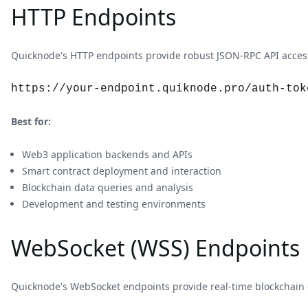
HTTP Endpoints
Quicknode's HTTP endpoints provide robust JSON-RPC API access 
https://your-endpoint.quiknode.pro/auth-tok
Best for:
Web3 application backends and APIs
Smart contract deployment and interaction
Blockchain data queries and analysis
Development and testing environments
WebSocket (WSS) Endpoints
Quicknode's WebSocket endpoints provide real-time blockchain 