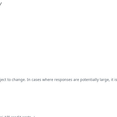
/
ject to change. In cases where responses are potentially large, it