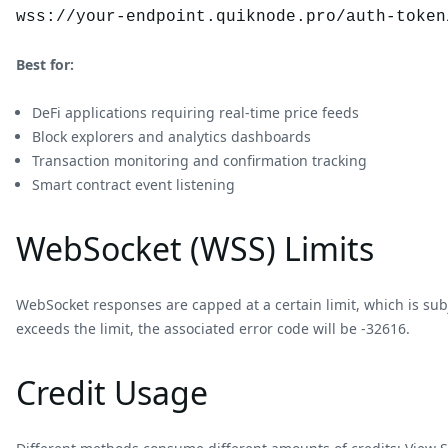
wss://your-endpoint.quiknode.pro/auth-token
Best for:
DeFi applications requiring real-time price feeds
Block explorers and analytics dashboards
Transaction monitoring and confirmation tracking
Smart contract event listening
WebSocket (WSS) Limits
WebSocket responses are capped at a certain limit, which is sub
exceeds the limit, the associated error code will be -32616.
Credit Usage