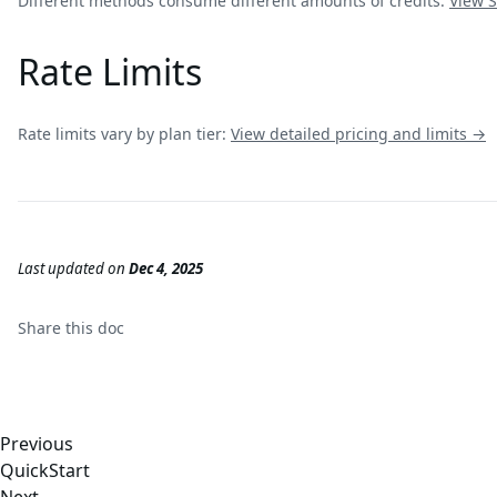
Different methods consume different amounts of credits:
View
S
Rate Limits
Rate limits vary by plan tier:
View detailed pricing and limits →
Last updated
on
Dec 4, 2025
Share this
doc
Previous
QuickStart