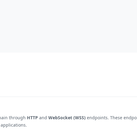
hain through
HTTP
and
WebSocket (WSS)
endpoints. These endpoin
 applications.