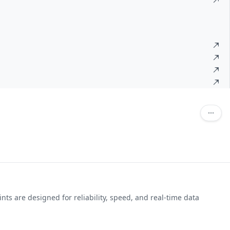
ts are designed for reliability, speed, and real-time data