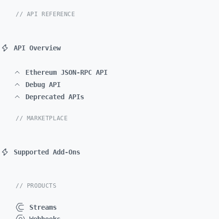
// API REFERENCE
API Overview
Ethereum JSON-RPC API
Debug API
Deprecated APIs
// MARKETPLACE
Supported Add-Ons
// PRODUCTS
Streams