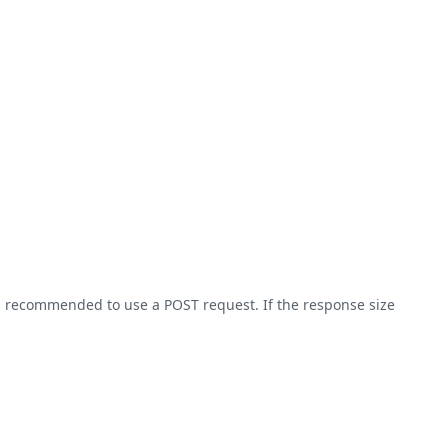
 is recommended to use a POST request. If the response size