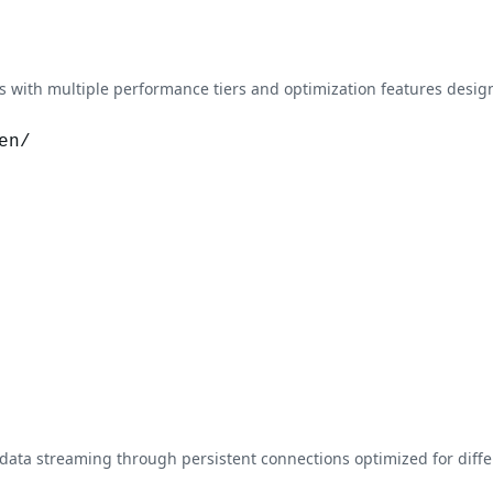
with multiple performance tiers and optimization features design
en/
data streaming through persistent connections optimized for dif