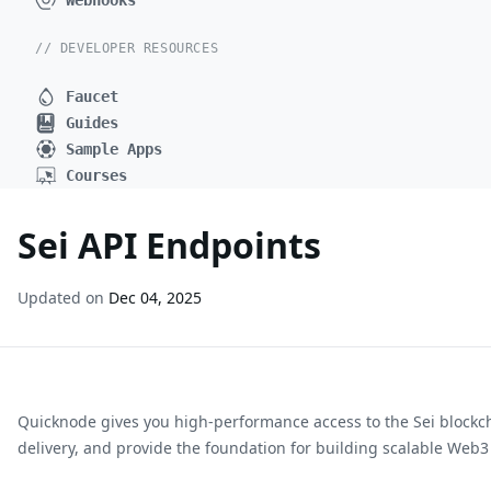
Webhooks
// DEVELOPER RESOURCES
Faucet
Guides
Sample Apps
Courses
Sei API Endpoints
Updated on
Dec 04, 2025
Quicknode gives you high-performance access to the
Sei
blockc
delivery, and provide the foundation for building scalable Web3