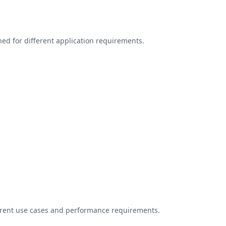
ed for different application requirements.
ferent use cases and performance requirements.