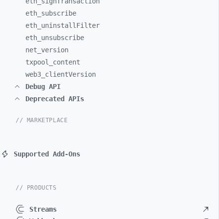
eth_
signTransaction
eth_
subscribe
eth_
uninstallFilter
eth_
unsubscribe
net_
version
txpool_
content
web3_
clientVersion
Debug API
Deprecated APIs
// MARKETPLACE
Supported Add-Ons
// PRODUCTS
Streams