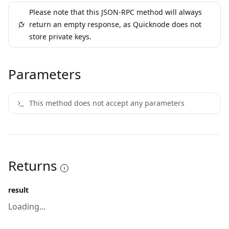
Please note that this JSON-RPC method will always
return an empty response, as Quicknode does not
store private keys.
Parameters
This method does not accept any parameters
Returns
result
Loading...