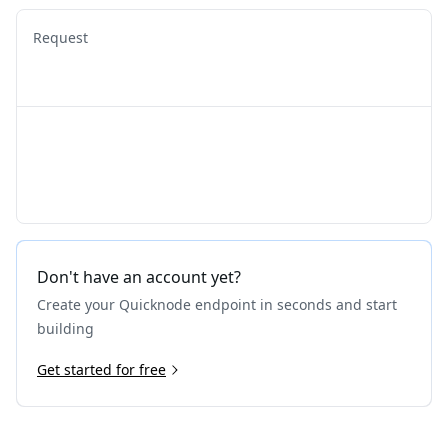
Request
Don't have an account yet?
Create your Quicknode endpoint in seconds and start
building
Get started for free