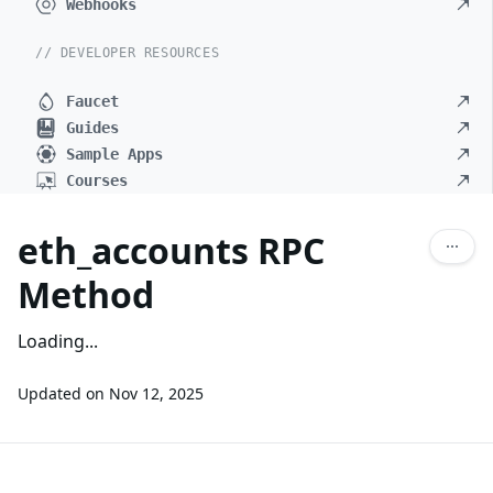
Webhooks
// DEVELOPER RESOURCES
Faucet
Guides
Sample Apps
Courses
eth_accounts RPC
Method
Loading...
Updated on
Nov 12, 2025