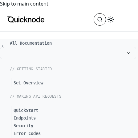
For the complete documentation index, see
llms.txt
. For a
Skip to main content
All Documentation
// GETTING STARTED
Sei Overview
// MAKING API REQUESTS
QuickStart
Endpoints
Security
Error Codes