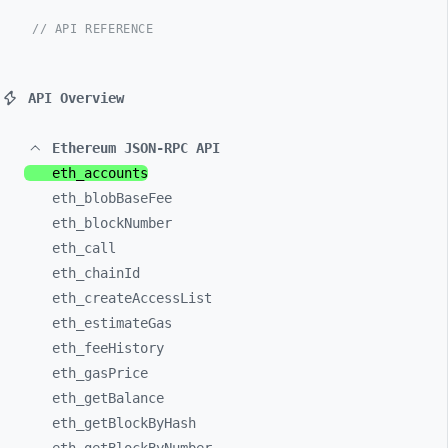
// API REFERENCE
API Overview
Ethereum JSON-RPC API
eth_
accounts
eth_
blobBaseFee
eth_
blockNumber
eth_
call
eth_
chainId
eth_
createAccessList
eth_
estimateGas
eth_
feeHistory
eth_
gasPrice
eth_
getBalance
eth_
getBlockByHash