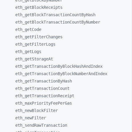
eth_
getBlockByNumber
eth_
getBlockReceipts
eth_
getBlockTransactionCountByHash
eth_
getBlockTransactionCountByNumber
eth_
getCode
eth_
getFilterChanges
eth_
getFilterLogs
eth_
getLogs
eth_
getStorageAt
eth_
getTransactionByBlockHashAndIndex
eth_
getTransactionByBlockNumberAndIndex
eth_
getTransactionByHash
eth_
getTransactionCount
eth_
getTransactionReceipt
eth_
maxPriorityFeePerGas
eth_
newBlockFilter
eth_
newFilter
eth_
sendRawTransaction