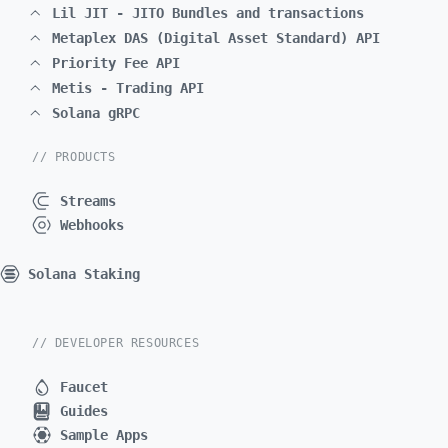
Lil JIT - JITO Bundles and transactions
Metaplex DAS (Digital Asset Standard) API
Priority Fee API
Metis - Trading API
Solana gRPC
// PRODUCTS
Streams
Webhooks
Solana Staking
// DEVELOPER RESOURCES
Faucet
Guides
Sample Apps