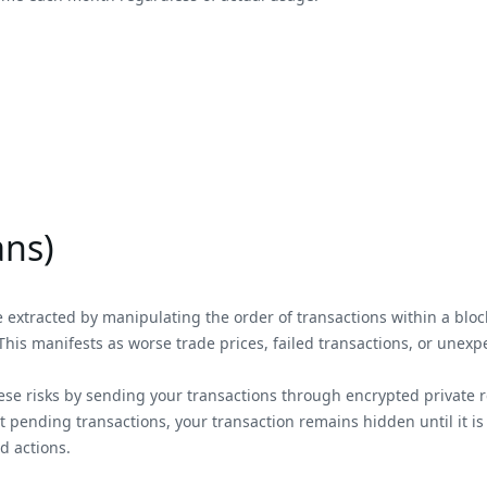
ans)
extracted by manipulating the order of transactions within a block.
This manifests as worse trade prices, failed transactions, or unexp
hese risks by sending your transactions through encrypted private r
ending transactions, your transaction remains hidden until it is 
d actions.