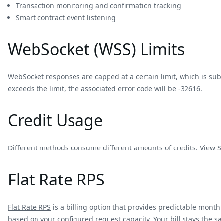
Transaction monitoring and confirmation tracking
Smart contract event listening
WebSocket (WSS) Limits
WebSocket responses are capped at a certain limit, which is sub
exceeds the limit, the associated error code will be -32616.
Credit Usage
Different methods consume different amounts of credits:
View
S
Flat Rate RPS
Flat Rate RPS
is a billing option that provides predictable monthl
based on your configured request capacity. Your bill stays the 