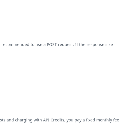
 is recommended to use a POST request. If the response size
ts and charging with API Credits, you pay a fixed monthly fee