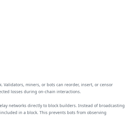
 Validators, miners, or bots can reorder, insert, or censor
ected losses during on-chain interactions.
elay networks directly to block builders. Instead of broadcasting
included in a block. This prevents bots from observing