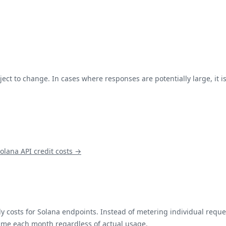
ject to change. In cases where responses are potentially large, it
olana
API credit costs →
y costs for
Solana
endpoints. Instead of metering individual reques
same each month regardless of actual usage.