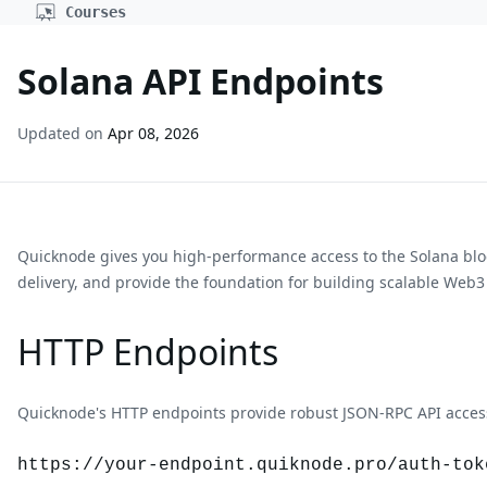
Courses
Solana API Endpoints
Updated on
Apr 08, 2026
Quicknode gives you high-performance access to the
Solana
bl
delivery, and provide the foundation for building scalable Web3
HTTP Endpoints
Quicknode's HTTP endpoints provide robust JSON-RPC API access 
https://your-endpoint.quiknode.pro/auth-tok