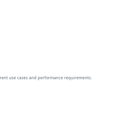
ferent use cases and performance requirements.