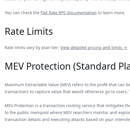
You can check the
Flat Rate RPS documentation
to learn more.
Rate Limits
Rate limits vary by plan tier:
View detailed pricing and limits →
MEV Protection (Standard Pl
Maximum Extractable Value (MEV) refers to the profit that can be 
transactions to capture value that would otherwise go to users. 
MEV Protection is a transaction routing service that mitigates t
to the public mempool where MEV searchers monitor and exploit p
transaction details and executing attacks based on your intende