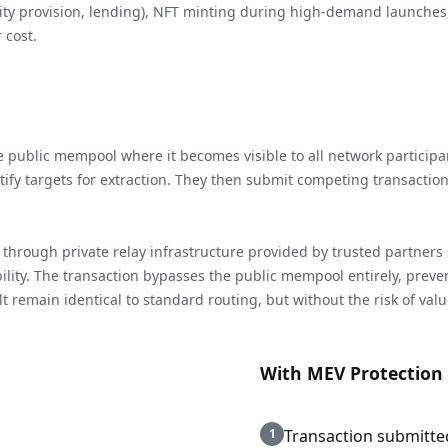
uidity provision, lending), NFT minting during high-demand launches,
 cost.
the public mempool where it becomes visible to all network partic
tify targets for extraction. They then submit competing transactio
through private relay infrastructure provided by trusted partners s
ibility. The transaction bypasses the public mempool entirely, prev
 remain identical to standard routing, but without the risk of value
With MEV Protection
1
Transaction submitte