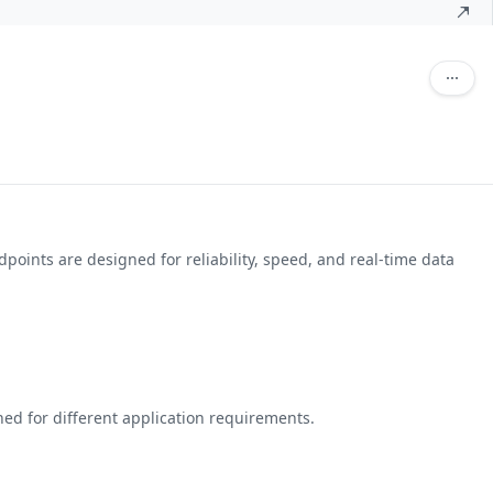
points are designed for reliability, speed, and real-time data
ed for different application requirements.