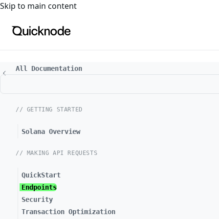
For the complete documentation index, see
llms.txt
. For a
Skip to main content
All Documentation
// GETTING STARTED
Solana Overview
// MAKING API REQUESTS
QuickStart
Endpoints
Security
Transaction Optimization