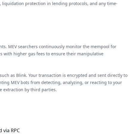
 liquidation protection in lending protocols, and any time-
ipants. MEV searchers continuously monitor the mempool for
ns with higher gas fees to ensure their manipulative
uch as Blink. Your transaction is encrypted and sent directly to
enting MEV bots from detecting, analyzing, or reacting to your
 extraction by third parties.
d via RPC