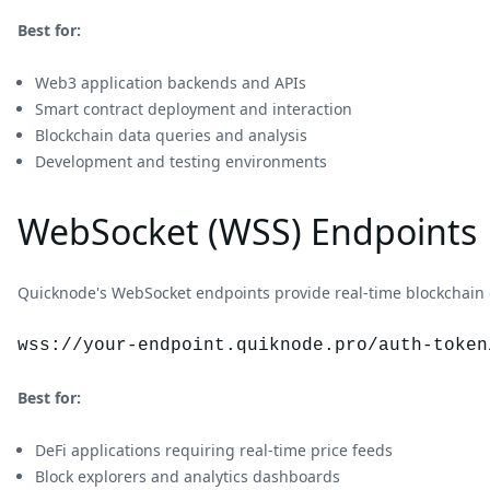
Best for:
Web3 application backends and APIs
Smart contract deployment and interaction
Blockchain data queries and analysis
Development and testing environments
WebSocket (WSS) Endpoints
Quicknode's WebSocket endpoints provide real-time blockchain 
wss://your-endpoint.quiknode.pro/auth-token
Best for:
DeFi applications requiring real-time price feeds
Block explorers and analytics dashboards