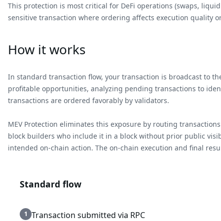
This protection is most critical for DeFi operations (swaps, liq
sensitive transaction where ordering affects execution quality or
How it works
In standard transaction flow, your transaction is broadcast to 
profitable opportunities, analyzing pending transactions to iden
transactions are ordered favorably by validators.
MEV Protection eliminates this exposure by routing transactions 
block builders who include it in a block without prior public vis
intended on-chain action. The on-chain execution and final result
Standard flow
1
Transaction submitted via RPC