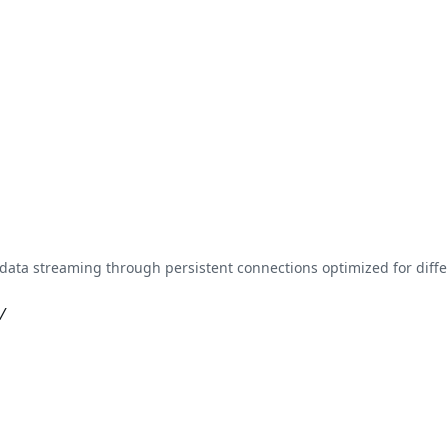
data streaming through persistent connections optimized for dif
/