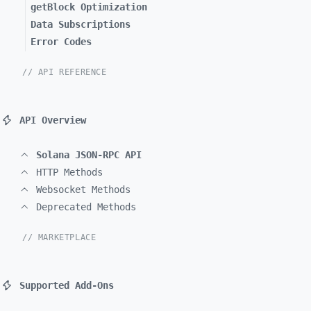
getBlock Optimization
Data Subscriptions
Error Codes
// API REFERENCE
API Overview
Solana JSON-RPC API
HTTP Methods
Websocket Methods
Deprecated Methods
// MARKETPLACE
Supported Add-Ons