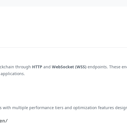
ockchain through
HTTP
and
WebSocket (WSS)
endpoints. These end
 applications.
with multiple performance tiers and optimization features design
en/