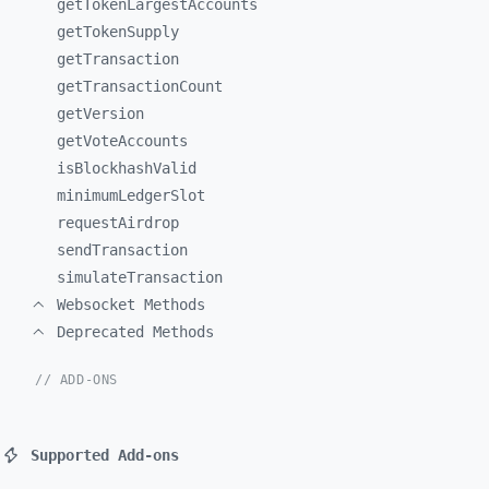
getTokenLargestAccounts
getTokenSupply
getTransaction
getTransactionCount
getVersion
getVoteAccounts
isBlockhashValid
minimumLedgerSlot
requestAirdrop
sendTransaction
simulateTransaction
Websocket Methods
Deprecated Methods
// ADD-ONS
Supported Add-ons