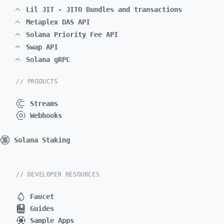
Lil JIT - JITO Bundles and transactions
Metaplex DAS API
Solana Priority Fee API
Swap API
Solana gRPC
// PRODUCTS
Streams
Webhooks
Solana Staking
// DEVELOPER RESOURCES
Faucet
Guides
Sample Apps