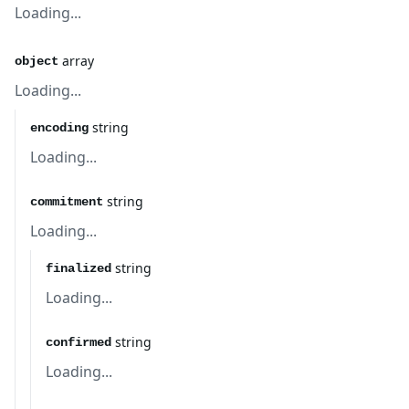
Loading...
array
object
Loading...
string
encoding
Loading...
string
commitment
Loading...
string
finalized
Loading...
string
confirmed
Loading...