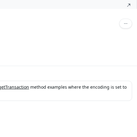
getTransaction
method examples where the encoding is set to