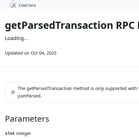
Courses
getParsedTransaction RPC
Loading...
Updated on
Oct 04, 2023
The getParsedTransaction method is only supported with 
jsonParsed.
Parameters
integer
slot