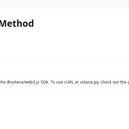
 Method
the @solana/web3.js SDK. To use cURL or solana.py, check out the