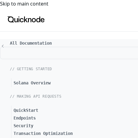
For the complete documentation index, see
llms.txt
. For a
Skip to main content
All Documentation
// GETTING STARTED
Solana Overview
// MAKING API REQUESTS
QuickStart
Endpoints
Security
Transaction Optimization