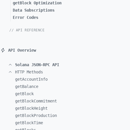
getBlock Optimization
Data Subscriptions
Error Codes
// API REFERENCE
API Overview
Solana JSON-RPC API
HTTP Methods
getAccountInfo
getBalance
getBlock
getBlockCommitment
getBlockHeight
getBlockProduction
getBlockTime