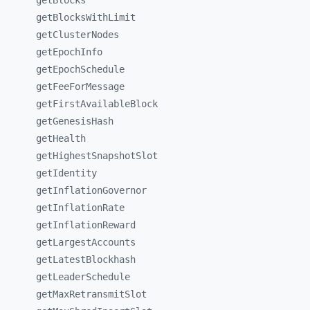
getBlocks
getBlocksWithLimit
getClusterNodes
getEpochInfo
getEpochSchedule
getFeeForMessage
getFirstAvailableBlock
getGenesisHash
getHealth
getHighestSnapshotSlot
getIdentity
getInflationGovernor
getInflationRate
getInflationReward
getLargestAccounts
getLatestBlockhash
getLeaderSchedule
getMaxRetransmitSlot