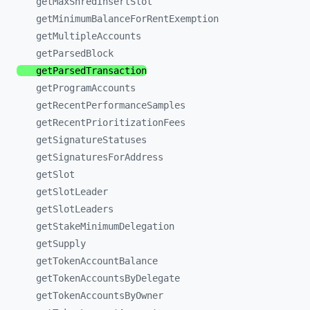
getMaxShredInsertSlot
getMinimumBalanceForRentExemption
getMultipleAccounts
getParsedBlock
getParsedTransaction
getProgramAccounts
getRecentPerformanceSamples
getRecentPrioritizationFees
getSignatureStatuses
getSignaturesForAddress
getSlot
getSlotLeader
getSlotLeaders
getStakeMinimumDelegation
getSupply
getTokenAccountBalance
getTokenAccountsByDelegate
getTokenAccountsByOwner