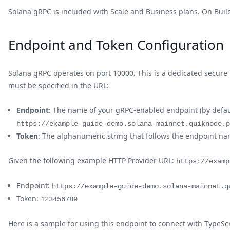
Solana gRPC is included with Scale and Business plans. On Build
Endpoint and Token Configuration
Solana gRPC operates on port 10000. This is a dedicated secure
must be specified in the URL:
Endpoint
: The name of your gRPC-enabled endpoint (by defau
https://example-guide-demo.solana-mainnet.quiknode.p
Token
: The alphanumeric string that follows the endpoint n
Given the following example HTTP Provider URL:
https://examp
Endpoint:
https://example-guide-demo.solana-mainnet.q
Token:
123456789
Here is a sample for using this endpoint to connect with TypeScr