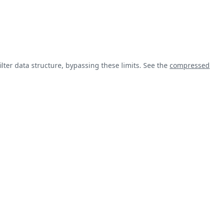
lter data structure, bypassing these limits. See the
compressed