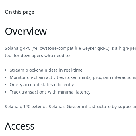
On this page
Overview
Solana gRPC (Yellowstone-compatible Geyser gRPC) is a high-p
tool for developers who need to:
Stream blockchain data in real-time
Monitor on-chain activities (token mints, program interactions
Query account states efficiently
Track transactions with minimal latency
Solana gRPC extends Solana's Geyser infrastructure by supportin
Access