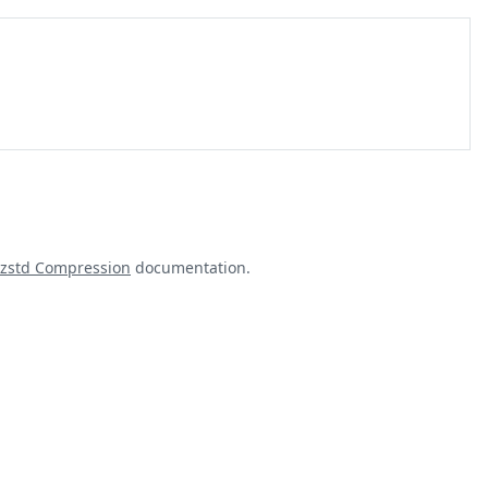
zstd Compression
documentation.