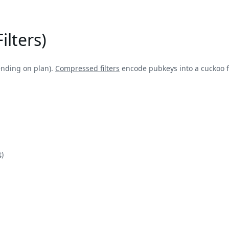
ilters)
ending on plan).
Compressed filters
encode pubkeys into a cuckoo fi
)