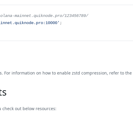
solana-mainnet.quiknode.pro/123456789/
ainnet.quiknode.pro:10000'
;
. For information on how to enable zstd compression, refer to the
ts
u check out below resources: