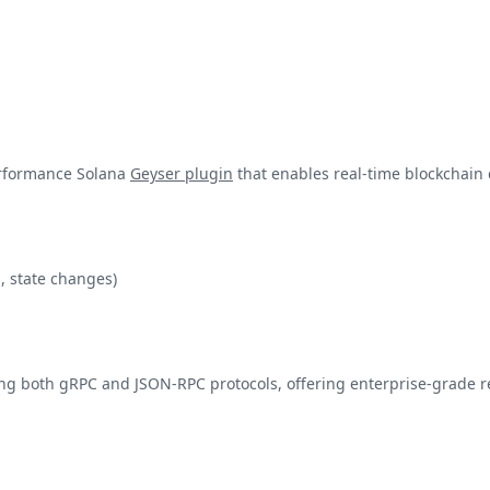
erformance Solana
Geyser plugin
that enables real-time blockchain 
, state changes)
g both gRPC and JSON-RPC protocols, offering enterprise-grade rel