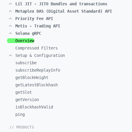
Lil JIT - JITO Bundles and transactions
Metaplex DAS (Digital Asset Standard) API
Priority Fee API
Metis - Trading API
Solana gRPC
Overview
Compressed Filters
Setup & Configuration
subscribe
subscribeReplayInfo
getBlockHeight
getLatestBlockhash
getSlot
getVersion
isBlockhashValid
ping
// PRODUCTS