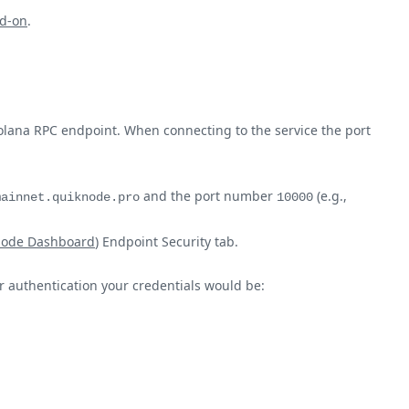
d-on
.
olana RPC endpoint. When connecting to the service the port
and the port number
(e.g.,
mainnet.quiknode.pro
10000
node Dashboard
) Endpoint Security tab.
ur authentication your credentials would be: