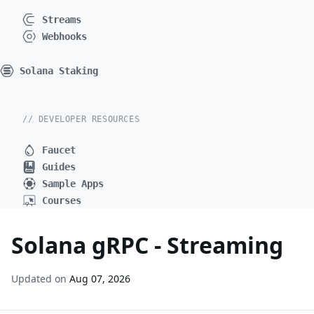
Streams
Webhooks
Solana Staking
// DEVELOPER RESOURCES
Faucet
Guides
Sample Apps
Courses
Solana gRPC - Streaming
Updated on
Aug 07, 2026