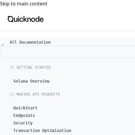
For the complete documentation index, see
llms.txt
. For a
Skip to main content
All Documentation
// GETTING STARTED
Solana Overview
// MAKING API REQUESTS
QuickStart
Endpoints
Security
Transaction Optimization