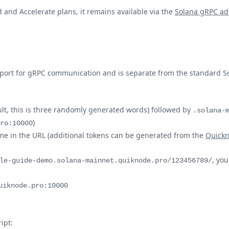
 and Accelerate plans, it remains available via the
Solana gRPC ad
 port for gRPC communication and is separate from the standard S
lt, this is three randomly generated words) followed by
.solana-
)
ro:10000
ame in the URL (additional tokens can be generated from the
Quick
, yo
le-guide-demo.solana-mainnet.quiknode.pro/123456789/
uiknode.pro:10000
ipt: