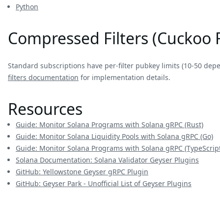
Python
Compressed Filters (Cuckoo F
Standard subscriptions have per-filter pubkey limits (10-50 dep
filters documentation
for implementation details.
Resources
Guide: Monitor Solana Programs with Solana gRPC (Rust)
Guide: Monitor Solana Liquidity Pools with Solana gRPC (Go)
Guide: Monitor Solana Programs with Solana gRPC (TypeScript
Solana Documentation: Solana Validator Geyser Plugins
GitHub: Yellowstone Geyser gRPC Plugin
GitHub: Geyser Park - Unofficial List of Geyser Plugins