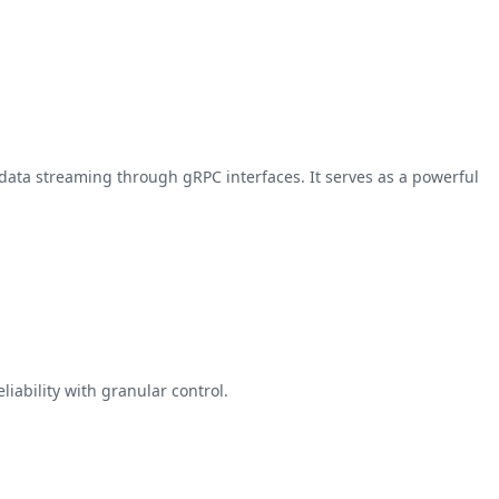
data streaming through gRPC interfaces. It serves as a powerful
iability with granular control.