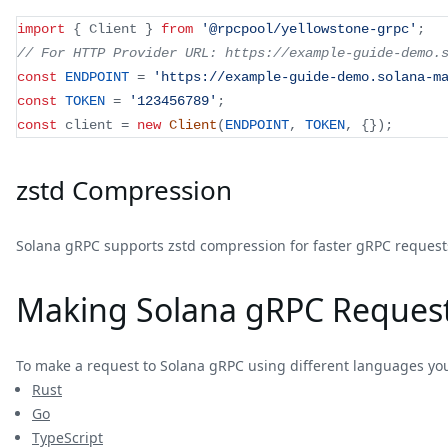
import
{
 Client 
}
from
'@rpcpool/yellowstone-grpc'
;
// For HTTP Provider URL: https://example-guide-demo.
const
ENDPOINT
=
'https://example-guide-demo.solana-m
const
TOKEN
=
'123456789'
;
const
 client 
=
new
Client
(
ENDPOINT
,
TOKEN
,
{
}
)
;
zstd Compression
Solana gRPC supports zstd compression for faster gRPC requests
Making Solana gRPC Reques
To make a request to Solana gRPC using different languages yo
Rust
Go
TypeScript