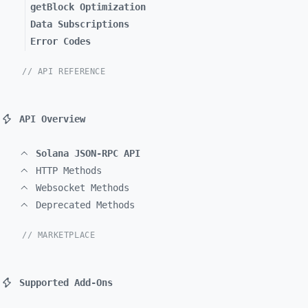
getBlock Optimization
Data Subscriptions
Error Codes
// API REFERENCE
API Overview
Solana JSON-RPC API
HTTP Methods
Websocket Methods
Deprecated Methods
// MARKETPLACE
Supported Add-Ons