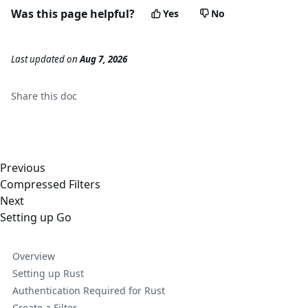
Was this page helpful?
Yes
No
Last updated
on
Aug 7, 2026
Share this
doc
Previous
Compressed Filters
Next
Setting up Go
Overview
Setting up Rust
Authentication Required for Rust
Create a Filter