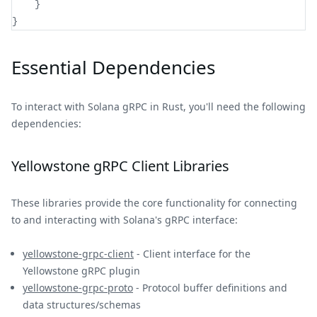
}
}
Essential Dependencies
To interact with Solana gRPC in Rust, you'll need the following
dependencies:
Yellowstone gRPC Client Libraries
These libraries provide the core functionality for connecting
to and interacting with Solana's gRPC interface:
yellowstone-grpc-client
- Client interface for the
Yellowstone gRPC plugin
yellowstone-grpc-proto
- Protocol buffer definitions and
data structures/schemas