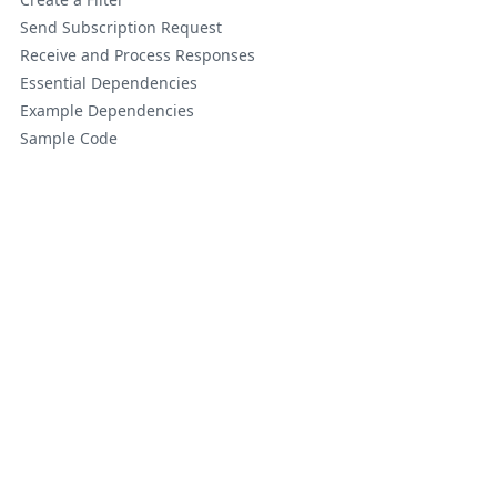
Send Subscription Request
Receive and Process Responses
Essential Dependencies
Example Dependencies
Sample Code