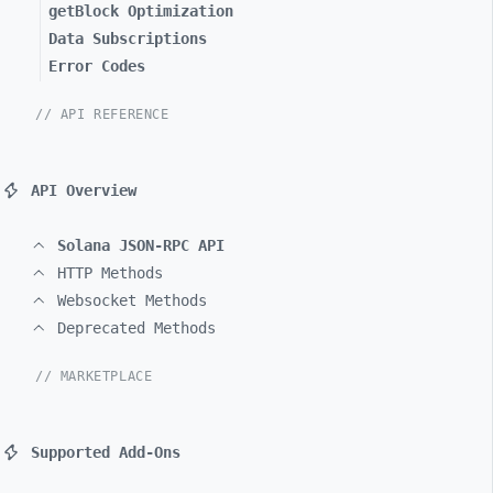
getBlock Optimization
Data Subscriptions
Error Codes
// API REFERENCE
API Overview
Solana JSON-RPC API
HTTP Methods
Websocket Methods
Deprecated Methods
// MARKETPLACE
Supported Add-Ons