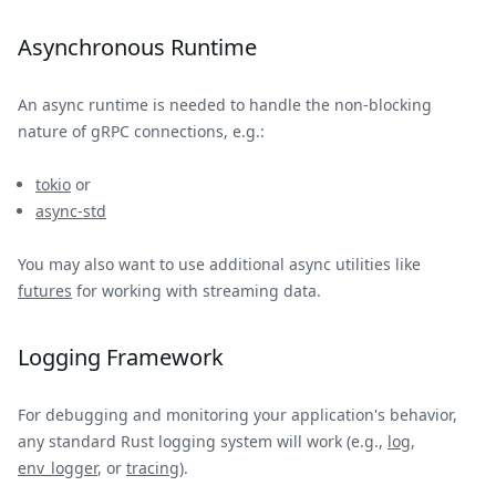
Asynchronous Runtime
An async runtime is needed to handle the non-blocking
nature of gRPC connections, e.g.:
tokio
or
async-std
You may also want to use additional async utilities like
futures
for working with streaming data.
Logging Framework
For debugging and monitoring your application's behavior,
any standard Rust logging system will work (e.g.,
log
,
env_logger
, or
tracing
).