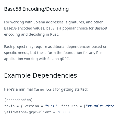
Base58 Encoding/Decoding
For working with Solana addresses, signatures, and other
Base58-encoded values,
bs58
is a popular choice for Base58
encoding and decoding in Rust.
Each project may require additional dependencies based on
specific needs, but these form the foundation for any Rust
application working with Solana gRPC.
Example Dependencies
Here's a minimal
for getting started:
Cargo.toml
[
dependencies
]
tokio 
=
{
 version 
=
"1.28"
,
 features 
=
[
"rt-multi-thr
yellowstone
-
grpc
-
client 
=
"6.0.0"