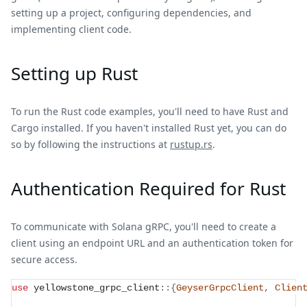
setting up a project, configuring dependencies, and
implementing client code.
Setting up Rust
To run the Rust code examples, you'll need to have Rust and
Cargo installed. If you haven't installed Rust yet, you can do
so by following the instructions at
rustup.rs
.
Authentication Required for Rust
To communicate with Solana gRPC, you'll need to create a
client using an endpoint URL and an authentication token for
secure access.
use
yellowstone_grpc_client
::
{
GeyserGrpcClient
,
Clien