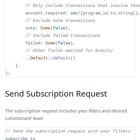
// Only include transactions that involve the
        account_required
:
vec!
[
program_id
.
to_string
(
)
// Exclude vote transactions
        vote
:
Some
(
false
)
,
// Include failed transactions
        failed
:
Some
(
false
)
,
// Other fields omitted for brevity
..
Default
::
default
(
)
}
,
)
;
Send Subscription Request
The subscription request includes your filters and desired
commitment level:
// Send the subscription request with your filters
subscribe_tx