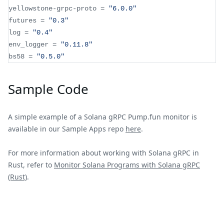
yellowstone
-
grpc
-
proto 
=
"6.0.0"
futures 
=
"0.3"
log 
=
"0.4"
env_logger 
=
"0.11.8"
bs58 
=
"0.5.0"
Sample Code
A simple example of a Solana gRPC Pump.fun monitor is
available in our Sample Apps repo
here
.
For more information about working with Solana gRPC in
Rust, refer to
Monitor Solana Programs with Solana gRPC
(Rust)
.