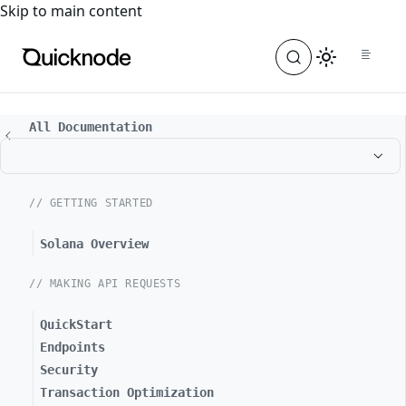
For the complete documentation index, see
llms.txt
. For a
Skip to main content
All Documentation
// GETTING STARTED
Solana Overview
// MAKING API REQUESTS
QuickStart
Endpoints
Security
Transaction Optimization