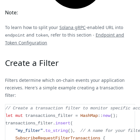
Note:
To learn how to split your
Solana gRPC
-enabled URL into
and
, refer to this section -
Endpoint and
endpoint
token
Token Configuration
Create a Filter
Filters determine which on-chain events your application
receives. Here's a simple example creating a transaction
filter:
// Create a transaction filter to monitor specific ac
let
mut
 transactions_filter 
=
HashMap
::
new
(
)
;
transactions_filter
.
insert
(
"my_filter"
.
to_string
(
)
,
// A name for your filt
SubscribeRequestFilterTransactions
{