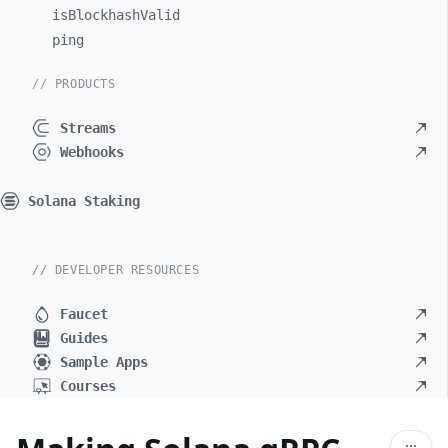
isBlockhashValid
ping
// PRODUCTS
Streams
Webhooks
Solana Staking
// DEVELOPER RESOURCES
Faucet
Guides
Sample Apps
Courses