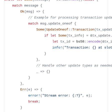
match
 message 
{
Ok
(
msg
)
=>
{
// Example for processing transaction upd
match
 msg
.
update_oneof 
{
Some
(
UpdateOneof
::
Transaction
(
tx_upda
if
let
Some
(
tx_info
)
=
&
tx_update
let
 tx_id 
=
bs58
::
encode
(
&
tx_
info!
(
"Transaction: {} at slo
}
}
,
// Handle other update types as neede
                _ 
=>
{
}
}
}
,
Err
(
e
)
=>
{
error!
(
"Stream error: {:?}"
,
 e
)
;
break
;
}