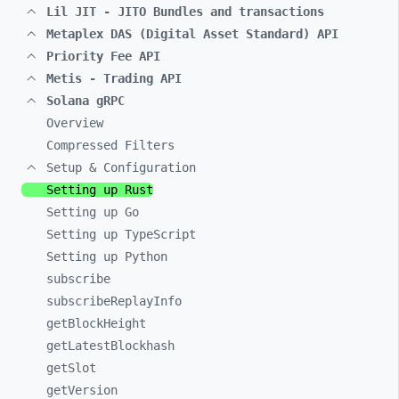
Lil JIT - JITO Bundles and transactions
Metaplex DAS (Digital Asset Standard) API
Priority Fee API
Metis - Trading API
Solana gRPC
Overview
Compressed Filters
Setup & Configuration
Setting up Rust
Setting up Go
Setting up TypeScript
Setting up Python
subscribe
subscribeReplayInfo
getBlockHeight
getLatestBlockhash
getSlot
getVersion