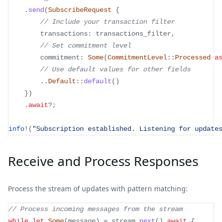
.
send
(
SubscribeRequest
{
// Include your transaction filter
        transactions
:
 transactions_filter
,
// Set commitment level
        commitment
:
Some
(
CommitmentLevel
::
Processed
a
// Use default values for other fields
..
Default
::
default
(
)
}
)
.
await
?
;
info!
(
"Subscription established. Listening for update
Receive and Process Responses
Process the stream of updates with pattern matching:
// Process incoming messages from the stream
while
let
Some
(
message
)
=
 stream
.
next
(
)
.
await
{