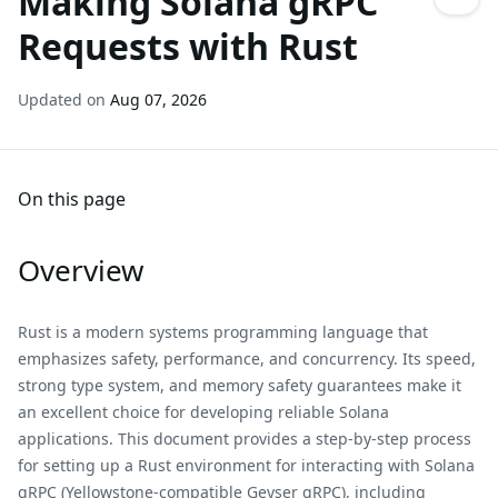
Making Solana gRPC
Requests with Rust
Updated on
Aug 07, 2026
On this page
Overview
Rust is a modern systems programming language that
emphasizes safety, performance, and concurrency. Its speed,
strong type system, and memory safety guarantees make it
an excellent choice for developing reliable Solana
applications. This document provides a step-by-step process
for setting up a Rust environment for interacting with Solana
gRPC (Yellowstone-compatible Geyser gRPC), including