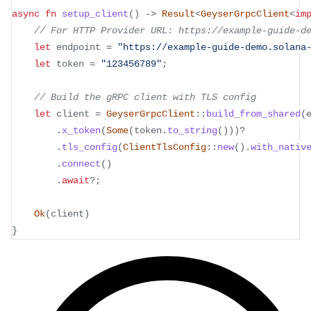
async
fn
setup_client
(
)
->
Result
<
GeyserGrpcClient
<
im
// For HTTP Provider URL: https://example-guide-d
let
 endpoint 
=
"https://example-guide-demo.solana
let
 token 
=
"123456789"
;
// Build the gRPC client with TLS config
let
 client 
=
GeyserGrpcClient
::
build_from_shared
(
.
x_token
(
Some
(
token
.
to_string
(
)
)
)
?
.
tls_config
(
ClientTlsConfig
::
new
(
)
.
with_nativ
.
connect
(
)
.
await
?
;
Ok
(
client
)
}