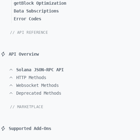
getBlock Optimization
Data Subscriptions
Error Codes
// API REFERENCE
API Overview
Solana JSON-RPC API
HTTP Methods
Websocket Methods
Deprecated Methods
// MARKETPLACE
Supported Add-Ons