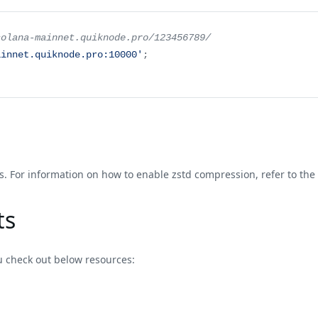
solana-mainnet.quiknode.pro/123456789/
ainnet.quiknode.pro:10000'
;
. For information on how to enable zstd compression, refer to the
ts
u check out below resources: