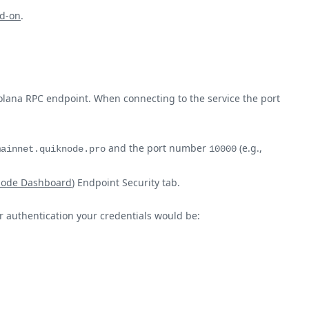
d-on
.
olana RPC endpoint. When connecting to the service the port
and the port number
(e.g.,
mainnet.quiknode.pro
10000
node Dashboard
) Endpoint Security tab.
ur authentication your credentials would be: