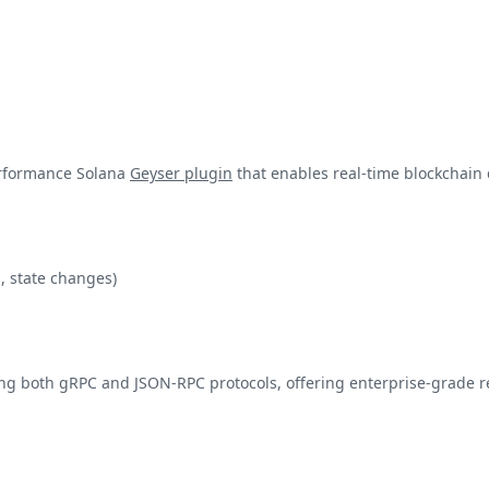
erformance Solana
Geyser plugin
that enables real-time blockchain 
, state changes)
g both gRPC and JSON-RPC protocols, offering enterprise-grade rel