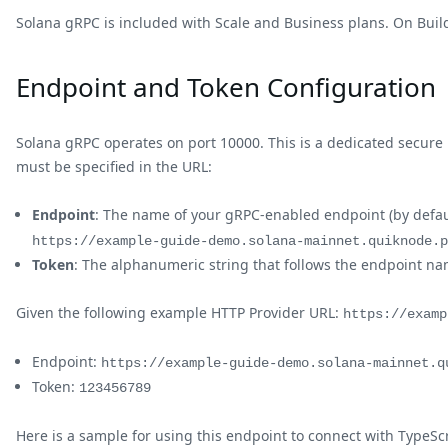
Solana gRPC is included with Scale and Business plans. On Build
Endpoint and Token Configuration
Solana gRPC operates on port 10000. This is a dedicated secure
must be specified in the URL:
Endpoint
: The name of your gRPC-enabled endpoint (by defau
https://example-guide-demo.solana-mainnet.quiknode.p
Token
: The alphanumeric string that follows the endpoint n
Given the following example HTTP Provider URL:
https://examp
Endpoint:
https://example-guide-demo.solana-mainnet.q
Token:
123456789
Here is a sample for using this endpoint to connect with TypeScr