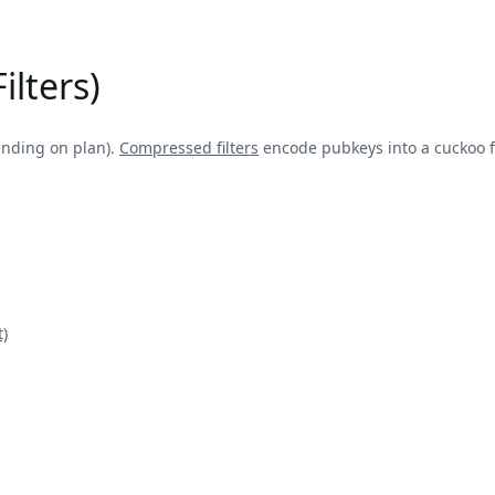
ilters)
ending on plan).
Compressed filters
encode pubkeys into a cuckoo fi
)