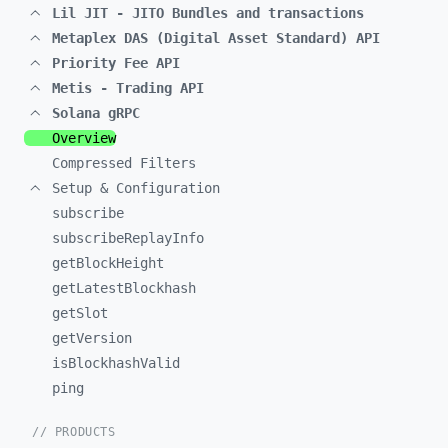
Lil JIT - JITO Bundles and transactions
Metaplex DAS (Digital Asset Standard) API
Priority Fee API
Metis - Trading API
Solana gRPC
Overview
Compressed Filters
Setup & Configuration
subscribe
subscribeReplayInfo
getBlockHeight
getLatestBlockhash
getSlot
getVersion
isBlockhashValid
ping
// PRODUCTS