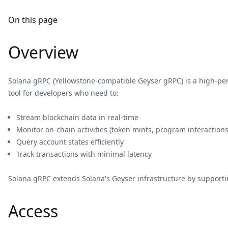
On this page
Overview
Solana gRPC (Yellowstone-compatible Geyser gRPC) is a high-p
tool for developers who need to:
Stream blockchain data in real-time
Monitor on-chain activities (token mints, program interactions
Query account states efficiently
Track transactions with minimal latency
Solana gRPC extends Solana's Geyser infrastructure by supportin
Access