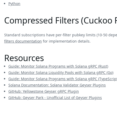
Python
Compressed Filters (Cuckoo F
Standard subscriptions have per-filter pubkey limits (10-50 dep
filters documentation
for implementation details.
Resources
Guide: Monitor Solana Programs with Solana gRPC (Rust)
Guide: Monitor Solana Liquidity Pools with Solana gRPC (Go)
Guide: Monitor Solana Programs with Solana gRPC (TypeScript
Solana Documentation: Solana Validator Geyser Plugins
GitHub: Yellowstone Geyser gRPC Plugin
GitHub: Geyser Park - Unofficial List of Geyser Plugins