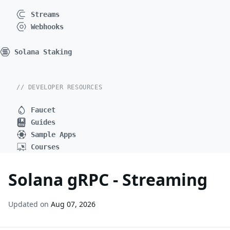
Streams
Webhooks
Solana Staking
// DEVELOPER RESOURCES
Faucet
Guides
Sample Apps
Courses
Solana gRPC - Streaming
Updated on
Aug 07, 2026