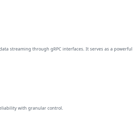
data streaming through gRPC interfaces. It serves as a powerful
iability with granular control.