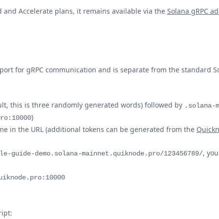
 and Accelerate plans, it remains available via the
Solana gRPC ad
 port for gRPC communication and is separate from the standard S
lt, this is three randomly generated words) followed by
.solana-
)
ro:10000
ame in the URL (additional tokens can be generated from the
Quick
, yo
le-guide-demo.solana-mainnet.quiknode.pro/123456789/
uiknode.pro:10000
ipt: