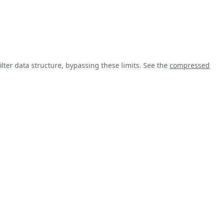
lter data structure, bypassing these limits. See the
compressed