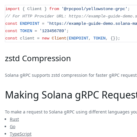
import
{
 Client 
}
from
'@rpcpool/yellowstone-grpc'
;
// For HTTP Provider URL: https://example-guide-demo.
const
ENDPOINT
=
'https://example-guide-demo.solana-m
const
TOKEN
=
'123456789'
;
const
 client 
=
new
Client
(
ENDPOINT
,
TOKEN
,
{
}
)
;
zstd Compression
Solana gRPC supports zstd compression for faster gRPC requests
Making Solana gRPC Reques
To make a request to Solana gRPC using different languages yo
Rust
Go
TypeScript