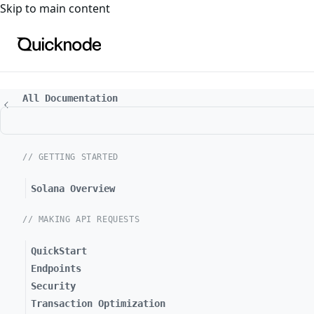
For the complete documentation index, see
llms.txt
. For a
Skip to main content
All Documentation
// GETTING STARTED
Solana Overview
// MAKING API REQUESTS
QuickStart
Endpoints
Security
Transaction Optimization