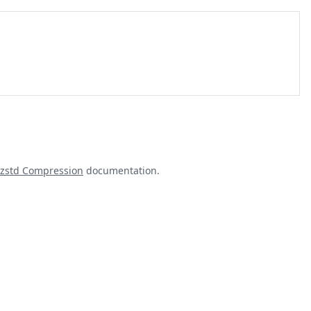
zstd Compression
documentation.