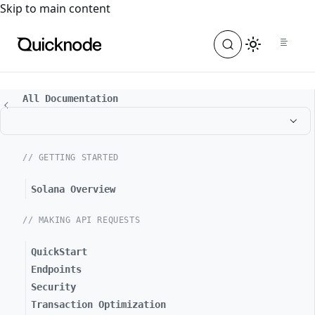
For the complete documentation index, see
llms.txt
. For a
Skip to main content
All Documentation
// GETTING STARTED
Solana Overview
// MAKING API REQUESTS
QuickStart
Endpoints
Security
Transaction Optimization