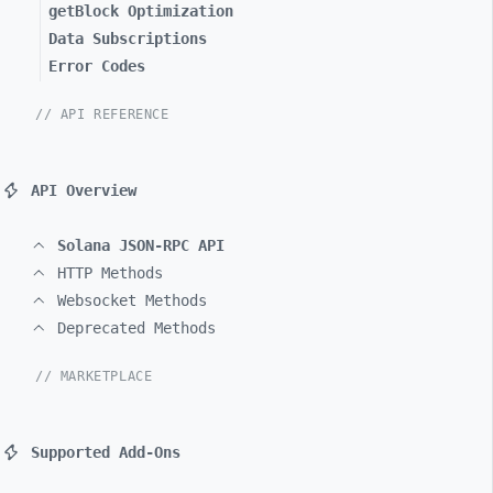
getBlock Optimization
Data Subscriptions
Error Codes
// API REFERENCE
API Overview
Solana JSON-RPC API
HTTP Methods
Websocket Methods
Deprecated Methods
// MARKETPLACE
Supported Add-Ons