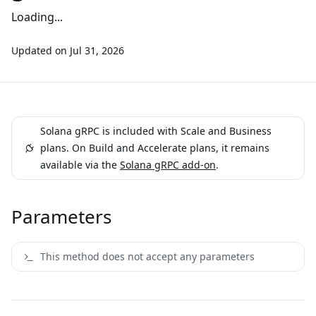
Loading...
Updated on
Jul 31, 2026
Solana gRPC is included with Scale and Business
plans. On Build and Accelerate plans, it remains
available via the
Solana gRPC add-on
.
Parameters
This method does not accept any parameters