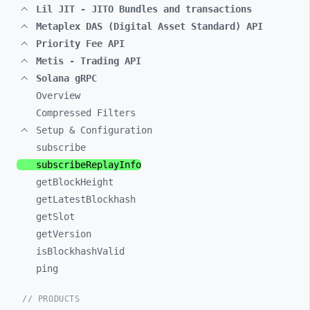
Lil JIT - JITO Bundles and transactions
Metaplex DAS (Digital Asset Standard) API
Priority Fee API
Metis - Trading API
Solana gRPC
Overview
Compressed Filters
Setup & Configuration
subscribe
subscribeReplayInfo
getBlockHeight
getLatestBlockhash
getSlot
getVersion
isBlockhashValid
ping
// PRODUCTS