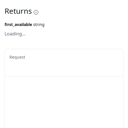
Returns
first_available
string
Loading...
Request