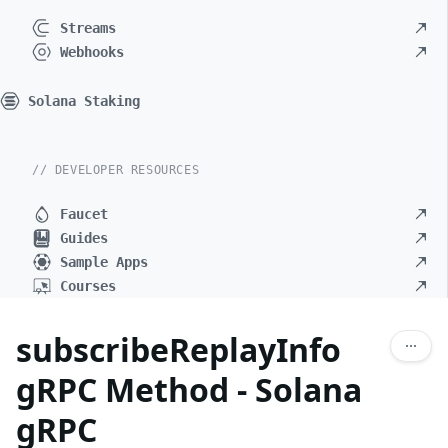
Streams
Webhooks
Solana Staking
// DEVELOPER RESOURCES
Faucet
Guides
Sample Apps
Courses
subscribeReplayInfo
gRPC Method - Solana
gRPC