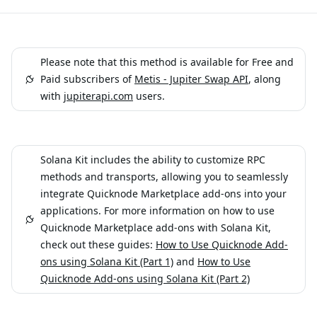
Please note that this method is available for Free and
Paid subscribers of
Metis - Jupiter Swap API
, along
with
jupiterapi.com
users.
Solana Kit includes the ability to customize RPC
methods and transports, allowing you to seamlessly
integrate Quicknode Marketplace add-ons into your
applications. For more information on how to use
Quicknode Marketplace add-ons with Solana Kit,
check out these guides:
How to Use Quicknode Add-
ons using Solana Kit (Part 1)
and
How to Use
Quicknode Add-ons using Solana Kit (Part 2)