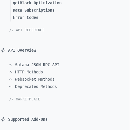
getBlock Optimization
Data Subscriptions
Error Codes
// API REFERENCE
API Overview
Solana JSON-RPC API
HTTP Methods
Websocket Methods
Deprecated Methods
// MARKETPLACE
Supported Add-Ons