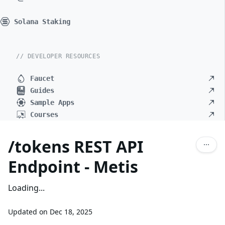
Solana Staking
// DEVELOPER RESOURCES
Faucet
Guides
Sample Apps
Courses
/tokens REST API
Endpoint - Metis
Loading...
Updated on
Dec 18, 2025