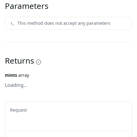
Parameters
This method does not accept any parameters
Returns
mints
array
Loading...
Request