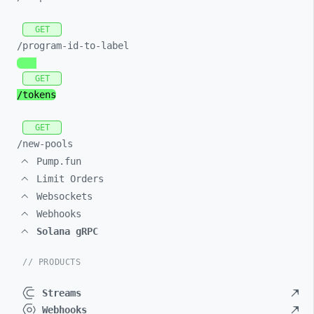
GET
/program-
id-
to-
label
GET
/tokens
GET
/new-
pools
Pump.fun
Limit Orders
Websockets
Webhooks
Solana gRPC
// PRODUCTS
Streams
Webhooks