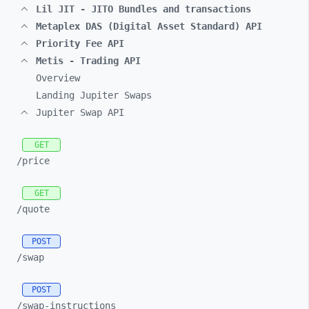
Lil JIT - JITO Bundles and transactions
Metaplex DAS (Digital Asset Standard) API
Priority Fee API
Metis - Trading API
Overview
Landing Jupiter Swaps
Jupiter Swap API
GET
/price
GET
/quote
POST
/swap
POST
/swap-
instructions