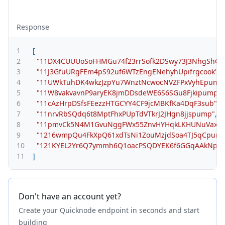
Response
1
[
2
"11DX4CUUUoSoFHMGu74f23rrSofk2DSwy73J3NhgShC"
,
3
"11J3GfuURgFEm4pS92uf6WTzEngENehyhUpifrgcook"
,
4
"11UWkTuhDK4wkzJzpYu7WnztNcwocNVZFPxVyhEpump
5
"11W8vakvavnP9aryEK8jmDDsdeWE6S6SGu8Fjkipump"
,
6
"11cAzHrpDSfsFEezzHTGCYY4CF9jcMBKfKa4DqF3sub"
,
7
"11nrvRbSQdq6t8MptFhxPUpTdVTkrJ2JHgn8jjspump"
,
8
"11pmvCk5N4M1GvuNggFWx55ZnvHYHqkLKHUNuVax6R
9
"1216wmpQu4FkXpQ61xdTsNi1ZouMzjdSoa4TJ5qCpum
10
"121KYEL2Yr6Q7ymmh6Q1oacPSQDYEK6f6GGqAAkNpu
11
]
Don't have an account yet?
Create your Quicknode endpoint in seconds and start
building