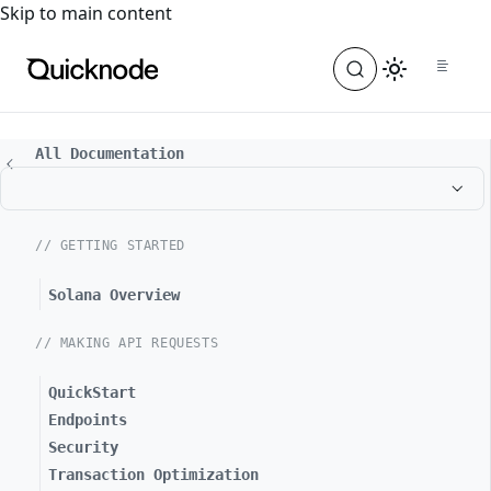
For the complete documentation index, see
llms.txt
. For a
Skip to main content
All Documentation
// GETTING STARTED
Solana Overview
// MAKING API REQUESTS
QuickStart
Endpoints
Security
Transaction Optimization