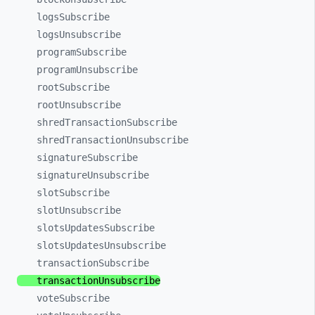
logsSubscribe
logsUnsubscribe
programSubscribe
programUnsubscribe
rootSubscribe
rootUnsubscribe
shredTransactionSubscribe
shredTransactionUnsubscribe
signatureSubscribe
signatureUnsubscribe
slotSubscribe
slotUnsubscribe
slotsUpdatesSubscribe
slotsUpdatesUnsubscribe
transactionSubscribe
transactionUnsubscribe
voteSubscribe