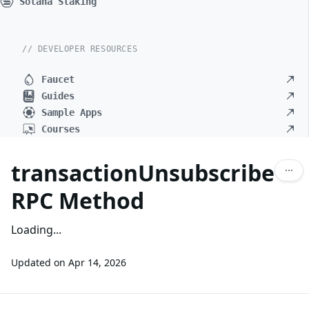
Solana Staking
// DEVELOPER RESOURCES
Faucet
Guides
Sample Apps
Courses
transactionUnsubscribe
RPC Method
Loading...
Updated on
Apr 14, 2026