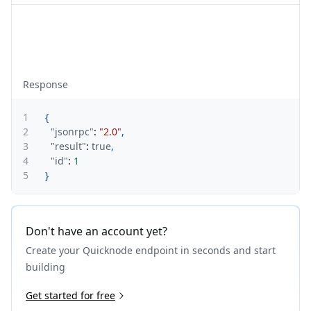
Response
1
{
2
"jsonrpc"
:
"2.0"
,
3
"result"
:
true
,
4
"id"
:
1
5
}
Don't have an account yet?
Create your Quicknode endpoint in seconds and start
building
Get started for free