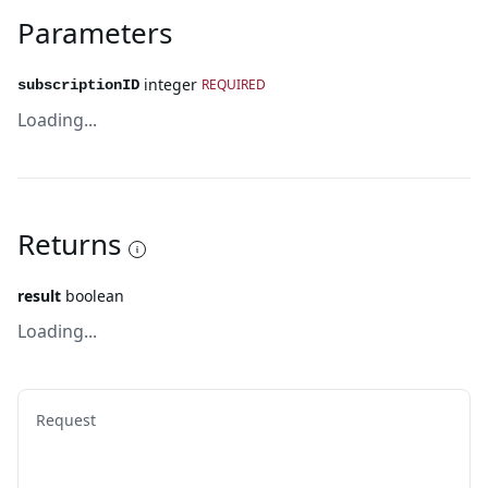
Parameters
integer
REQUIRED
subscriptionID
Loading...
Returns
result
boolean
Loading...
Request