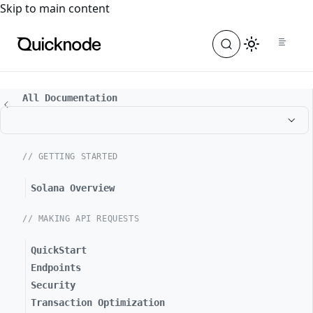
For the complete documentation index, see
llms.txt
. For a
Skip to main content
All Documentation
// GETTING STARTED
Solana Overview
// MAKING API REQUESTS
QuickStart
Endpoints
Security
Transaction Optimization