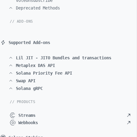
voteUnsubscribe
Deprecated Methods
// ADD-ONS
Supported Add-ons
Lil JIT - JITO Bundles and transactions
Metaplex DAS API
Solana Priority Fee API
Swap API
Solana gRPC
// PRODUCTS
Streams
Webhooks