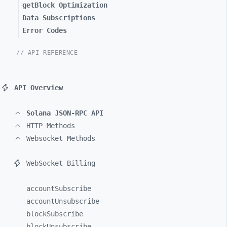
getBlock Optimization
Data Subscriptions
Error Codes
// API REFERENCE
API Overview
Solana JSON-RPC API
HTTP Methods
Websocket Methods
WebSocket Billing
accountSubscribe
accountUnsubscribe
blockSubscribe
blockUnsubscribe