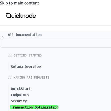
For the complete documentation index, see
llms.txt
. For a
Skip to main content
All Documentation
// GETTING STARTED
Solana Overview
// MAKING API REQUESTS
QuickStart
Endpoints
Security
Transaction Optimization