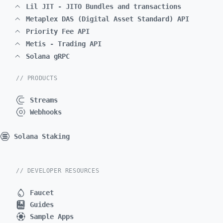
Lil JIT - JITO Bundles and transactions
Metaplex DAS (Digital Asset Standard) API
Priority Fee API
Metis - Trading API
Solana gRPC
// PRODUCTS
Streams
Webhooks
Solana Staking
// DEVELOPER RESOURCES
Faucet
Guides
Sample Apps