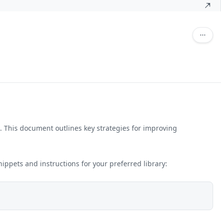
ic. This document outlines key strategies for improving
snippets and instructions for your preferred library: