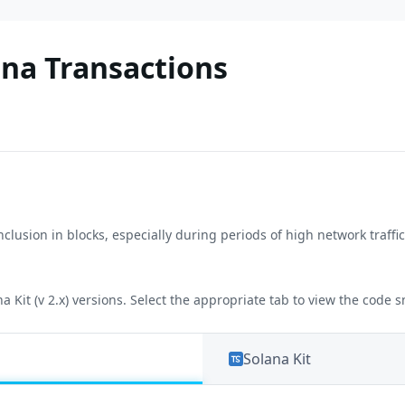
ana Transactions
nclusion in blocks, especially during periods of high network traff
a Kit (v 2.x) versions. Select the appropriate tab to view the code 
Solana Kit