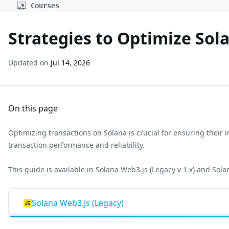
Courses
Strategies to Optimize Sol
Updated on
Jul 14, 2026
On this page
Optimizing transactions on Solana is crucial for ensuring their i
transaction performance and reliability.
This guide is available in Solana Web3.js (Legacy v 1.x) and Solan
Solana Web3.js (Legacy)