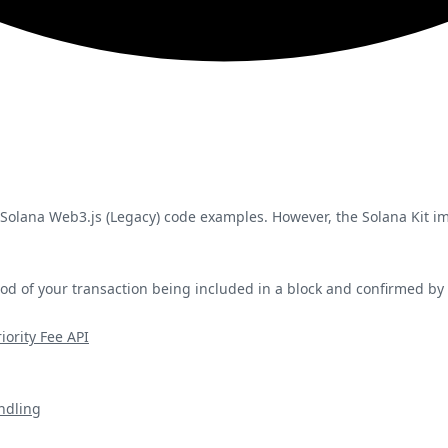
 Solana Web3.js (Legacy) code examples. However, the Solana Kit 
hood of your transaction being included in a block and confirmed by
iority Fee API
ndling