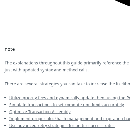
note
The explanations throughout this guide primarily reference the
just with updated syntax and method calls.
There are several strategies you can take to increase the likeli
Utilize priority fees and dynamically update them using the Pr
Simulate transactions to set compute unit limits accurately
Optimize Transaction Assembly
Implement proper blockhash management and expiration ha
Use advanced retry strategies for better success rates