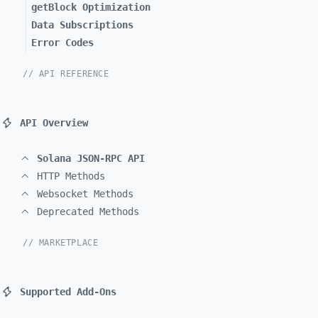
getBlock Optimization
Data Subscriptions
Error Codes
// API REFERENCE
API Overview
Solana JSON-RPC API
HTTP Methods
Websocket Methods
Deprecated Methods
// MARKETPLACE
Supported Add-Ons