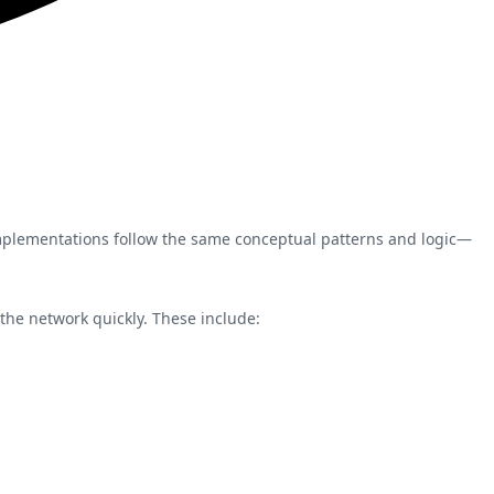
implementations follow the same conceptual patterns and logic—
 the network quickly. These include: