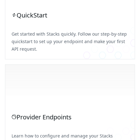
QuickStart
Get started with Stacks quickly. Follow our step-by-step
quickstart to set up your endpoint and make your first
API request.
Provider Endpoints
Learn how to configure and manage your Stacks