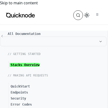
For the complete documentation index, see
llms.txt
. For a
Skip to main content
All Documentation
// GETTING STARTED
Stacks Overview
// MAKING API REQUESTS
QuickStart
Endpoints
Security
Error Codes