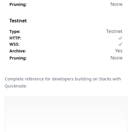
None
Pruning
:
Testnet
Testnet
Type
:
HTTP
:
WSS
:
Yes
Archive
:
None
Pruning
:
Complete reference for developers building on Stacks with
Quicknode: