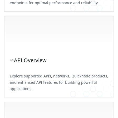
endpoints for optimal performance and reliability.
API Overview
Explore supported APIs, networks, Quicknode products,
and enhanced API features for building powerful
applications.