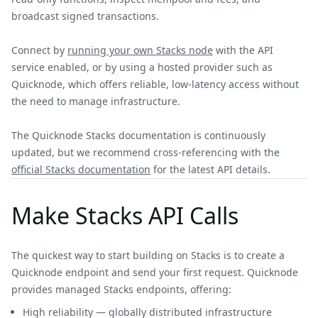
broadcast signed transactions.
Connect by
running your own Stacks node
with the API
service enabled, or by using a hosted provider such as
Quicknode, which offers reliable, low-latency access without
the need to manage infrastructure.
The Quicknode Stacks documentation is continuously
updated, but we recommend cross-referencing with the
official Stacks documentation
for the latest API details.
Make Stacks API Calls
The quickest way to start building on Stacks is to create a
Quicknode endpoint and send your first request. Quicknode
provides managed Stacks endpoints, offering:
High reliability — globally distributed infrastructure