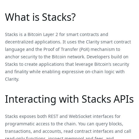
What is Stacks?
Stacks is a Bitcoin Layer 2 for smart contracts and
decentralized applications. It uses the Clarity smart contract
language and the Proof of Transfer (PoX) mechanism to
anchor security to the Bitcoin network. Developers build on
Stacks to create applications that leverage Bitcoin’s security
and finality while enabling expressive on-chain logic with
Clarity.
Interacting with Stacks APIs
Stacks exposes both REST and WebSocket interfaces for
programmatic access to the chain. You can query blocks,
transactions, and accounts, read contract interfaces and call
read‑only functions, inspect mempool and fees, and