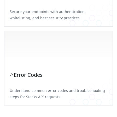
Secure your endpoints with authentication,
whitelisting, and best security practices.
Error Codes
Understand common error codes and troubleshooting
steps for Stacks API requests.