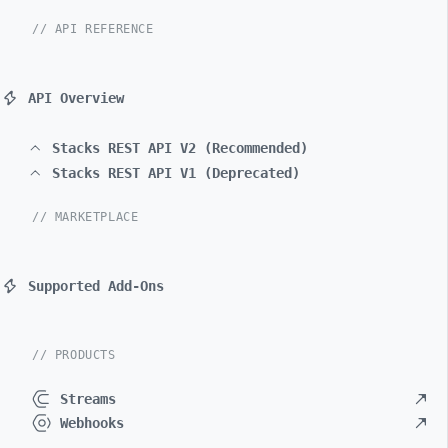
// API REFERENCE
API Overview
Stacks REST API V2 (Recommended)
Stacks REST API V1 (Deprecated)
// MARKETPLACE
Supported Add-Ons
// PRODUCTS
Streams
Webhooks