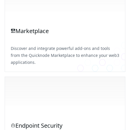
Marketplace
Discover and integrate powerful add-ons and tools
from the Quicknode Marketplace to enhance your web3
applications.
Endpoint Security