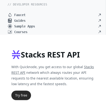
// DEVELOPER RESOURCES
Faucet
Guides
Sample Apps
Courses
Stacks REST API
With Quicknode, you get access to our global
Stacks
REST API
network which always routes your API
requests to the nearest available location, ensuring
low latency and the fastest speeds.
Try free