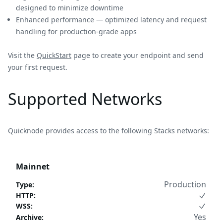
designed to minimize downtime
Enhanced performance — optimized latency and request
handling for production-grade apps
Visit the
QuickStart
page to create your endpoint and send
your first request.
Supported Networks
Quicknode provides access to the following Stacks networks:
Mainnet
Production
Type
:
HTTP
:
WSS
:
Yes
Archive
: