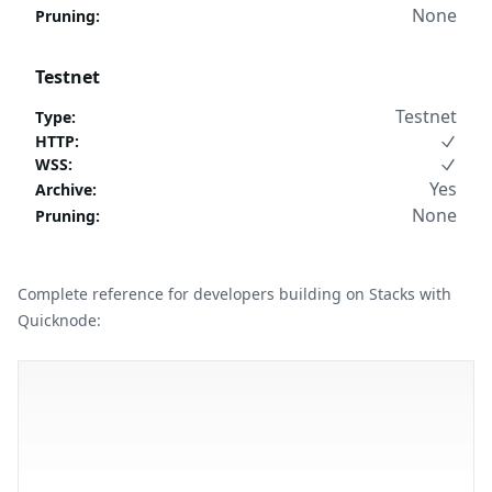
None
Pruning
:
Testnet
Testnet
Type
:
HTTP
:
WSS
:
Yes
Archive
:
None
Pruning
:
Complete reference for developers building on Stacks with
Quicknode: