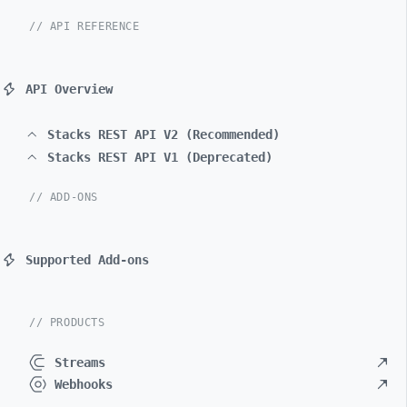
// API REFERENCE
API Overview
Stacks REST API V2 (Recommended)
Stacks REST API V1 (Deprecated)
// ADD-ONS
Supported Add-ons
// PRODUCTS
Streams
Webhooks