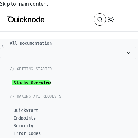
For the complete documentation index, see
llms.txt
. For a
Skip to main content
All Documentation
// GETTING STARTED
Stacks Overview
// MAKING API REQUESTS
QuickStart
Endpoints
Security
Error Codes