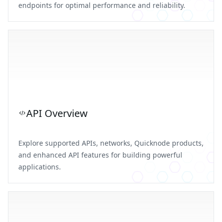
endpoints for optimal performance and reliability.
API Overview
Explore supported APIs, networks, Quicknode products,
and enhanced API features for building powerful
applications.