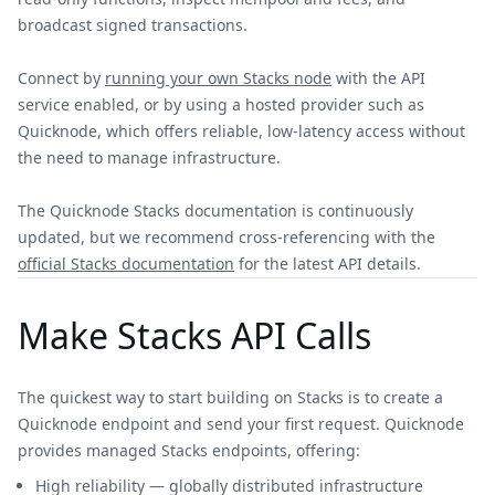
broadcast signed transactions.
Connect by
running your own Stacks node
with the API
service enabled, or by using a hosted provider such as
Quicknode, which offers reliable, low-latency access without
the need to manage infrastructure.
The Quicknode Stacks documentation is continuously
updated, but we recommend cross-referencing with the
official Stacks documentation
for the latest API details.
Make Stacks API Calls
The quickest way to start building on Stacks is to create a
Quicknode endpoint and send your first request. Quicknode
provides managed Stacks endpoints, offering:
High reliability — globally distributed infrastructure