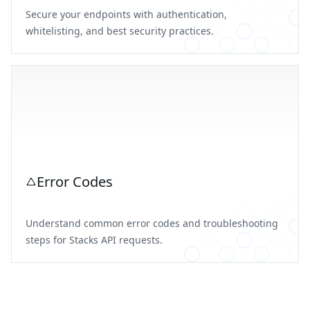
Secure your endpoints with authentication,
whitelisting, and best security practices.
Error Codes
Understand common error codes and troubleshooting
steps for Stacks API requests.