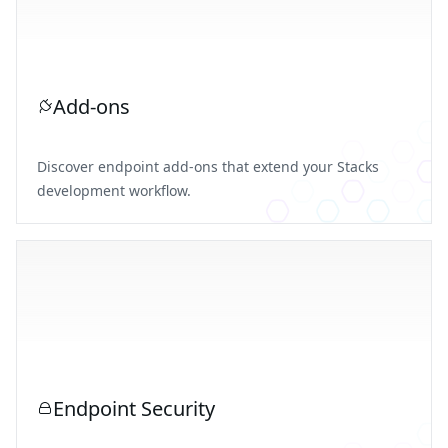
Add-ons
Discover endpoint add-ons that extend your Stacks
development workflow.
Endpoint Security