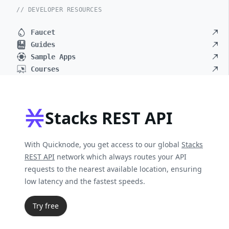
// DEVELOPER RESOURCES
Faucet
Guides
Sample Apps
Courses
Stacks REST API
With Quicknode, you get access to our global
Stacks
REST API
network which always routes your API
requests to the nearest available location, ensuring
low latency and the fastest speeds.
Try free