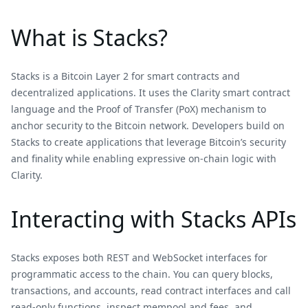
What is Stacks?
Stacks is a Bitcoin Layer 2 for smart contracts and
decentralized applications. It uses the Clarity smart contract
language and the Proof of Transfer (PoX) mechanism to
anchor security to the Bitcoin network. Developers build on
Stacks to create applications that leverage Bitcoin’s security
and finality while enabling expressive on-chain logic with
Clarity.
Interacting with Stacks APIs
Stacks exposes both REST and WebSocket interfaces for
programmatic access to the chain. You can query blocks,
transactions, and accounts, read contract interfaces and call
read‑only functions, inspect mempool and fees, and