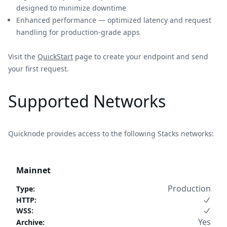
designed to minimize downtime
Enhanced performance — optimized latency and request
handling for production-grade apps
Visit the
QuickStart
page to create your endpoint and send
your first request.
Supported Networks
Quicknode provides access to the following Stacks networks:
Mainnet
Production
Type
:
HTTP
:
WSS
:
Yes
Archive
: