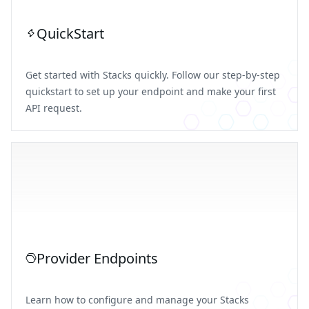
QuickStart
Get started with Stacks quickly. Follow our step-by-step
quickstart to set up your endpoint and make your first
API request.
Provider Endpoints
Learn how to configure and manage your Stacks