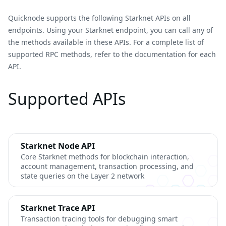
Quicknode supports the following Starknet APIs on all
endpoints. Using your Starknet endpoint, you can call any of
the methods available in these APIs. For a complete list of
supported RPC methods, refer to the documentation for each
API.
Supported APIs
Starknet Node API
Core Starknet methods for blockchain interaction,
account management, transaction processing, and
state queries on the Layer 2 network
Starknet Trace API
Transaction tracing tools for debugging smart