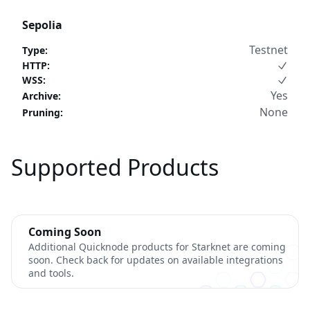
Sepolia
Testnet
Type
:
HTTP
:
WSS
:
Yes
Archive
:
None
Pruning
:
Supported Products
Coming Soon
Additional Quicknode products for Starknet are coming
soon. Check back for updates on available integrations
and tools.