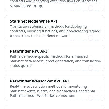
contracts and analyzing execution flows on Starknet's
STARK-based rollup
Starknet Node Write API
Transaction submission methods for deploying
contracts, invoking functions, and broadcasting signed
transactions to the Starknet network
Pathfinder RPC API
Pathfinder node-specific methods for enhanced
Starknet data access, proof generation, and transaction
status queries
Pathfinder Websocket RPC API
Real-time subscription methods for monitoring
Starknet events, blocks, and transaction updates via
Pathfinder node WebSocket connections