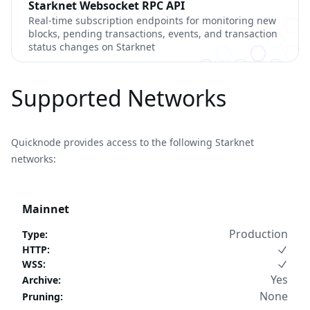
Starknet Websocket RPC API
Real-time subscription endpoints for monitoring new
blocks, pending transactions, events, and transaction
status changes on Starknet
Supported Networks
Quicknode provides access to the following Starknet
networks:
Mainnet
Production
Type
:
HTTP
:
WSS
:
Yes
Archive
:
None
Pruning
: