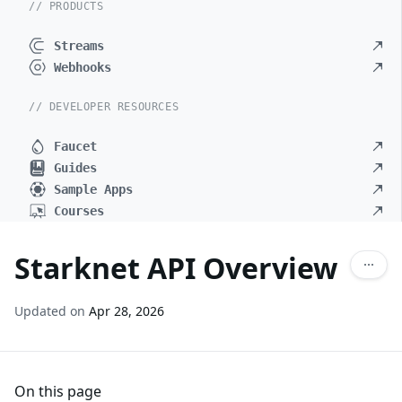
// PRODUCTS
Streams
Webhooks
// DEVELOPER RESOURCES
Faucet
Guides
Sample Apps
Courses
Starknet API Overview
Updated on
Apr 28, 2026
On this page