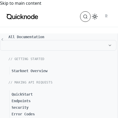
For the complete documentation index, see
llms.txt
. For a
Skip to main content
All Documentation
// GETTING STARTED
Starknet Overview
// MAKING API REQUESTS
QuickStart
Endpoints
Security
Error Codes