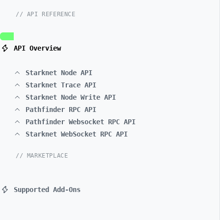
// API REFERENCE
API Overview
Starknet Node API
Starknet Trace API
Starknet Node Write API
Pathfinder RPC API
Pathfinder Websocket RPC API
Starknet WebSocket RPC API
// MARKETPLACE
Supported Add-Ons