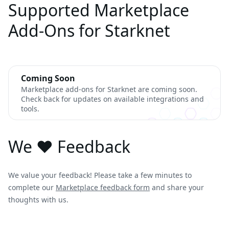
Supported Marketplace
Add-Ons for Starknet
Coming Soon
Marketplace add-ons for Starknet are coming soon.
Check back for updates on available integrations and
tools.
We ❤️ Feedback
We value your feedback! Please take a few minutes to
complete our
Marketplace feedback form
and share your
thoughts with us.