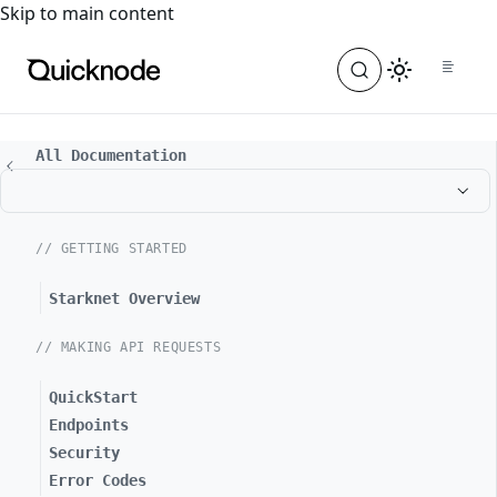
For the complete documentation index, see
llms.txt
. For a
Skip to main content
All Documentation
// GETTING STARTED
Starknet Overview
// MAKING API REQUESTS
QuickStart
Endpoints
Security
Error Codes