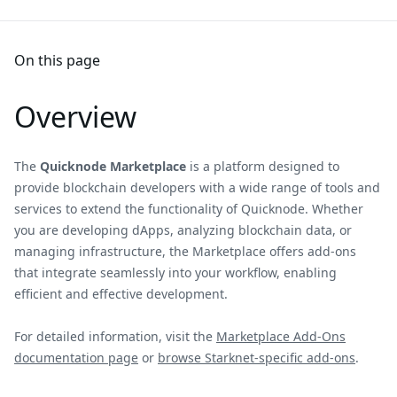
On this page
Overview
The
Quicknode Marketplace
is a platform designed to
provide blockchain developers with a wide range of tools and
services to extend the functionality of Quicknode. Whether
you are developing dApps, analyzing blockchain data, or
managing infrastructure, the Marketplace offers add-ons
that integrate seamlessly into your workflow, enabling
efficient and effective development.
For detailed information, visit the
Marketplace Add-Ons
documentation page
or
browse Starknet-specific add-ons
.