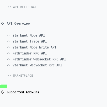
// API REFERENCE
API Overview
Starknet Node API
Starknet Trace API
Starknet Node Write API
Pathfinder RPC API
Pathfinder Websocket RPC API
Starknet WebSocket RPC API
// MARKETPLACE
Supported Add-Ons