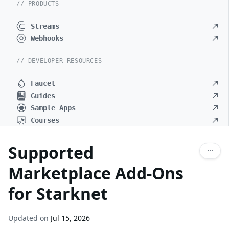
// PRODUCTS
Streams
Webhooks
// DEVELOPER RESOURCES
Faucet
Guides
Sample Apps
Courses
Supported
Marketplace Add-Ons
for Starknet
Updated on
Jul 15, 2026