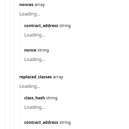
nonces
array
Loading...
contract_address
string
Loading...
nonce
string
Loading...
replaced_classes
array
Loading...
class_hash
string
Loading...
contract_address
string