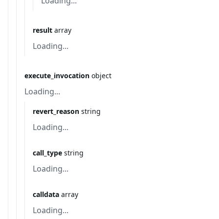
Loading...
result
array
Loading...
execute_invocation
object
Loading...
revert_reason
string
Loading...
call_type
string
Loading...
calldata
array
Loading...