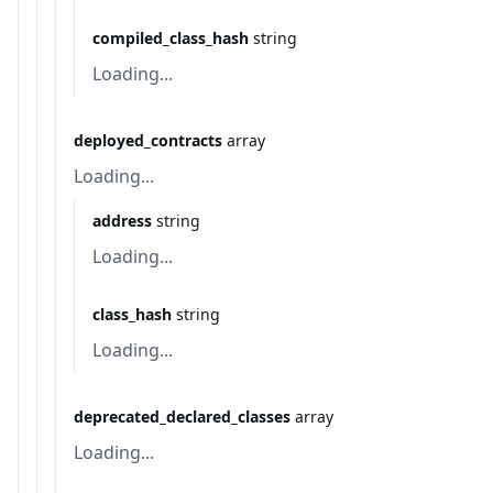
compiled_class_hash
string
Loading...
deployed_contracts
array
Loading...
address
string
Loading...
class_hash
string
Loading...
deprecated_declared_classes
array
Loading...