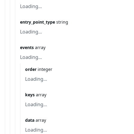
Loading...
entry_point_type
string
Loading...
events
array
Loading...
order
integer
Loading...
keys
array
Loading...
data
array
Loading...