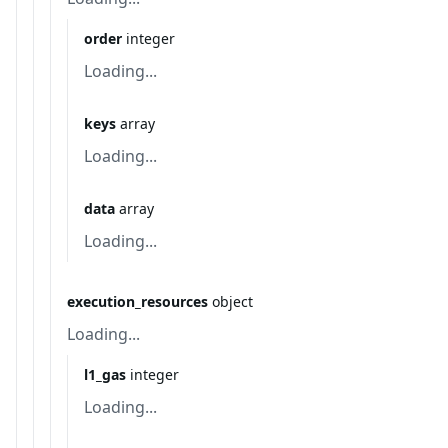
order
integer
Loading...
keys
array
Loading...
data
array
Loading...
execution_resources
object
Loading...
l1_gas
integer
Loading...