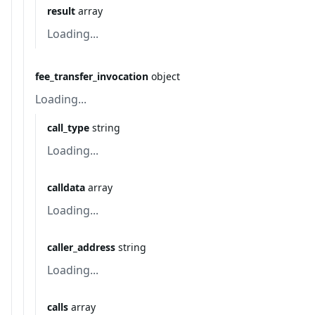
result
array
Loading...
fee_transfer_invocation
object
Loading...
call_type
string
Loading...
calldata
array
Loading...
caller_address
string
Loading...
calls
array