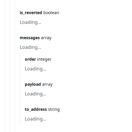
is_reverted
boolean
Loading...
messages
array
Loading...
order
integer
Loading...
payload
array
Loading...
to_address
string
Loading...