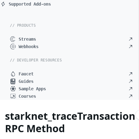
Supported Add-ons
// PRODUCTS
Streams
Webhooks
// DEVELOPER RESOURCES
Faucet
Guides
Sample Apps
Courses
starknet_traceTransaction
RPC Method