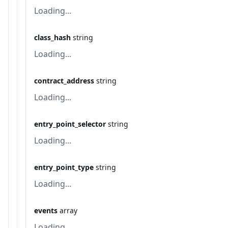
Loading...
class_hash
string
Loading...
contract_address
string
Loading...
entry_point_selector
string
Loading...
entry_point_type
string
Loading...
events
array
Loading...