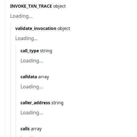
INVOKE_TXN_TRACE
object
Loading...
validate_invocation
object
Loading...
call_type
string
Loading...
calldata
array
Loading...
caller_address
string
Loading...
calls
array