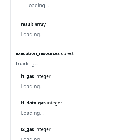
Loading...
result
array
Loading...
execution_resources
object
Loading...
l1_gas
integer
Loading...
l1_data_gas
integer
Loading...
l2_gas
integer
Loading...