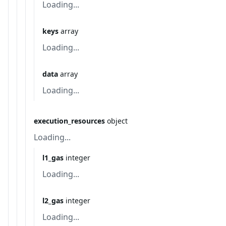
Loading...
keys
array
Loading...
data
array
Loading...
execution_resources
object
Loading...
l1_gas
integer
Loading...
l2_gas
integer
Loading...