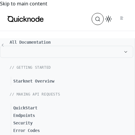
For the complete documentation index, see
llms.txt
. For a
Skip to main content
All Documentation
// GETTING STARTED
Starknet Overview
// MAKING API REQUESTS
QuickStart
Endpoints
Security
Error Codes