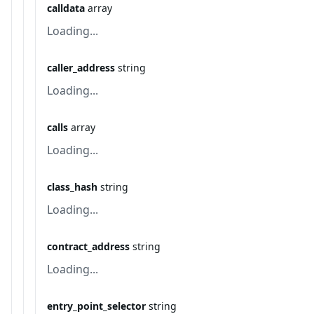
calldata
array
Loading...
caller_address
string
Loading...
calls
array
Loading...
class_hash
string
Loading...
contract_address
string
Loading...
entry_point_selector
string