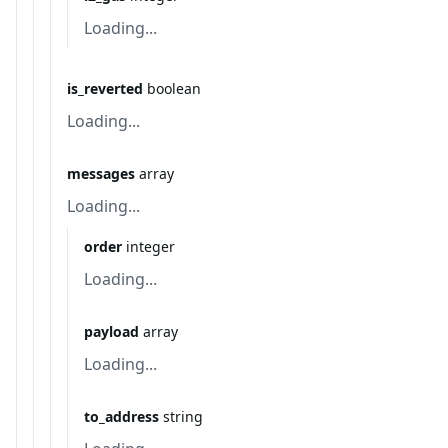
Loading...
is_reverted
boolean
Loading...
messages
array
Loading...
order
integer
Loading...
payload
array
Loading...
to_address
string