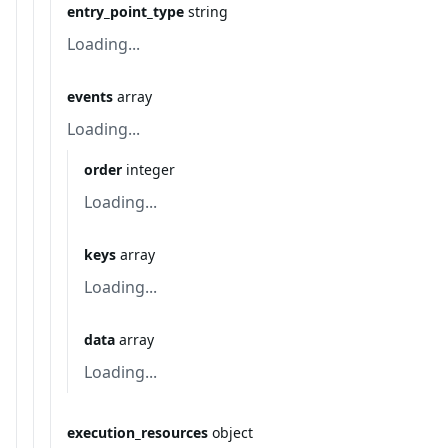
entry_point_type
string
Loading...
events
array
Loading...
order
integer
Loading...
keys
array
Loading...
data
array
Loading...
execution_resources
object