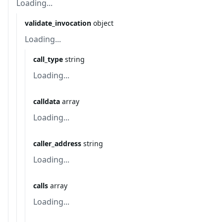
Loading...
validate_invocation
object
Loading...
call_type
string
Loading...
calldata
array
Loading...
caller_address
string
Loading...
calls
array
Loading...