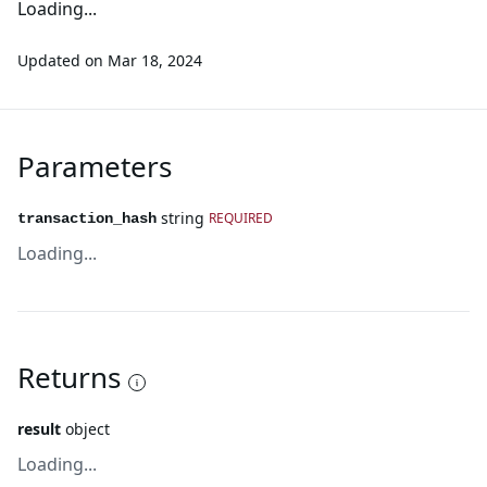
Loading...
Updated on
Mar 18, 2024
Parameters
string
REQUIRED
transaction_hash
Loading...
Returns
result
object
Loading...