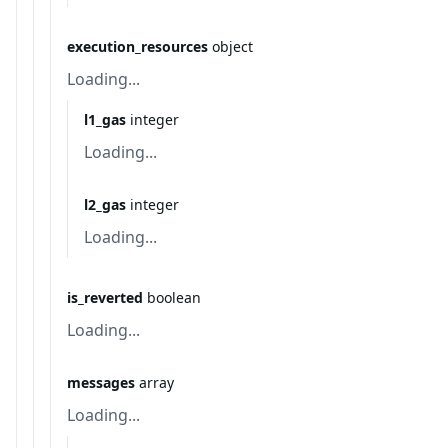
execution_resources
object
Loading...
l1_gas
integer
Loading...
l2_gas
integer
Loading...
is_reverted
boolean
Loading...
messages
array
Loading...