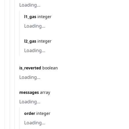
Loading...
l1_gas
integer
Loading...
l2_gas
integer
Loading...
is_reverted
boolean
Loading...
messages
array
Loading...
order
integer
Loading...