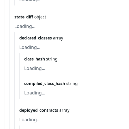
state_diff
object
Loading...
declared_classes
array
Loading...
class_hash
string
Loading...
compiled_class_hash
string
Loading...
deployed_contracts
array
Loading...