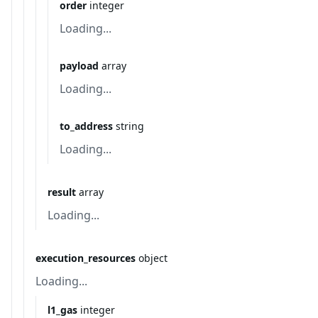
order
integer
Loading...
payload
array
Loading...
to_address
string
Loading...
result
array
Loading...
execution_resources
object
Loading...
l1_gas
integer