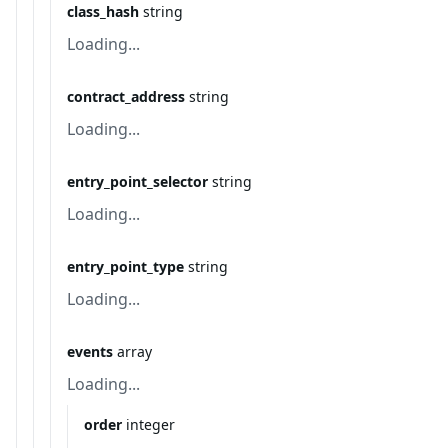
class_hash
string
Loading...
contract_address
string
Loading...
entry_point_selector
string
Loading...
entry_point_type
string
Loading...
events
array
Loading...
order
integer