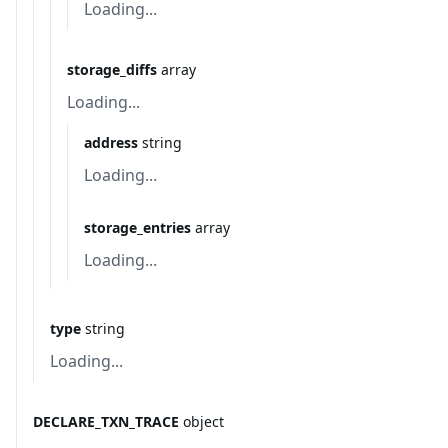
Loading...
storage_diffs
array
Loading...
address
string
Loading...
storage_entries
array
Loading...
type
string
Loading...
DECLARE_TXN_TRACE
object