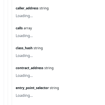
caller_address
string
Loading...
calls
array
Loading...
class_hash
string
Loading...
contract_address
string
Loading...
entry_point_selector
string
Loading...