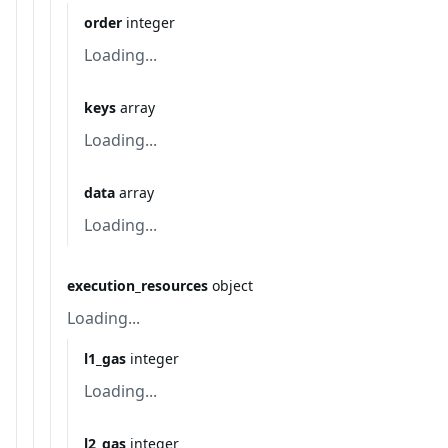
order
integer
Loading...
keys
array
Loading...
data
array
Loading...
execution_resources
object
Loading...
l1_gas
integer
Loading...
l2_gas
integer