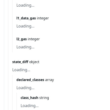
Loading...
l1_data_gas
integer
Loading...
l2_gas
integer
Loading...
state_diff
object
Loading...
declared_classes
array
Loading...
class_hash
string
Loading...