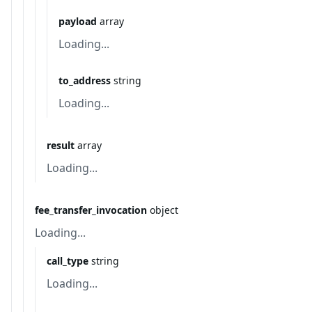
payload
array
Loading...
to_address
string
Loading...
result
array
Loading...
fee_transfer_invocation
object
Loading...
call_type
string
Loading...