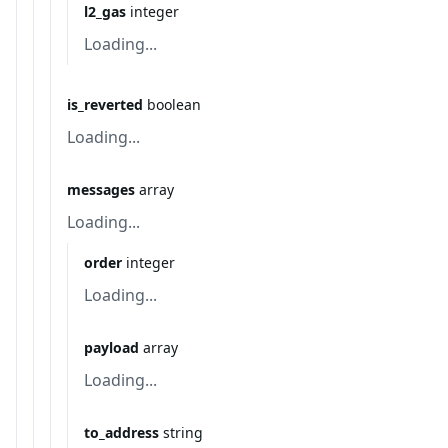
l2_gas
integer
Loading...
is_reverted
boolean
Loading...
messages
array
Loading...
order
integer
Loading...
payload
array
Loading...
to_address
string