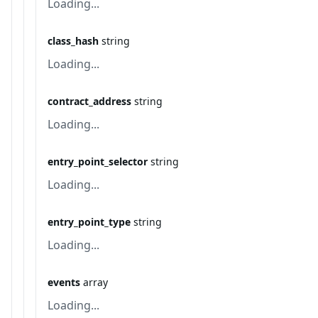
Loading...
class_hash
string
Loading...
contract_address
string
Loading...
entry_point_selector
string
Loading...
entry_point_type
string
Loading...
events
array
Loading...