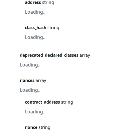
address
string
Loading...
class_hash
string
Loading...
deprecated_declared_classes
array
Loading...
nonces
array
Loading...
contract_address
string
Loading...
nonce
string