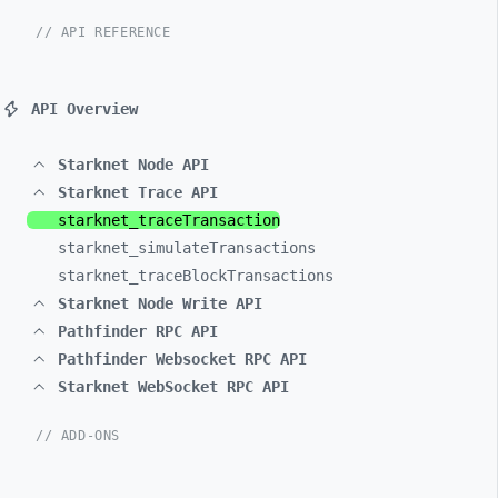
// API REFERENCE
API Overview
Starknet Node API
Starknet Trace API
starknet_
traceTransaction
starknet_
simulateTransactions
starknet_
traceBlockTransactions
Starknet Node Write API
Pathfinder RPC API
Pathfinder Websocket RPC API
Starknet WebSocket RPC API
// ADD-ONS