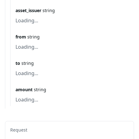
asset_issuer
string
Loading...
from
string
Loading...
to
string
Loading...
amount
string
Loading...
Request