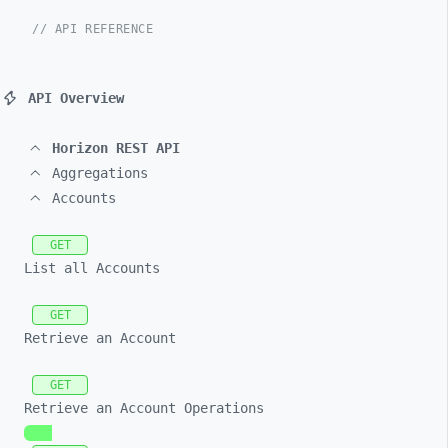
// API REFERENCE
API Overview
Horizon REST API
Aggregations
Accounts
GET
List all Accounts
GET
Retrieve an Account
GET
Retrieve an Account Operations