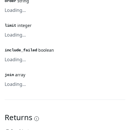
string
order
Loading...
integer
limit
Loading...
boolean
include_failed
Loading...
array
join
Loading...
Returns