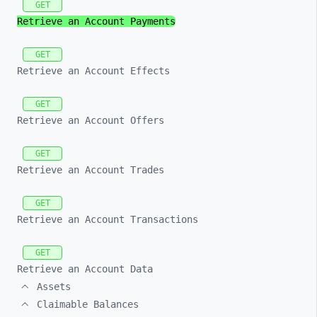
GET
Retrieve an Account Payments
GET
Retrieve an Account Effects
GET
Retrieve an Account Offers
GET
Retrieve an Account Trades
GET
Retrieve an Account Transactions
GET
Retrieve an Account Data
Assets
Claimable Balances