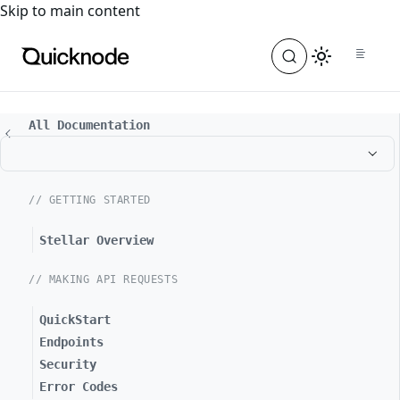
For the complete documentation index, see
llms.txt
. For a
Skip to main content
All Documentation
// GETTING STARTED
Stellar Overview
// MAKING API REQUESTS
QuickStart
Endpoints
Security
Error Codes