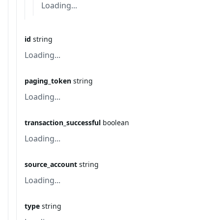
Loading...
id
string
Loading...
paging_token
string
Loading...
transaction_successful
boolean
Loading...
source_account
string
Loading...
type
string