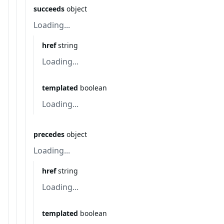
succeeds
object
Loading...
href
string
Loading...
templated
boolean
Loading...
precedes
object
Loading...
href
string
Loading...
templated
boolean