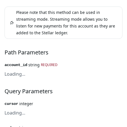
Please note that this method can be used in
streaming mode. Streaming mode allows you to
listen for new payments for this account as they are
added to the Stellar ledger.
Path Parameters
string
REQUIRED
account_id
Loading...
Query Parameters
integer
cursor
Loading...