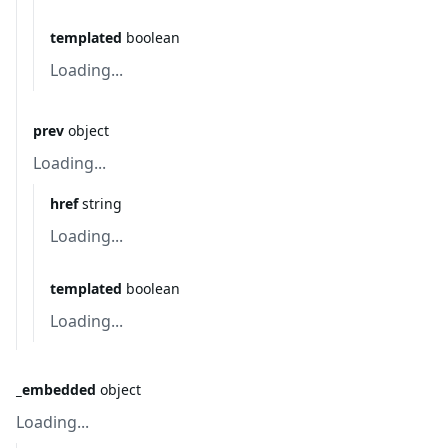
templated
boolean
Loading...
prev
object
Loading...
href
string
Loading...
templated
boolean
Loading...
_embedded
object
Loading...