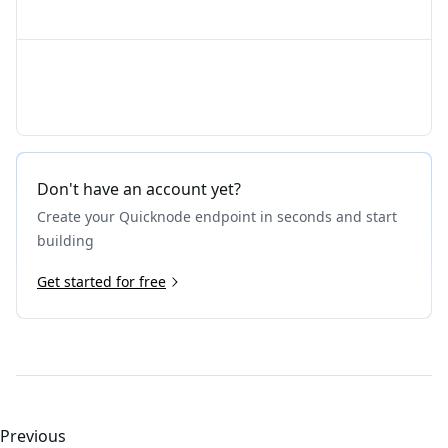
Don't have an account yet?
Create your Quicknode endpoint in seconds and start
building
Get started for free
Previous