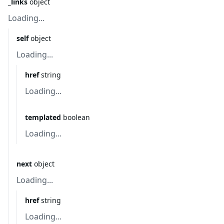
_links
object
Loading...
self
object
Loading...
href
string
Loading...
templated
boolean
Loading...
next
object
Loading...
href
string
Loading...