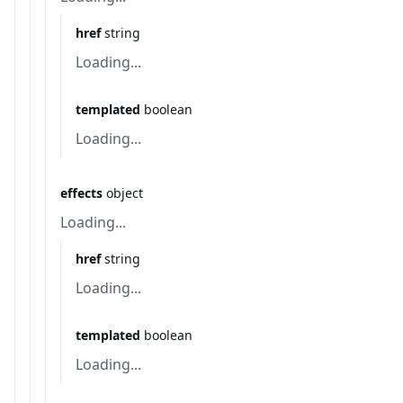
href
string
Loading...
templated
boolean
Loading...
effects
object
Loading...
href
string
Loading...
templated
boolean
Loading...