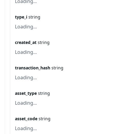
Loading...
type_i
string
Loading...
created_at
string
Loading...
transaction_hash
string
Loading...
asset_type
string
Loading...
asset_code
string
Loading...