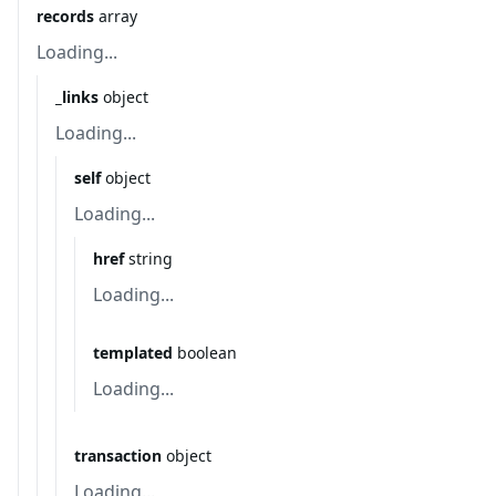
records
array
Loading...
_links
object
Loading...
self
object
Loading...
href
string
Loading...
templated
boolean
Loading...
transaction
object
Loading...