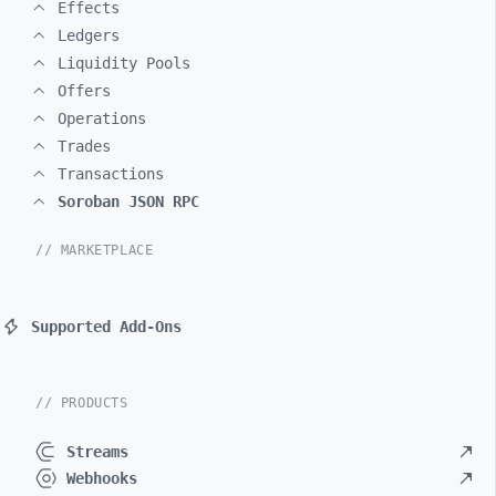
Effects
Ledgers
Liquidity Pools
Offers
Operations
Trades
Transactions
Soroban JSON RPC
// MARKETPLACE
Supported Add-Ons
// PRODUCTS
Streams
Webhooks