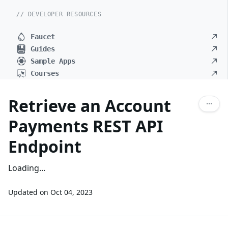
// DEVELOPER RESOURCES
Faucet
Guides
Sample Apps
Courses
Retrieve an Account
Payments REST API
Endpoint
Loading...
Updated on
Oct 04, 2023