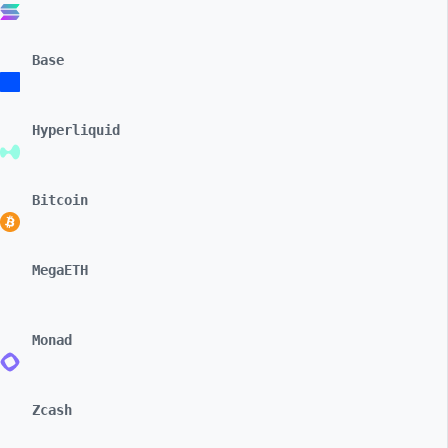
Base
Hyperliquid
Bitcoin
MegaETH
Monad
Zcash