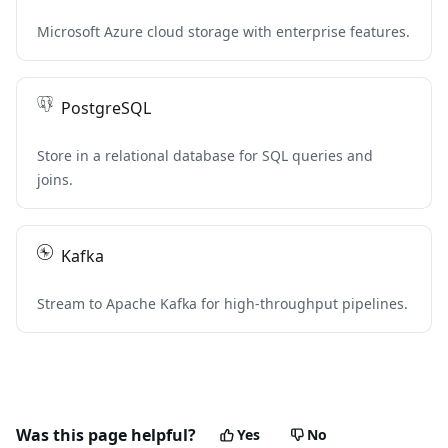
Microsoft Azure cloud storage with enterprise features.
PostgreSQL
Store in a relational database for SQL queries and
joins.
Kafka
Stream to Apache Kafka for high-throughput pipelines.
Was this page helpful?
Yes
No