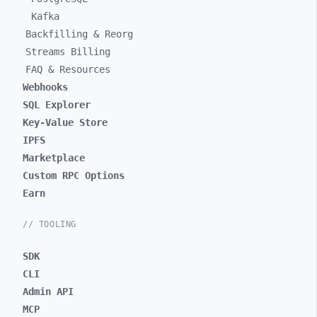
Kafka
Backfilling & Reorg
Streams Billing
FAQ & Resources
Webhooks
SQL Explorer
Key-Value Store
IPFS
Marketplace
Custom RPC Options
Earn
// TOOLING
SDK
CLI
Admin API
MCP