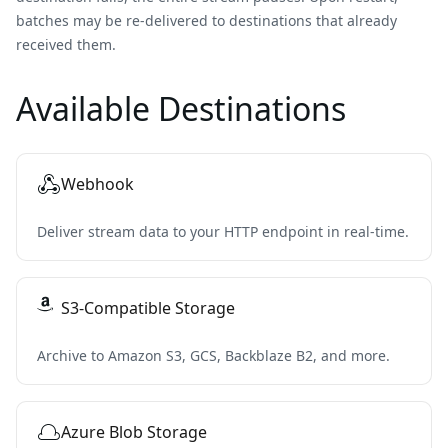
batches may be re-delivered to destinations that already
received them.
Available Destinations
Webhook
Deliver stream data to your HTTP endpoint in real-time.
S3-Compatible Storage
Archive to Amazon S3, GCS, Backblaze B2, and more.
Azure Blob Storage