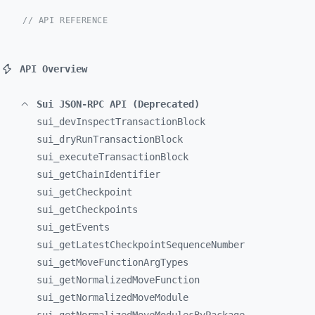
// API REFERENCE
API Overview
Sui JSON-RPC API (Deprecated)
sui_
devInspectTransactionBlock
sui_
dryRunTransactionBlock
sui_
executeTransactionBlock
sui_
getChainIdentifier
sui_
getCheckpoint
sui_
getCheckpoints
sui_
getEvents
sui_
getLatestCheckpointSequenceNumber
sui_
getMoveFunctionArgTypes
sui_
getNormalizedMoveFunction
sui_
getNormalizedMoveModule