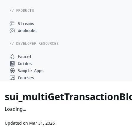
// PRODUCTS
Streams
Webhooks
// DEVELOPER RESOURCES
Faucet
Guides
Sample Apps
Courses
sui_multiGetTransactionB
Loading...
Updated on
Mar 31, 2026