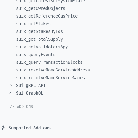
suix_
getLatestSuiSystemState
suix_
getOwnedObjects
suix_
getReferenceGasPrice
suix_
getStakes
suix_
getStakesByIds
suix_
getTotalSupply
suix_
getValidatorsApy
suix_
queryEvents
suix_
queryTransactionBlocks
suix_
resolveNameServiceAddress
suix_
resolveNameServiceNames
Sui gRPC API
Sui GraphQL
// ADD-ONS
Supported Add-ons