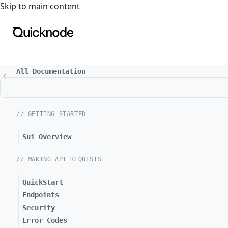
For the complete documentation index, see
llms.txt
. For a
Skip to main content
All Documentation
// GETTING STARTED
Sui Overview
// MAKING API REQUESTS
QuickStart
Endpoints
Security
Error Codes