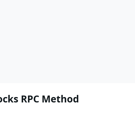
locks RPC Method