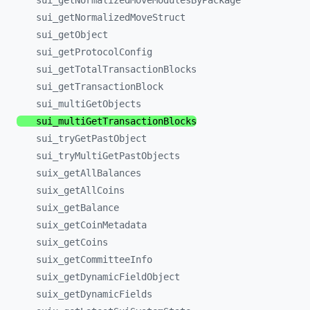
sui_
getNormalizedMoveModulesByPackage
sui_
getNormalizedMoveStruct
sui_
getObject
sui_
getProtocolConfig
sui_
getTotalTransactionBlocks
sui_
getTransactionBlock
sui_
multiGetObjects
sui_
multiGetTransactionBlocks
sui_
tryGetPastObject
sui_
tryMultiGetPastObjects
suix_
getAllBalances
suix_
getAllCoins
suix_
getBalance
suix_
getCoinMetadata
suix_
getCoins
suix_
getCommitteeInfo
suix_
getDynamicFieldObject
suix_
getDynamicFields