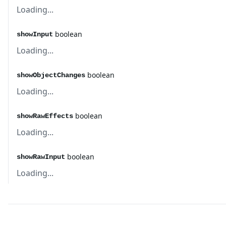
Loading...
boolean
showInput
Loading...
boolean
showObjectChanges
Loading...
boolean
showRawEffects
Loading...
boolean
showRawInput
Loading...