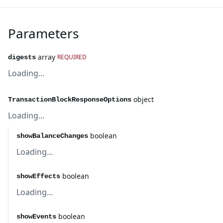
Parameters
array
REQUIRED
digests
Loading...
object
TransactionBlockResponseOptions
Loading...
boolean
showBalanceChanges
Loading...
boolean
showEffects
Loading...
boolean
showEvents