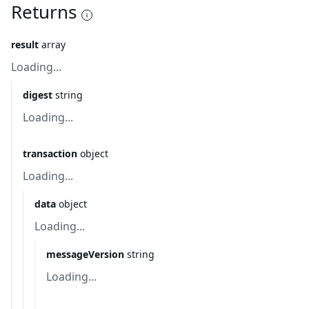
Returns
result
array
Loading...
digest
string
Loading...
transaction
object
Loading...
data
object
Loading...
messageVersion
string
Loading...