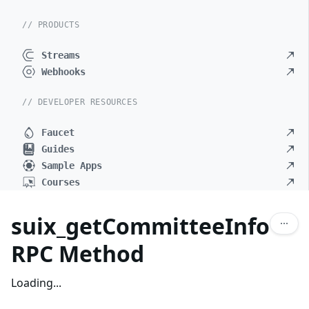
// PRODUCTS
Streams
Webhooks
// DEVELOPER RESOURCES
Faucet
Guides
Sample Apps
Courses
suix_getCommitteeInfo
RPC Method
Loading...