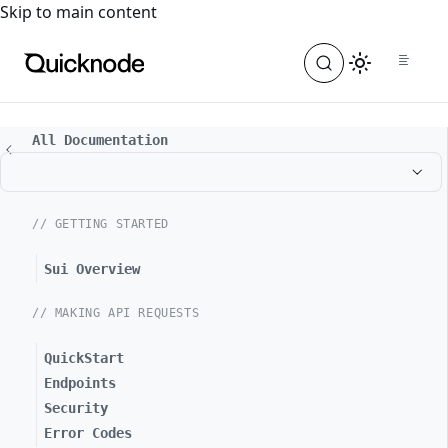
For the complete documentation index, see
llms.txt
. For a
Skip to main content
All Documentation
// GETTING STARTED
Sui Overview
// MAKING API REQUESTS
QuickStart
Endpoints
Security
Error Codes