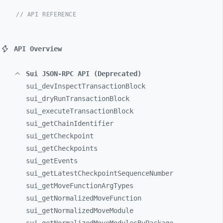
// API REFERENCE
API Overview
Sui JSON-RPC API (Deprecated)
sui_
devInspectTransactionBlock
sui_
dryRunTransactionBlock
sui_
executeTransactionBlock
sui_
getChainIdentifier
sui_
getCheckpoint
sui_
getCheckpoints
sui_
getEvents
sui_
getLatestCheckpointSequenceNumber
sui_
getMoveFunctionArgTypes
sui_
getNormalizedMoveFunction
sui_
getNormalizedMoveModule