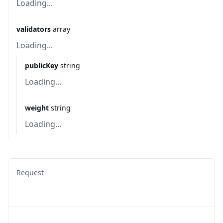
Loading...
validators
array
Loading...
publicKey
string
Loading...
weight
string
Loading...
Request