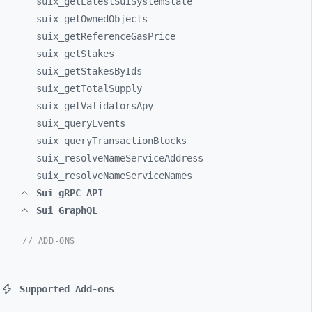
suix_
getLatestSuiSystemState
suix_
getOwnedObjects
suix_
getReferenceGasPrice
suix_
getStakes
suix_
getStakesByIds
suix_
getTotalSupply
suix_
getValidatorsApy
suix_
queryEvents
suix_
queryTransactionBlocks
suix_
resolveNameServiceAddress
suix_
resolveNameServiceNames
Sui gRPC API
Sui GraphQL
// ADD-ONS
Supported Add-ons