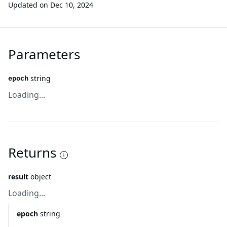
Updated on
Dec 10, 2024
Parameters
string
epoch
Loading...
Returns
result
object
Loading...
epoch
string