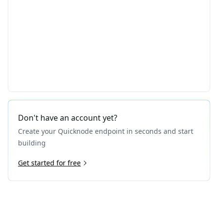
Don't have an account yet?
Create your Quicknode endpoint in seconds and start
building
Get started for free