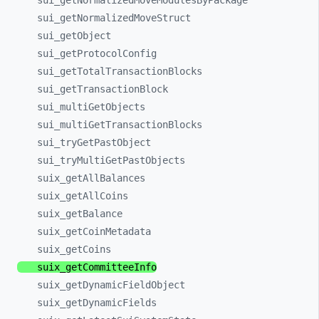
sui_
getNormalizedMoveModulesByPackage
sui_
getNormalizedMoveStruct
sui_
getObject
sui_
getProtocolConfig
sui_
getTotalTransactionBlocks
sui_
getTransactionBlock
sui_
multiGetObjects
sui_
multiGetTransactionBlocks
sui_
tryGetPastObject
sui_
tryMultiGetPastObjects
suix_
getAllBalances
suix_
getAllCoins
suix_
getBalance
suix_
getCoinMetadata
suix_
getCoins
suix_
getCommitteeInfo
suix_
getDynamicFieldObject
suix_
getDynamicFields