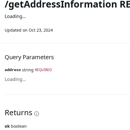
/getAddressInformation RE
Loading...
Updated on
Oct 23, 2024
Query Parameters
string
REQUIRED
address
Loading...
Returns
ok
boolean