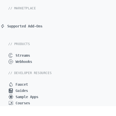
// MARKETPLACE
Supported Add-Ons
// PRODUCTS
Streams
Webhooks
// DEVELOPER RESOURCES
Faucet
Guides
Sample Apps
Courses