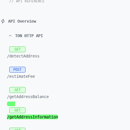
// API REFERENCE
API Overview
TON HTTP API
GET
/detectAddress
POST
/estimateFee
GET
/getAddressBalance
GET
/getAddressInformation