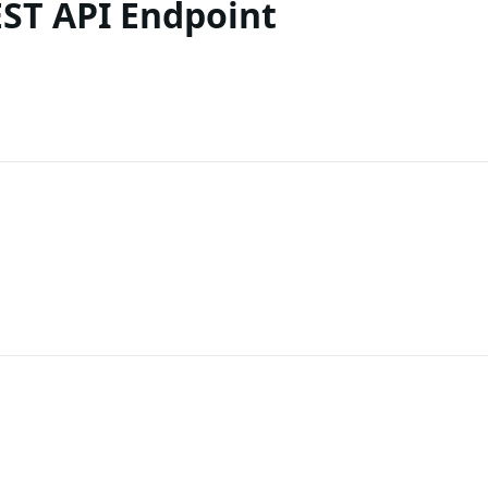
ST API Endpoint