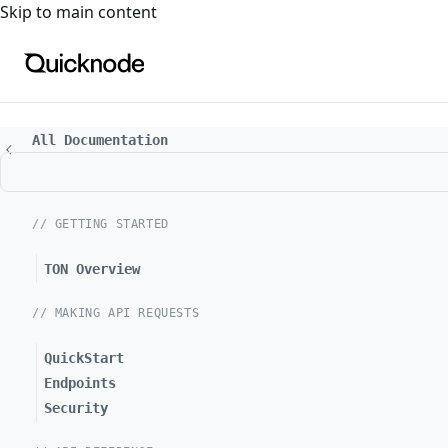
For the complete documentation index, see
llms.txt
. For a
Skip to main content
All Documentation
// GETTING STARTED
TON Overview
// MAKING API REQUESTS
QuickStart
Endpoints
Security