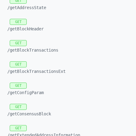
GET
/getAddressState
GET
/getBlockHeader
GET
/getBlockTransactions
GET
/getBlockTransactionsExt
GET
/getConfigParam
GET
/getConsensusBlock
GET
/getExtendedAddressInformation