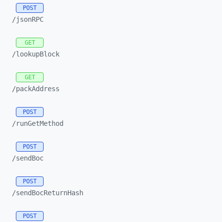
POST
/jsonRPC
GET
/lookupBlock
GET
/packAddress
POST
/runGetMethod
POST
/sendBoc
POST
/sendBocReturnHash
POST