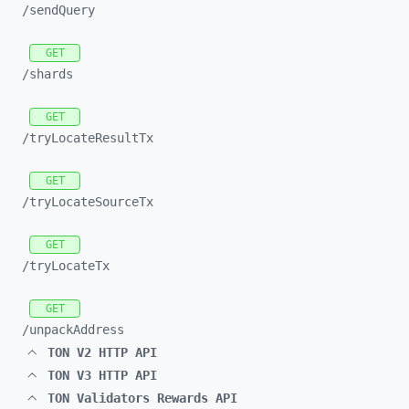
/sendQuery
GET
/shards
GET
/tryLocateResultTx
GET
/tryLocateSourceTx
GET
/tryLocateTx
GET
/unpackAddress
TON V2 HTTP API
TON V3 HTTP API
TON Validators Rewards API