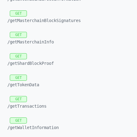
GET
/getMasterchainBlockSignatures
GET
/getMasterchainInfo
GET
/getShardBlockProof
GET
/getTokenData
GET
/getTransactions
GET
/getWalletInformation