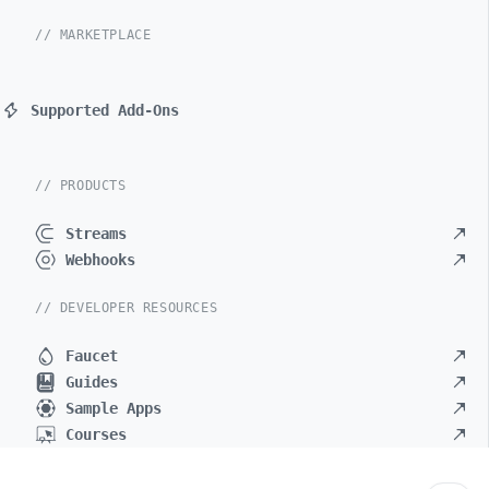
// MARKETPLACE
Supported Add-Ons
// PRODUCTS
Streams
Webhooks
// DEVELOPER RESOURCES
Faucet
Guides
Sample Apps
Courses