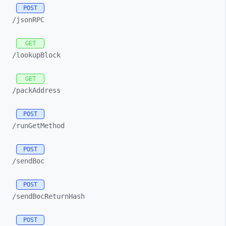
POST
/jsonRPC
GET
/lookupBlock
GET
/packAddress
POST
/runGetMethod
POST
/sendBoc
POST
/sendBocReturnHash
POST