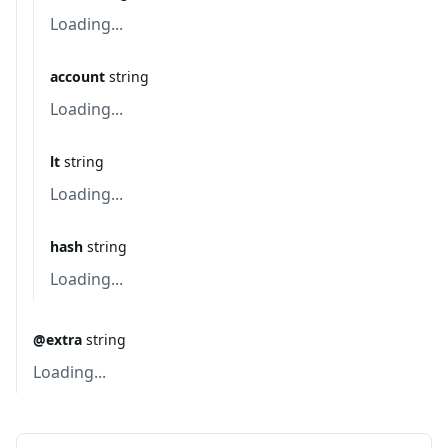
Loading...
account
string
Loading...
lt
string
Loading...
hash
string
Loading...
@extra
string
Loading...