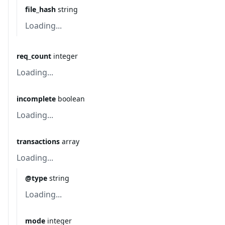
file_hash
string
Loading...
req_count
integer
Loading...
incomplete
boolean
Loading...
transactions
array
Loading...
@type
string
Loading...
mode
integer