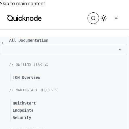
For the complete documentation index, see
llms.txt
. For a
Skip to main content
All Documentation
// GETTING STARTED
TON Overview
// MAKING API REQUESTS
QuickStart
Endpoints
Security