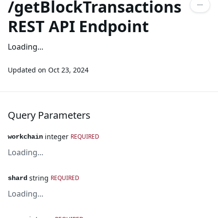
/getBlockTransactions
REST API Endpoint
Loading...
Updated on
Oct 23, 2024
Query Parameters
integer
REQUIRED
workchain
Loading...
string
REQUIRED
shard
Loading...