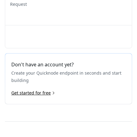
Request
Don't have an account yet?
Create your Quicknode endpoint in seconds and start
building
Get started for free