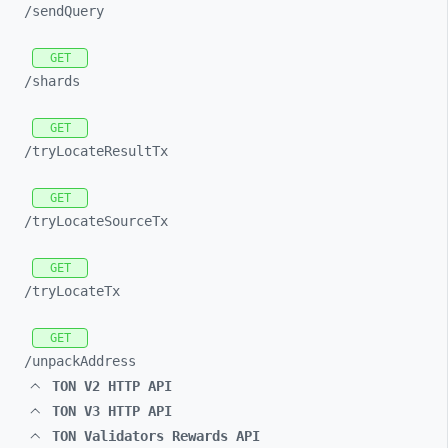
/sendQuery
GET
/shards
GET
/tryLocateResultTx
GET
/tryLocateSourceTx
GET
/tryLocateTx
GET
/unpackAddress
TON V2 HTTP API
TON V3 HTTP API
TON Validators Rewards API