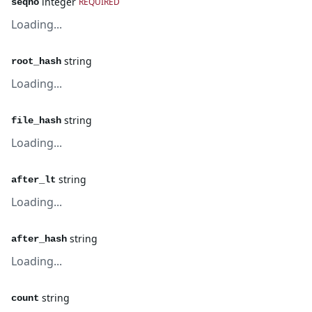
integer
REQUIRED
seqno
Loading...
string
root_hash
Loading...
string
file_hash
Loading...
string
after_lt
Loading...
string
after_hash
Loading...
string
count