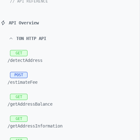
// API REFERENCE
API Overview
TON HTTP API
GET
/detectAddress
POST
/estimateFee
GET
/getAddressBalance
GET
/getAddressInformation