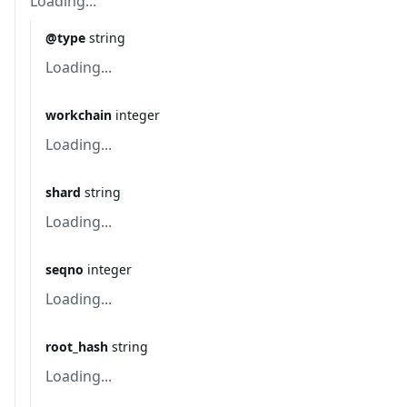
Loading...
@type
string
Loading...
workchain
integer
Loading...
shard
string
Loading...
seqno
integer
Loading...
root_hash
string
Loading...