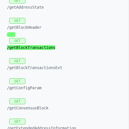
GET
/getAddressState
GET
/getBlockHeader
GET
/getBlockTransactions
GET
/getBlockTransactionsExt
GET
/getConfigParam
GET
/getConsensusBlock
GET
/getExtendedAddressInformation