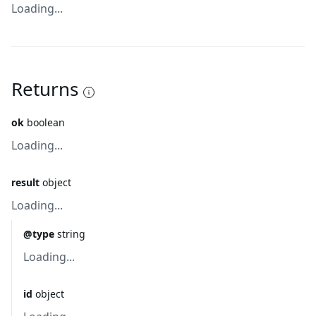
Loading...
Returns
ok
boolean
Loading...
result
object
Loading...
@type
string
Loading...
id
object