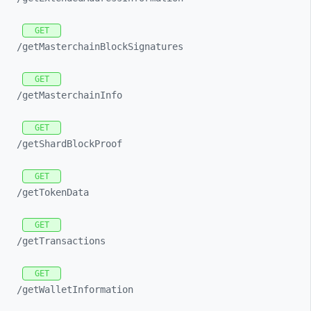
GET
/getMasterchainBlockSignatures
GET
/getMasterchainInfo
GET
/getShardBlockProof
GET
/getTokenData
GET
/getTransactions
GET
/getWalletInformation