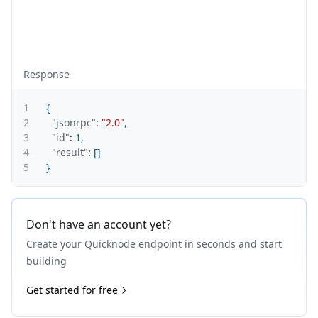
Response
1
{
2
"jsonrpc"
:
"2.0"
,
3
"id"
:
1
,
4
"result"
:
[
]
5
}
Don't have an account yet?
Create your Quicknode endpoint in seconds and start
building
Get started for free