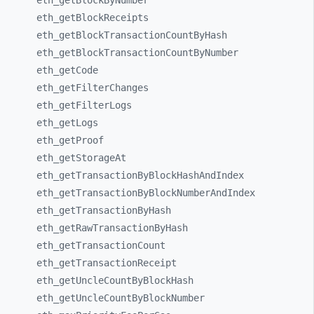
eth_
getBlockByNumber
eth_
getBlockReceipts
eth_
getBlockTransactionCountByHash
eth_
getBlockTransactionCountByNumber
eth_
getCode
eth_
getFilterChanges
eth_
getFilterLogs
eth_
getLogs
eth_
getProof
eth_
getStorageAt
eth_
getTransactionByBlockHashAndIndex
eth_
getTransactionByBlockNumberAndIndex
eth_
getTransactionByHash
eth_
getRawTransactionByHash
eth_
getTransactionCount
eth_
getTransactionReceipt
eth_
getUncleCountByBlockHash
eth_
getUncleCountByBlockNumber