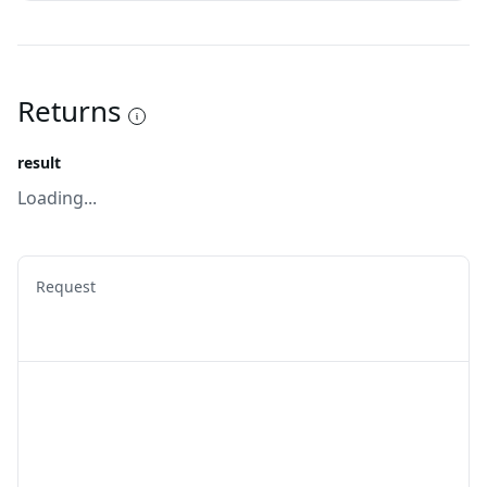
Returns
result
Loading...
Request