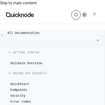
For the complete documentation index, see
llms.txt
. For a
Skip to main content
All Documentation
// GETTING STARTED
Unichain Overview
// MAKING API REQUESTS
QuickStart
Endpoints
Security
Error Codes