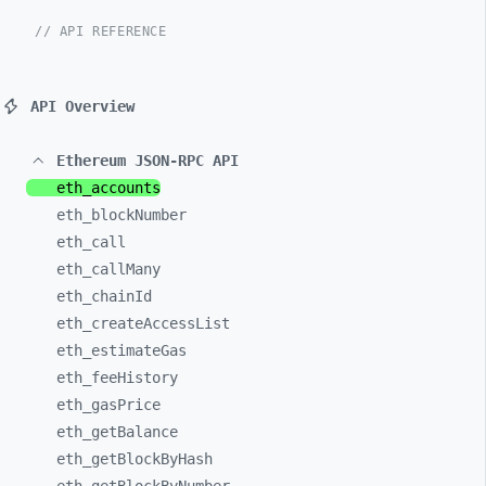
// API REFERENCE
API Overview
Ethereum JSON-RPC API
eth_
accounts
eth_
blockNumber
eth_
call
eth_
callMany
eth_
chainId
eth_
createAccessList
eth_
estimateGas
eth_
feeHistory
eth_
gasPrice
eth_
getBalance
eth_
getBlockByHash