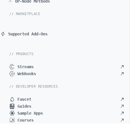
OP-Node Methods
// MARKETPLACE
Supported Add-Ons
// PRODUCTS
Streams
Webhooks
// DEVELOPER RESOURCES
Faucet
Guides
Sample Apps
Courses