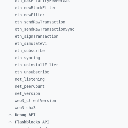
eth_
maxPriorityFeePerGas
eth_
newBlockFilter
eth_
newFilter
eth_
sendRawTransaction
eth_
sendRawTransactionSync
eth_
signTransaction
eth_
simulateV1
eth_
subscribe
eth_
syncing
eth_
uninstallFilter
eth_
unsubscribe
net_
listening
net_
peerCount
net_
version
web3_
clientVersion
web3_
sha3
Debug API
Flashblocks API