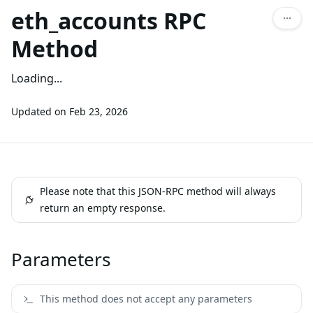
eth_accounts RPC
Method
Loading...
Updated on
Feb 23, 2026
Please note that this JSON-RPC method will always
return an empty response.
Parameters
This method does not accept any parameters