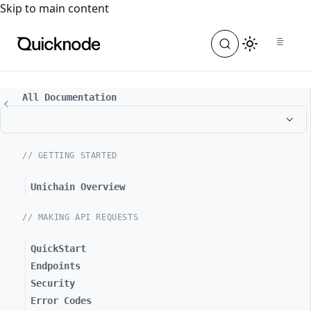
For the complete documentation index, see
llms.txt
. For a
Skip to main content
All Documentation
// GETTING STARTED
Unichain Overview
// MAKING API REQUESTS
QuickStart
Endpoints
Security
Error Codes