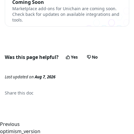
Coming Soon
Marketplace add-ons for Unichain are coming soon.
Check back for updates on available integrations and
tools.
Was this page helpful?
Yes
No
Last updated
on
Aug 7, 2026
Share this
doc
Previous
optimism_version