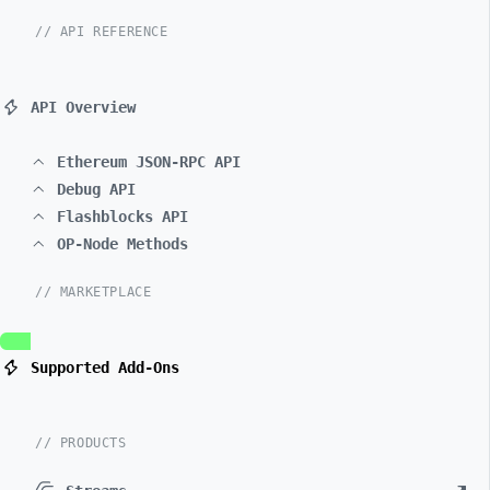
// API REFERENCE
API Overview
Ethereum JSON-RPC API
Debug API
Flashblocks API
OP-Node Methods
// MARKETPLACE
Supported Add-Ons
// PRODUCTS