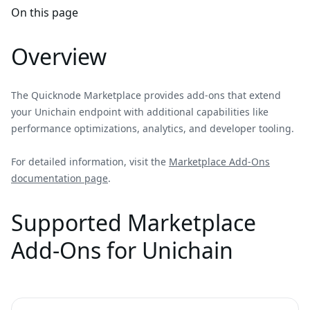
On this page
Overview
The Quicknode Marketplace provides add-ons that extend
your Unichain endpoint with additional capabilities like
performance optimizations, analytics, and developer tooling.
For detailed information, visit the
Marketplace Add-Ons
documentation page
.
Supported Marketplace
Add-Ons for Unichain