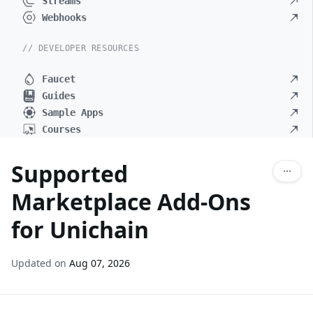
Streams
Webhooks
// DEVELOPER RESOURCES
Faucet
Guides
Sample Apps
Courses
Supported
Marketplace Add-Ons
for Unichain
Updated on
Aug 07, 2026