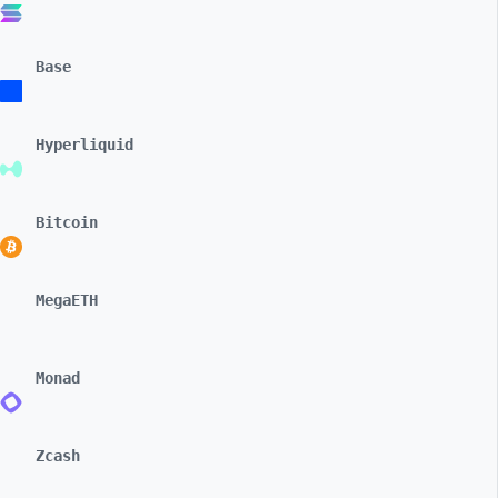
Base
Hyperliquid
Bitcoin
MegaETH
Monad
Zcash