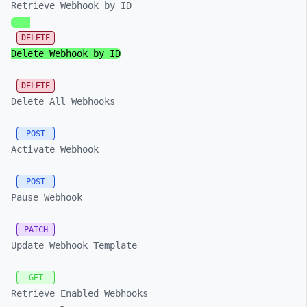
Retrieve Webhook by ID
DELETE
Delete Webhook by ID
DELETE
Delete All Webhooks
POST
Activate Webhook
POST
Pause Webhook
PATCH
Update Webhook Template
GET
Retrieve Enabled Webhooks