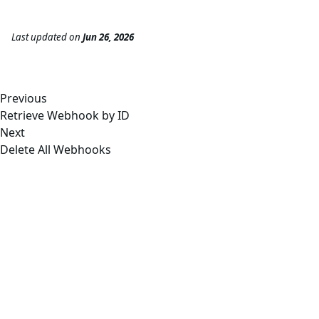
Last updated
on
Jun 26, 2026
Previous
Retrieve Webhook by ID
Next
Delete All Webhooks