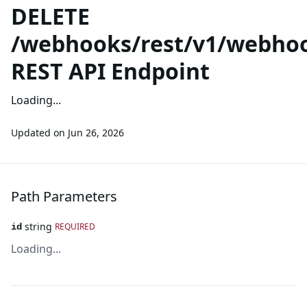
DELETE
/webhooks/rest/v1/webhoo
REST API Endpoint
Loading...
Updated on
Jun 26, 2026
Path Parameters
string
REQUIRED
id
Loading...