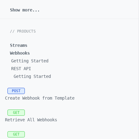
Show more...
// PRODUCTS
Streams
Webhooks
Getting Started
REST API
Getting Started
POST
Create Webhook from Template
GET
Retrieve All Webhooks
GET