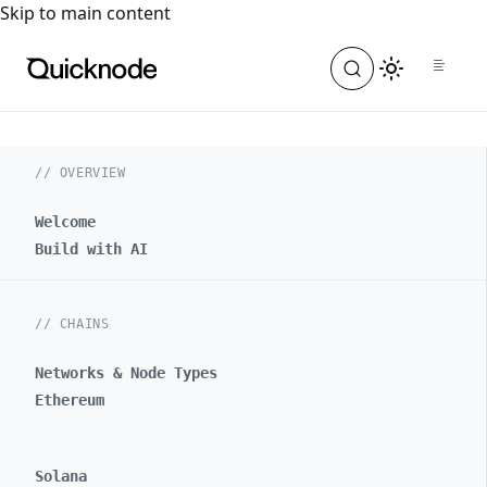
For the complete documentation index, see
llms.txt
. For a
Skip to main content
// OVERVIEW
Welcome
Build with AI
// CHAINS
Networks & Node Types
Ethereum
Solana