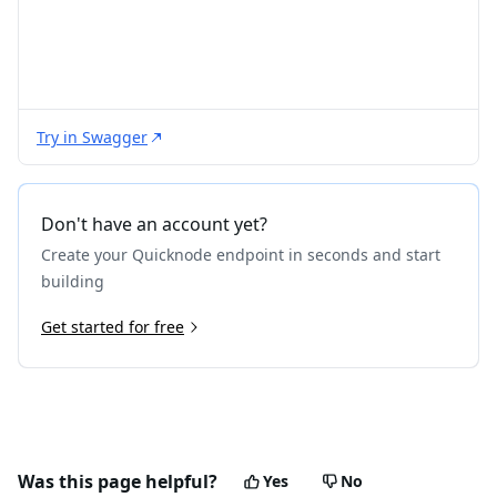
Try in Swagger
Don't have an account yet?
Create your Quicknode endpoint in seconds and start
building
Get started for free
Was this page helpful?
Yes
No