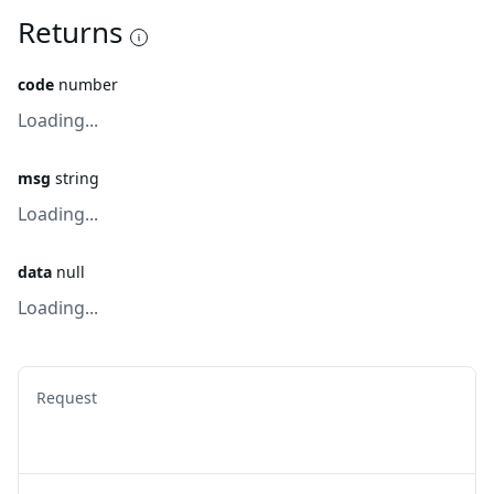
Returns
code
number
Loading...
msg
string
Loading...
data
null
Loading...
Request