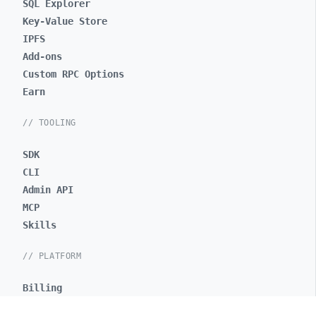
SQL Explorer
Key-Value Store
IPFS
Add-ons
Custom RPC Options
Earn
// TOOLING
SDK
CLI
Admin API
MCP
Skills
// PLATFORM
Billing