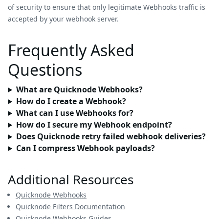
of security to ensure that only legitimate Webhooks traffic is
accepted by your webhook server.
Frequently Asked
Questions
What are Quicknode Webhooks?
How do I create a Webhook?
What can I use Webhooks for?
How do I secure my Webhook endpoint?
Does Quicknode retry failed webhook deliveries?
Can I compress Webhook payloads?
Additional Resources
Quicknode Webhooks
Quicknode Filters Documentation
Quicknode Webhooks Guides