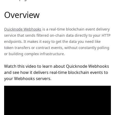
Overview
Quicknode Webhooks
is a real-time blockchain event delivery
service that sends filtered on-chain data directly to your HTTP
endpoints. It makes it easy to get the data you need like
token transfers or contract events, without constantly polling
or building complex infrastructure.
Watch this video to learn about Quicknode Webhooks
and see how it delivers real-time blockchain events to
your Webhooks servers.