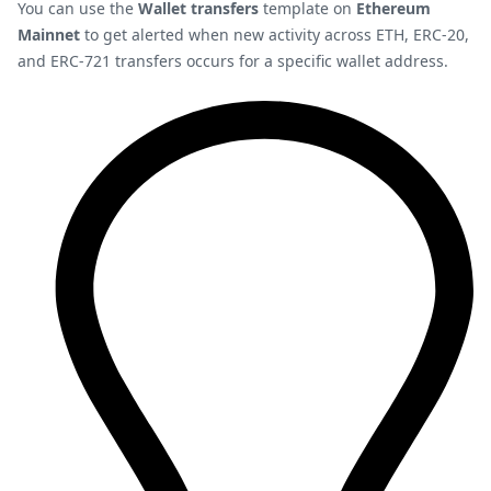
You can use the
Wallet transfers
template on
Ethereum
Mainnet
to get alerted when new activity across ETH, ERC-20,
and ERC-721 transfers occurs for a specific wallet address.