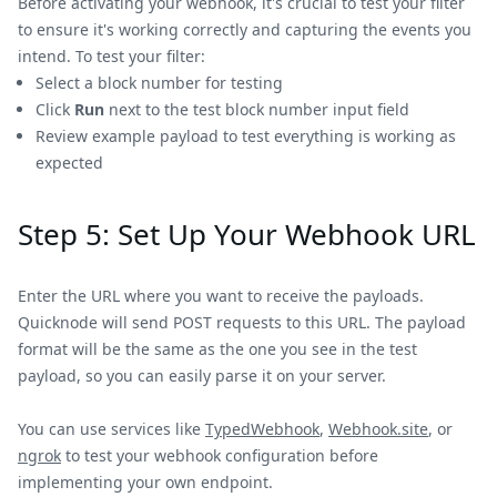
Before activating your webhook, it's crucial to test your filter
to ensure it's working correctly and capturing the events you
intend. To test your filter:
Select a block number for testing
Click
Run
next to the test block number input field
Review example payload to test everything is working as
expected
Step 5: Set Up Your Webhook URL
Enter the URL where you want to receive the payloads.
Quicknode will send POST requests to this URL. The payload
format will be the same as the one you see in the test
payload, so you can easily parse it on your server.
You can use services like
TypedWebhook
,
Webhook.site
, or
ngrok
to test your webhook configuration before
implementing your own endpoint.