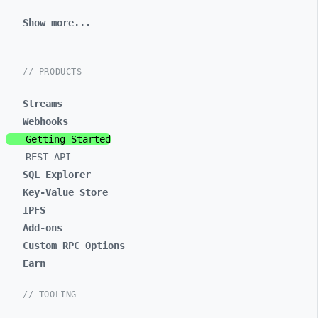
Show more...
// PRODUCTS
Streams
Webhooks
Getting Started
REST API
SQL Explorer
Key-Value Store
IPFS
Add-ons
Custom RPC Options
Earn
// TOOLING