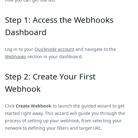
Step 1: Access the Webhooks
Dashboard
Log in to your
Quicknode account
and navigate to the
Webhooks
section in your dashboard.
Step 2: Create Your First
Webhook
Click
Create Webhook
to launch the guided wizard to get
started right away. This wizard will guide you through the
process of setting up your webhook, from selecting your
network to defining your filters and target URL.