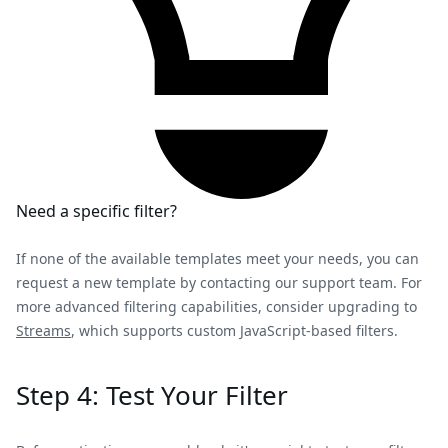
Need a specific filter?
If none of the available templates meet your needs, you can
request a new template by contacting our support team. For
more advanced filtering capabilities, consider upgrading to
Streams
, which supports custom JavaScript-based filters.
Step 4: Test Your Filter