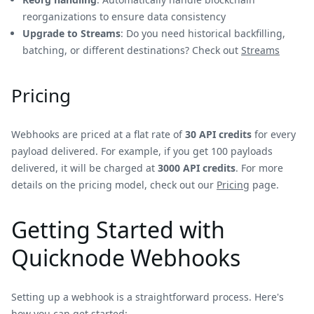
reorganizations to ensure data consistency
Upgrade to Streams
: Do you need historical backfilling,
batching, or different destinations? Check out
Streams
Pricing
Webhooks are priced at a flat rate of
30 API credits
for every
payload delivered. For example, if you get 100 payloads
delivered, it will be charged at
3000 API credits
. For more
details on the pricing model, check out our
Pricing
page.
Getting Started with
Quicknode Webhooks
Setting up a webhook is a straightforward process. Here's
how you can get started: