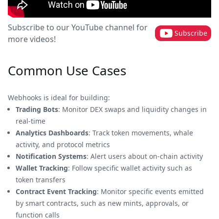
Subscribe to our YouTube channel for
Subscribe
more videos!
Common Use Cases
Webhooks is ideal for building:
Trading Bots
: Monitor DEX swaps and liquidity changes in
real-time
Analytics Dashboards
: Track token movements, whale
activity, and protocol metrics
Notification Systems
: Alert users about on-chain activity
Wallet Tracking
: Follow specific wallet activity such as
token transfers
Contract Event Tracking
: Monitor specific events emitted
by smart contracts, such as new mints, approvals, or
function calls