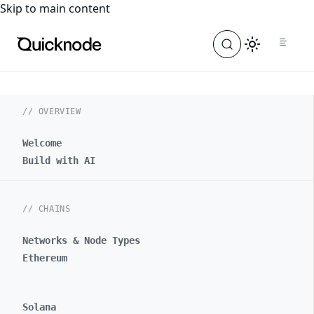
For the complete documentation index, see
llms.txt
. For a
Skip to main content
// OVERVIEW
Welcome
Build with AI
// CHAINS
Networks & Node Types
Ethereum
Solana