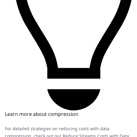
Learn more about compression
For detailed strategies on reducing costs with data
compression, check out our
Reduce Streams Costs with Data