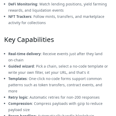
DeFi Monitoring
: Watch lending positions, yield farming
rewards, and liquidation events
NFT Trackers
: Follow mints, transfers, and marketplace
activity for collections
Key Capabilities
Real‑time delivery
: Receive events just after they land
on‑chain
Guided wizard
: Pick a chain, select a no-code template or
write your own filter, set your URL, and that's it
Templates
: One‑click no-code forms support common
patterns such as token transfers, contract events, and
more
Retry logic
: Automatic retries for non‑200 responses
Compression
: Compress payloads with gzip to reduce
payload size
Reorg handling
: Automatically handle blockchain