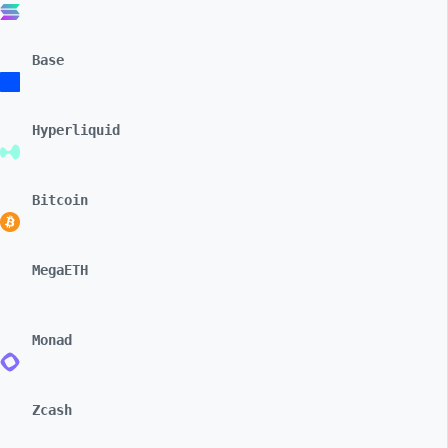
Base
Hyperliquid
Bitcoin
MegaETH
Monad
Zcash