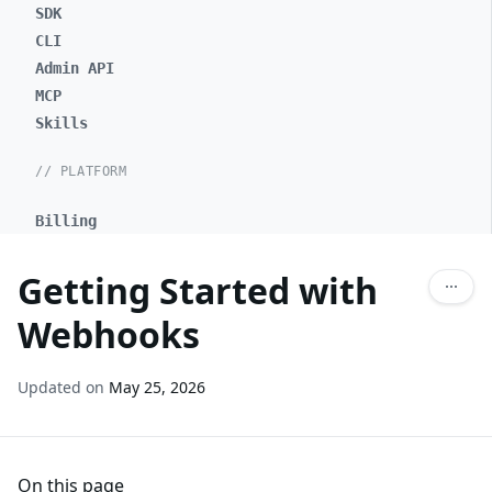
SDK
CLI
Admin API
MCP
Skills
// PLATFORM
Billing
Getting Started with
Webhooks
Updated on
May 25, 2026
On this page