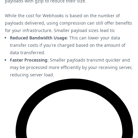
payloads with gzip to reduce their size.
While the cost for Webhooks is based on the number of
payloads delivered, using compression can still offer benefits
for your infrastructure. Smaller payload sizes lead to:
Reduced Bandwidth Usage
: This can lower your data
transfer costs if you're charged based on the amount of
data transferred.
Faster Processing
: Smaller payloads transmit quicker and
may be processed more efficiently by your receiving server,
reducing server load.