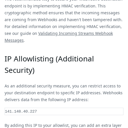
endpoint is by implementing HMAC verification. This
cryptographic method ensures that the incoming messages
are coming from Webhooks and haven't been tampered with.
For detailed information on implementing HMAC verification,
see our guide on
Validating Incoming Streams Webhook
Messages
.
IP Allowlisting (Additional
Security)
As an additional security measure, you can restrict access to
your destination endpoint to specific IP addresses. Webhooks
delivers data from the following IP address:
141.148.40.227
By adding this IP to your allowlist, you can add an extra layer