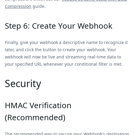
Compression
guide.
Step 6: Create Your Webhook
Finally, give your webhook a descriptive name to recognize it
later, and click the button to create your webhook. Your
webhook will now be live and streaming real-time data to
your specified URL whenever your conditional filter is met.
Security
HMAC Verification
(Recommended)
The recommended way to secure your Webhook's destination