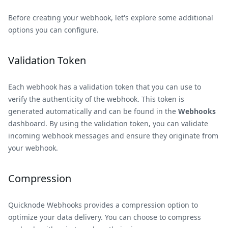
Before creating your webhook, let's explore some additional
options you can configure.
Validation Token
Each webhook has a validation token that you can use to
verify the authenticity of the webhook. This token is
generated automatically and can be found in the
Webhooks
dashboard. By using the validation token, you can validate
incoming webhook messages and ensure they originate from
your webhook.
Compression
Quicknode Webhooks provides a compression option to
optimize your data delivery. You can choose to compress