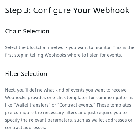
Step 3: Configure Your Webhook
Chain Selection
Select the blockchain network you want to monitor. This is the
first step in telling Webhooks where to listen for events.
Filter Selection
Next, you'll define what kind of events you want to receive.
Webhooks provides one-click templates for common patterns
like "Wallet transfers" or "Contract events." These templates
pre-configure the necessary filters and just require you to
specify the relevant parameters, such as wallet addresses or
contract addresses.