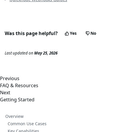
Was this page helpful?
Yes
No
Last updated
on
May 25, 2026
Previous
FAQ & Resources
Next
Getting Started
Overview
Common Use Cases
Key Capabilities