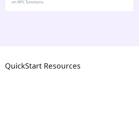
on RPC functions.
QuickStart Resources
POPULAR
LATEST
MEV
What is MEV (Maximum Extractable Value) and