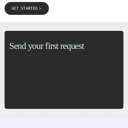
GET STARTED
Send your first request