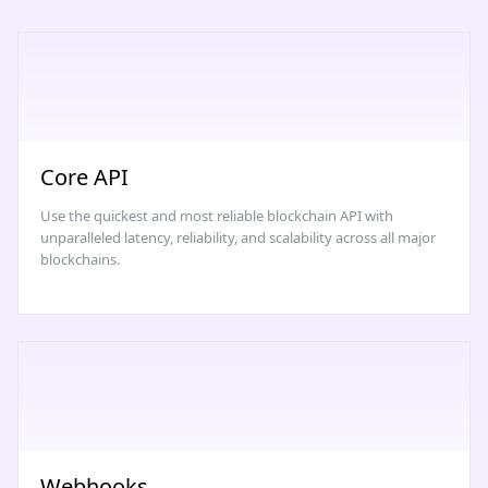
Core API
Use the quickest and most reliable blockchain API with
unparalleled latency, reliability, and scalability across all major
blockchains.
Webhooks