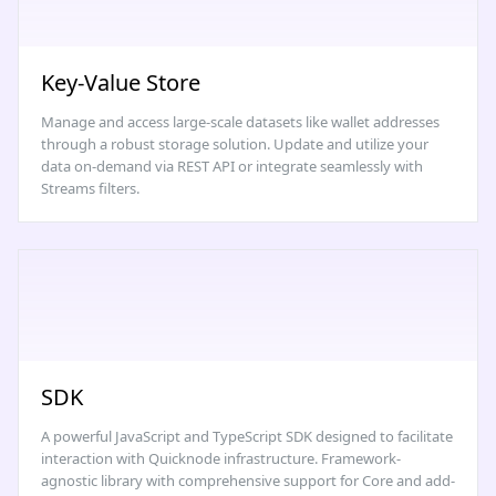
Key-Value Store
Manage and access large-scale datasets like wallet addresses
through a robust storage solution. Update and utilize your
data on-demand via REST API or integrate seamlessly with
Streams filters.
SDK
A powerful JavaScript and TypeScript SDK designed to facilitate
interaction with Quicknode infrastructure. Framework-
agnostic library with comprehensive support for Core and add-