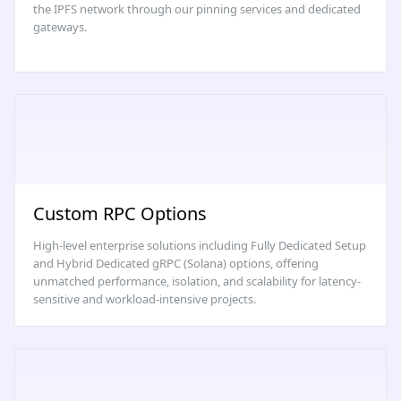
the IPFS network through our pinning services and dedicated
gateways.
Custom RPC Options
High-level enterprise solutions including Fully Dedicated Setup
and Hybrid Dedicated gRPC (Solana) options, offering
unmatched performance, isolation, and scalability for latency-
sensitive and workload-intensive projects.