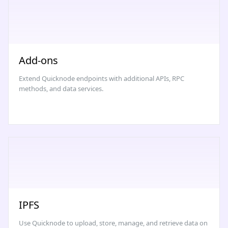
Add-ons
Extend Quicknode endpoints with additional APIs, RPC
methods, and data services.
IPFS
Use Quicknode to upload, store, manage, and retrieve data on