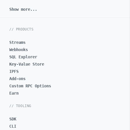
Show more...
// PRODUCTS
Streams
Webhooks
SQL Explorer
Key-Value Store
IPFS
Add-ons
Custom RPC Options
Earn
// TOOLING
SDK
CLI