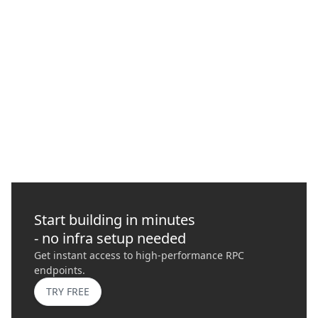
How to Protect Your Transactions with
Quicknode
In this guide, we delve into Maximal Extractable Value (MEV),
its risks, importance, and how it plays a role in blockchains
today.
GO
›
Start building in minutes
- no infra setup needed
Get instant access to high-performance RPC
endpoints.
TRY FREE