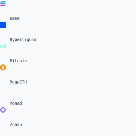
Base
Hyperliquid
Bitcoin
MegaETH
Monad
Zcash