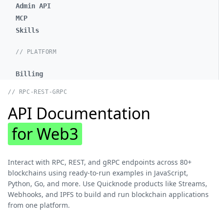
Admin API
MCP
Skills
// PLATFORM
Billing
// RPC-REST-GRPC
API Documentation
for Web3
Interact with RPC, REST, and gRPC endpoints across 80+
blockchains using ready-to-run examples in JavaScript,
Python, Go, and more. Use Quicknode products like Streams,
Webhooks, and IPFS to build and run blockchain applications
from one platform.