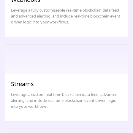
Leverage a fully customizeable real-time blockchain data feed
and advanced alerting, and include real-time blockchain event
driven logic into your workflows.
Streams
Leverage a custom real-time blockchain data feed, advanced
alerting, and include real-time blockchain event driven logic
into your workflows.