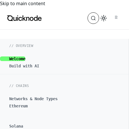
For the complete documentation index, see
llms.txt
. For a
Skip to main content
// OVERVIEW
Welcome
Build with AI
// CHAINS
Networks & Node Types
Ethereum
Solana