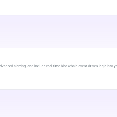
dvanced alerting, and include real-time blockchain event driven logic into 