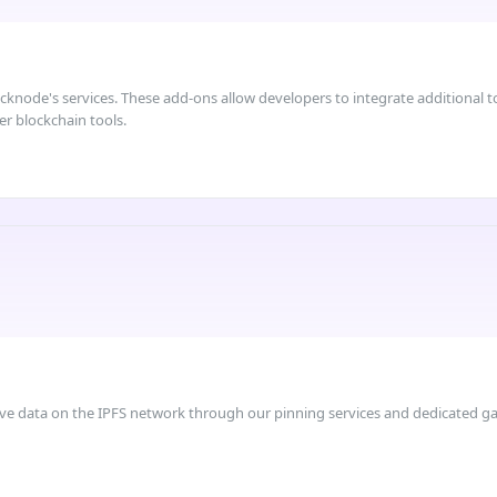
node's services. These add-ons allow developers to integrate additional too
er blockchain tools.
ve data on the IPFS network through our pinning services and dedicated g