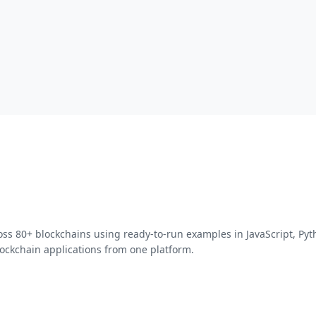
oss 80+ blockchains using ready-to-run examples in JavaScript, Py
ockchain applications from one platform.