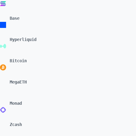
Base
Hyperliquid
Bitcoin
MegaETH
Monad
Zcash