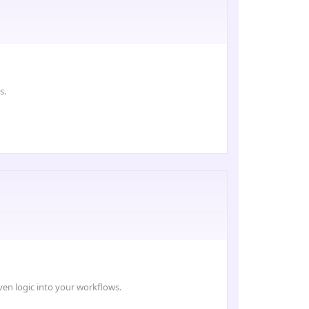
s.
ven logic into your workflows.