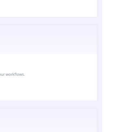
your workflows.