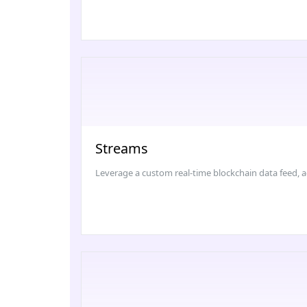
Streams
Leverage a custom real-time blockchain data feed, a