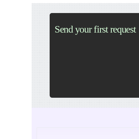
Send your first request