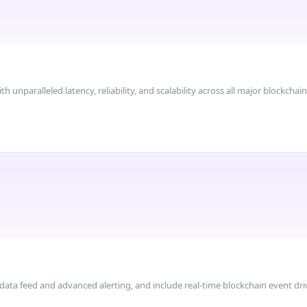
 unparalleled latency, reliability, and scalability across all major blockchain
 data feed and advanced alerting, and include real-time blockchain event dri