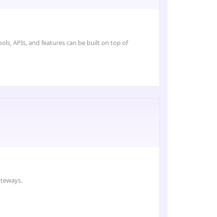
ls, APIs, and features can be built on top of
ateways.