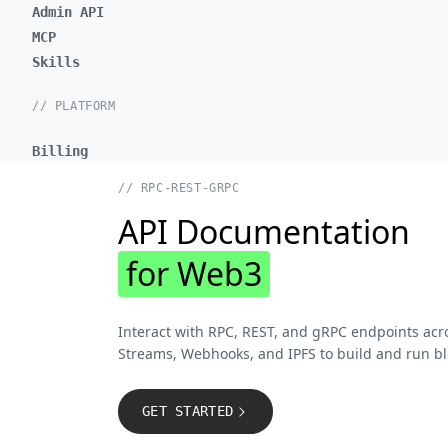
Admin API
MCP
Skills
// PLATFORM
Billing
// RPC-REST-GRPC
API Documentation
for Web3
Interact with RPC, REST, and gRPC endpoints acr
Streams, Webhooks, and IPFS to build and run bl
GET STARTED