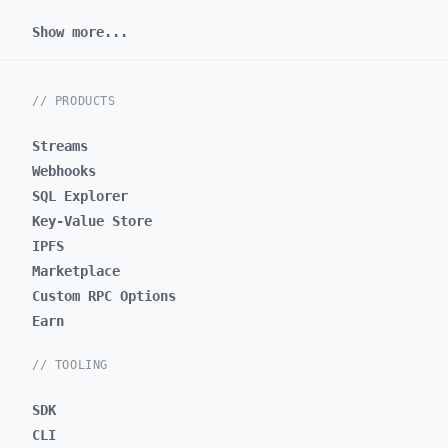
Show more...
// PRODUCTS
Streams
Webhooks
SQL Explorer
Key-Value Store
IPFS
Marketplace
Custom RPC Options
Earn
// TOOLING
SDK
CLI