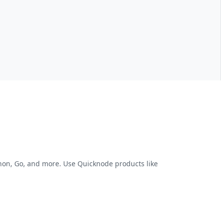
thon, Go, and more. Use Quicknode products like