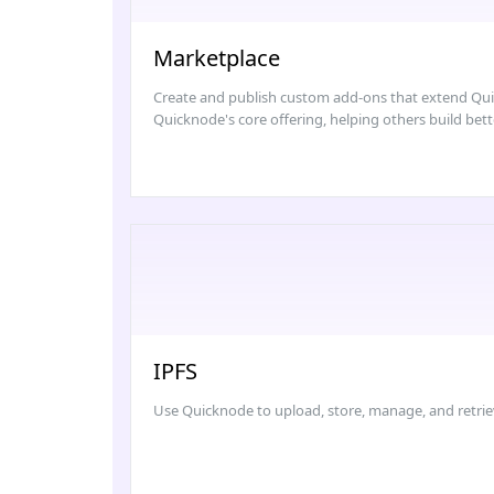
Marketplace
Create and publish custom add-ons that extend Quick
Quicknode's core offering, helping others build bett
IPFS
Use Quicknode to upload, store, manage, and retrie