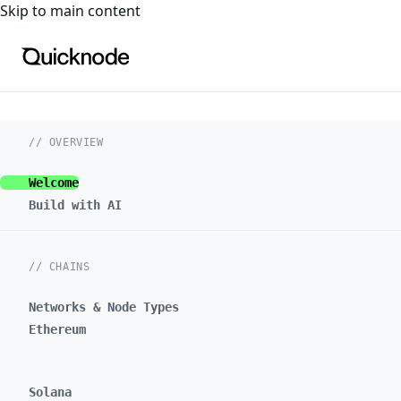
For the complete documentation index, see
llms.txt
. For a
Skip to main content
// OVERVIEW
Welcome
Build with AI
// CHAINS
Networks & Node Types
Ethereum
Solana