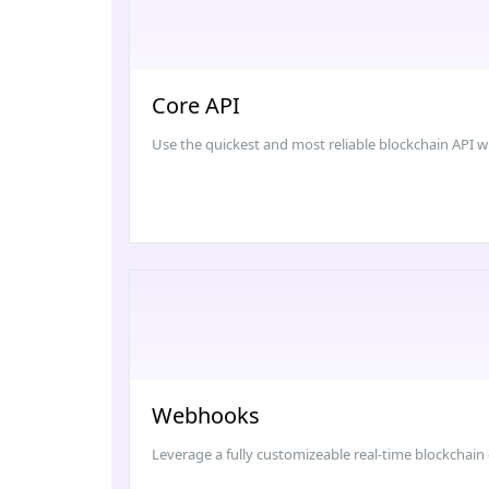
Core API
Use the quickest and most reliable blockchain API with
Webhooks
Leverage a fully customizeable real-time blockchain