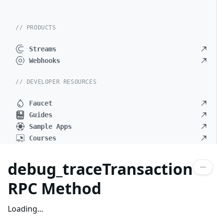
// PRODUCTS
Streams
Webhooks
// DEVELOPER RESOURCES
Faucet
Guides
Sample Apps
Courses
debug_traceTransaction
RPC Method
Loading...