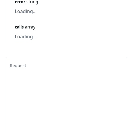
error
string
Loading...
calls
array
Loading...
Request