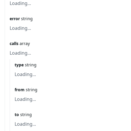
Loading...
error
string
Loading...
calls
array
Loading...
type
string
Loading...
from
string
Loading...
to
string
Loading...