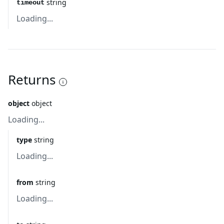
string
timeout
Loading...
Returns
object
object
Loading...
type
string
Loading...
from
string
Loading...