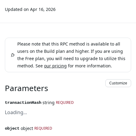
Updated on
Apr 16, 2026
Please note that this RPC method is available to all
users on the Build plan and higher. If you are using
the Free plan, you will need to upgrade to utilize this
method. See
our pricing
for more information.
Customize
Parameters
string
REQUIRED
transactionHash
Loading...
object
REQUIRED
object