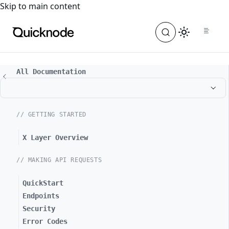
For the complete documentation index, see
llms.txt
. For a
Skip to main content
All Documentation
// GETTING STARTED
X Layer Overview
// MAKING API REQUESTS
QuickStart
Endpoints
Security
Error Codes