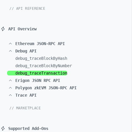
// API REFERENCE
API Overview
Ethereum JSON-RPC API
Debug API
debug_
traceBlockByHash
debug_
traceBlockByNumber
debug_
traceTransaction
Erigon JSON RPC API
Polygon zkEVM JSON-RPC API
Trace API
// MARKETPLACE
Supported Add-Ons