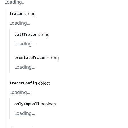
Loading...
string
tracer
Loading...
string
callTracer
Loading...
string
prestateTracer
Loading...
object
tracerConfig
Loading...
boolean
onlyTopCall
Loading...