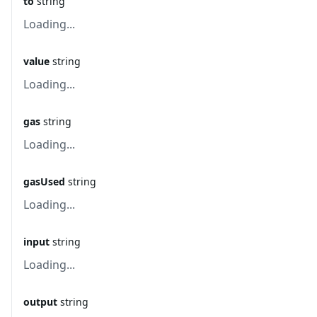
to
string
Loading...
value
string
Loading...
gas
string
Loading...
gasUsed
string
Loading...
input
string
Loading...
output
string