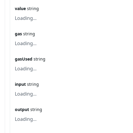
value
string
Loading...
gas
string
Loading...
gasUsed
string
Loading...
input
string
Loading...
output
string
Loading...