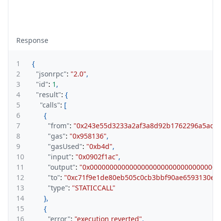
Response
1
{
2
"jsonrpc"
:
"2.0"
,
3
"id"
:
1
,
4
"result"
:
{
5
"calls"
:
[
6
{
7
"from"
:
"0x243e55d3233a2af3a8d92b1762296a5ad2
8
"gas"
:
"0x958136"
,
9
"gasUsed"
:
"0xb4d"
,
10
"input"
:
"0x0902f1ac"
,
11
"output"
:
"0x000000000000000000000000000000000
12
"to"
:
"0xc71f9e1de80eb505c0cb3bbf90ae6593130e5
13
"type"
:
"STATICCALL"
14
}
,
15
{
16
"error"
:
"execution reverted"
,