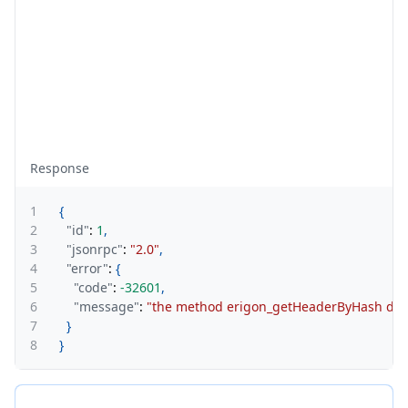
Response
1
{
2
"id"
:
1
,
3
"jsonrpc"
:
"2.0"
,
4
"error"
:
{
5
"code"
:
-32601
,
6
"message"
:
"the method erigon_getHeaderByHash does n
7
}
8
}