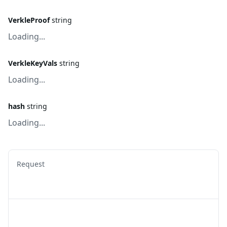
VerkleProof
string
Loading...
VerkleKeyVals
string
Loading...
hash
string
Loading...
Request