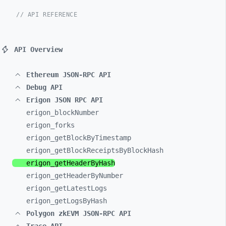
// API REFERENCE
API Overview
Ethereum JSON-RPC API
Debug API
Erigon JSON RPC API
erigon_
blockNumber
erigon_
forks
erigon_
getBlockByTimestamp
erigon_
getBlockReceiptsByBlockHash
erigon_
getHeaderByHash
erigon_
getHeaderByNumber
erigon_
getLatestLogs
erigon_
getLogsByHash
Polygon zkEVM JSON-RPC API