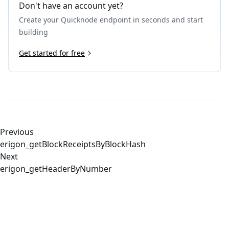
Don't have an account yet?
Create your Quicknode endpoint in seconds and start
building
Get started for free
Previous
erigon_getBlockReceiptsByBlockHash
Next
erigon_getHeaderByNumber