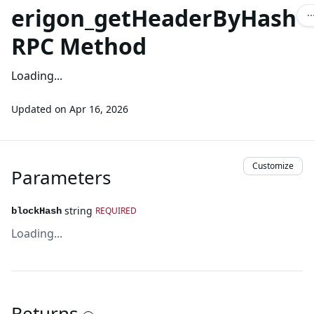
erigon_getHeaderByHash
RPC Method
Loading...
Updated on
Apr 16, 2026
Customize
Parameters
string
REQUIRED
blockHash
Loading...
Returns