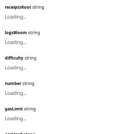
receiptsRoot
string
Loading...
logsBloom
string
Loading...
difficulty
string
Loading...
number
string
Loading...
gasLimit
string
Loading...