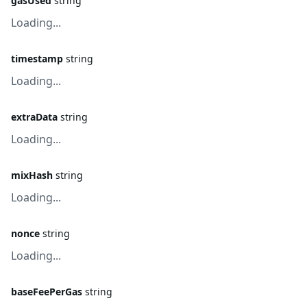
gasUsed
string
Loading...
timestamp
string
Loading...
extraData
string
Loading...
mixHash
string
Loading...
nonce
string
Loading...
baseFeePerGas
string