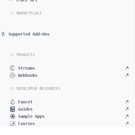
Trace API
// MARKETPLACE
Supported Add-Ons
// PRODUCTS
Streams
Webhooks
// DEVELOPER RESOURCES
Faucet
Guides
Sample Apps
Courses