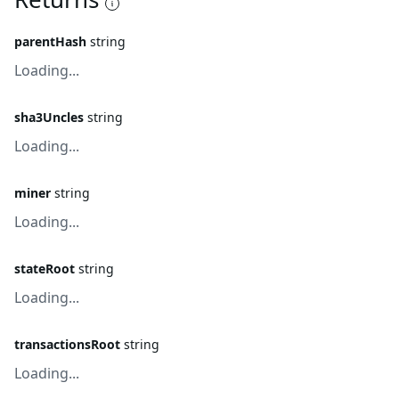
parentHash
string
Loading...
sha3Uncles
string
Loading...
miner
string
Loading...
stateRoot
string
Loading...
transactionsRoot
string
Loading...