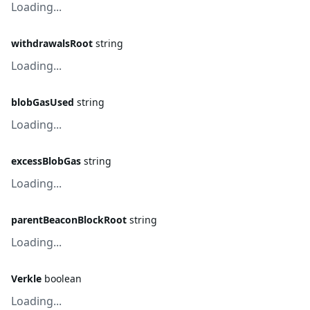
Loading...
withdrawalsRoot
string
Loading...
blobGasUsed
string
Loading...
excessBlobGas
string
Loading...
parentBeaconBlockRoot
string
Loading...
Verkle
boolean
Loading...