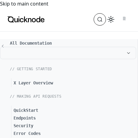
For the complete documentation index, see
llms.txt
. For a
Skip to main content
All Documentation
// GETTING STARTED
X Layer Overview
// MAKING API REQUESTS
QuickStart
Endpoints
Security
Error Codes