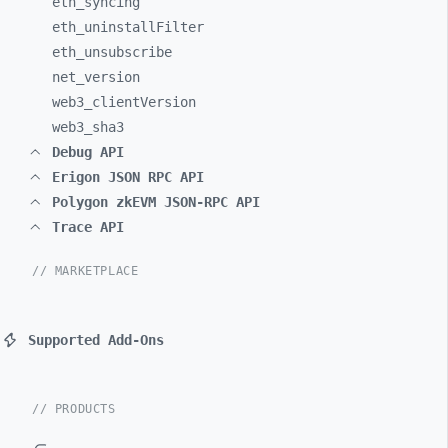
eth_
syncing
eth_
uninstallFilter
eth_
unsubscribe
net_
version
web3_
clientVersion
web3_
sha3
Debug API
Erigon JSON RPC API
Polygon zkEVM JSON-RPC API
Trace API
// MARKETPLACE
Supported Add-Ons
// PRODUCTS