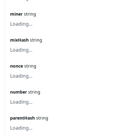
miner
string
Loading...
mixHash
string
Loading...
nonce
string
Loading...
number
string
Loading...
parentHash
string
Loading...