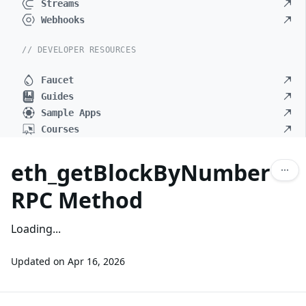
Streams
Webhooks
// DEVELOPER RESOURCES
Faucet
Guides
Sample Apps
Courses
eth_getBlockByNumber
RPC Method
Loading...
Updated on
Apr 16, 2026