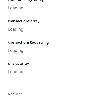
Loading...
transactions
array
Loading...
transactionsRoot
string
Loading...
uncles
array
Loading...
Request