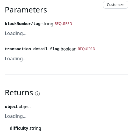
Customize
Parameters
string
REQUIRED
blockNumber/tag
Loading...
boolean
REQUIRED
transaction detail flag
Loading...
Returns
object
object
Loading...
difficulty
string