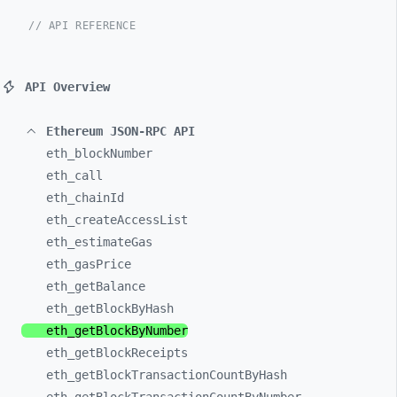
// API REFERENCE
API Overview
Ethereum JSON-RPC API
eth_
blockNumber
eth_
call
eth_
chainId
eth_
createAccessList
eth_
estimateGas
eth_
gasPrice
eth_
getBalance
eth_
getBlockByHash
eth_
getBlockByNumber
eth_
getBlockReceipts
eth_
getBlockTransactionCountByHash