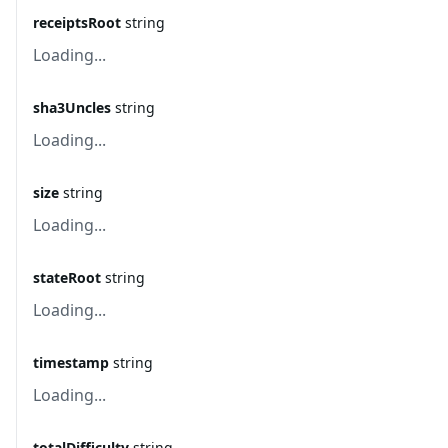
receiptsRoot
string
Loading...
sha3Uncles
string
Loading...
size
string
Loading...
stateRoot
string
Loading...
timestamp
string
Loading...
totalDifficulty
string