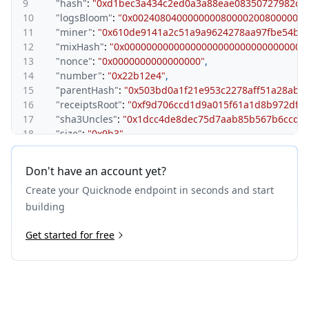
9
"hash"
:
"0xd1bec3a434c2ed0a3a88eae08350727982c2
10
"logsBloom"
:
"0x0024080400000000800002008000000
11
"miner"
:
"0x610de9141a2c51a9a9624278aa97fbe54b27
12
"mixHash"
:
"0x000000000000000000000000000000000
13
"nonce"
:
"0x0000000000000000"
,
14
"number"
:
"0x22b12e4"
,
15
"parentHash"
:
"0x503bd0a1f21e953c2278aff51a28ab9
16
"receiptsRoot"
:
"0xf9d706ccd1d9a015f61a1d8b972dffe
17
"sha3Uncles"
:
"0x1dcc4de8dec75d7aab85b567b6ccd41
18
"size"
:
"0x9b3"
,
19
"stateRoot"
:
"0x84e6c9207d0652dbc3c11fa5ffb60d6cf
20
"timestamp"
:
"0x68cd8656"
,
Don't have an account yet?
21
"totalDifficulty"
:
"0x0"
,
Create your Quicknode endpoint in seconds and start
22
"transactions"
:
[
23
"0x81df34c567b67dd5ab3711a79f7e015271c030eb1b6
building
24
"0x4b502636a59e5e19a302e3b6b1aa4c0f6a0cb698a61
25
Get started for free
"0x8b6bc53dda833c28d32f3b25d38f75928ba5ab527a
26
"0x4c51471656562b121b6b70392610de5be9cc02a931
27
"0x226805ae61592c16fa07e74256a63da3fcdb27b9b7
28
"0x1066e5230471346e5b5bc139f4de6725b4f11dacc9
29
"0x4a718abbdcc7e77b7d7cbb0f42e7b55acdd17c262a
30
]
,