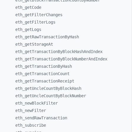
eth_
getBlockTransactionCountByNumber
eth_
getCode
eth_
getFilterChanges
eth_
getFilterLogs
eth_
getLogs
eth_
getRawTransactionByHash
eth_
getStorageAt
eth_
getTransactionByBlockHashAndIndex
eth_
getTransactionByBlockNumberAndIndex
eth_
getTransactionByHash
eth_
getTransactionCount
eth_
getTransactionReceipt
eth_
getUncleCountByBlockHash
eth_
getUncleCountByBlockNumber
eth_
newBlockFilter
eth_
newFilter
eth_
sendRawTransaction
eth_
subscribe