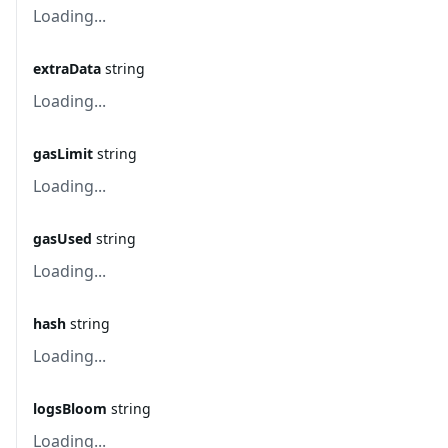
Loading...
extraData
string
Loading...
gasLimit
string
Loading...
gasUsed
string
Loading...
hash
string
Loading...
logsBloom
string
Loading...