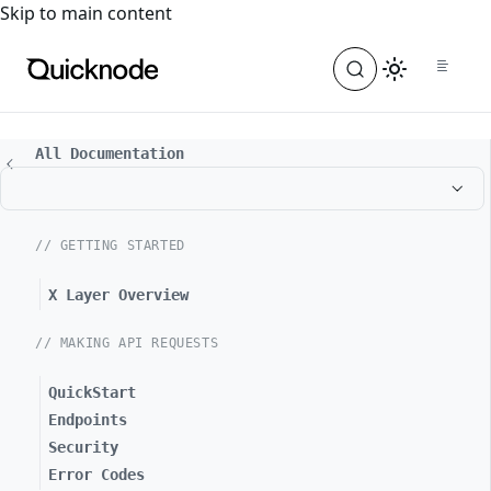
For the complete documentation index, see
llms.txt
. For a
Skip to main content
All Documentation
// GETTING STARTED
X Layer Overview
// MAKING API REQUESTS
QuickStart
Endpoints
Security
Error Codes