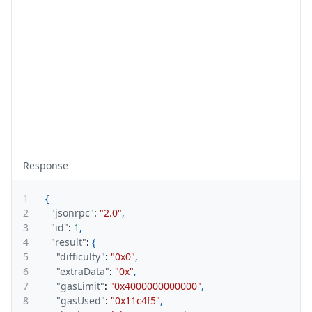
Response
1
{
2
"jsonrpc"
:
"2.0"
,
3
"id"
:
1
,
4
"result"
:
{
5
"difficulty"
:
"0x0"
,
6
"extraData"
:
"0x"
,
7
"gasLimit"
:
"0x4000000000000"
,
8
"gasUsed"
:
"0x11c4f5"
,