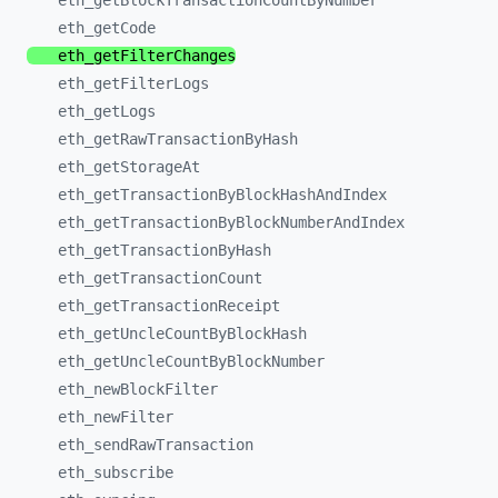
eth_
getBlockTransactionCountByNumber
eth_
getCode
eth_
getFilterChanges
eth_
getFilterLogs
eth_
getLogs
eth_
getRawTransactionByHash
eth_
getStorageAt
eth_
getTransactionByBlockHashAndIndex
eth_
getTransactionByBlockNumberAndIndex
eth_
getTransactionByHash
eth_
getTransactionCount
eth_
getTransactionReceipt
eth_
getUncleCountByBlockHash
eth_
getUncleCountByBlockNumber
eth_
newBlockFilter
eth_
newFilter
eth_
sendRawTransaction
eth_
subscribe