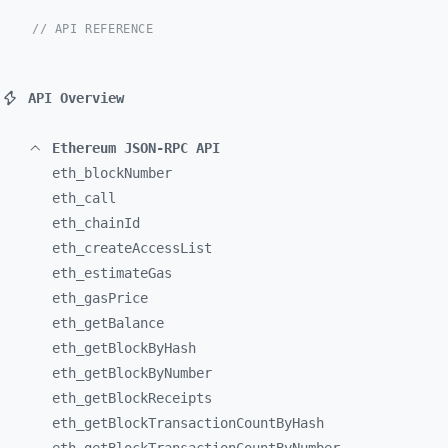
// API REFERENCE
API Overview
Ethereum JSON-RPC API
eth_
blockNumber
eth_
call
eth_
chainId
eth_
createAccessList
eth_
estimateGas
eth_
gasPrice
eth_
getBalance
eth_
getBlockByHash
eth_
getBlockByNumber
eth_
getBlockReceipts
eth_
getBlockTransactionCountByHash