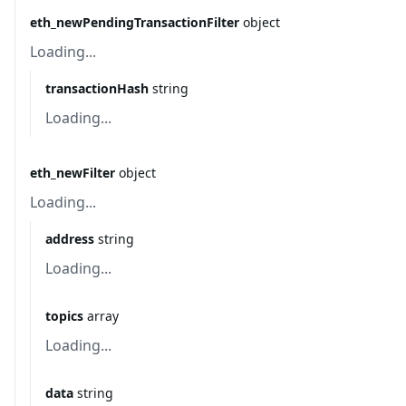
eth_newPendingTransactionFilter
object
Loading...
transactionHash
string
Loading...
eth_newFilter
object
Loading...
address
string
Loading...
topics
array
Loading...
data
string