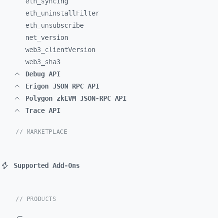
eth_
syncing
eth_
uninstallFilter
eth_
unsubscribe
net_
version
web3_
clientVersion
web3_
sha3
Debug API
Erigon JSON RPC API
Polygon zkEVM JSON-RPC API
Trace API
// MARKETPLACE
Supported Add-Ons
// PRODUCTS