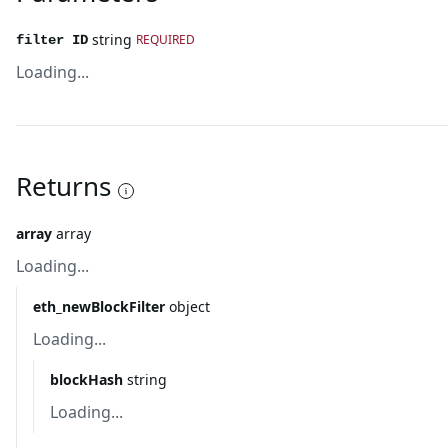
string
REQUIRED
filter ID
Loading...
Returns
array
array
Loading...
eth_newBlockFilter
object
Loading...
blockHash
string
Loading...