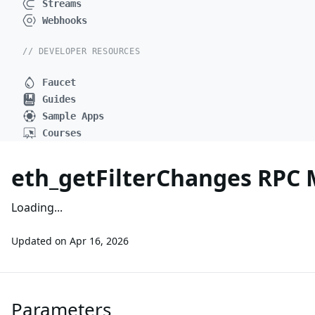
Streams
Webhooks
// DEVELOPER RESOURCES
Faucet
Guides
Sample Apps
Courses
eth_getFilterChanges RPC
Loading...
Updated on
Apr 16, 2026
Parameters