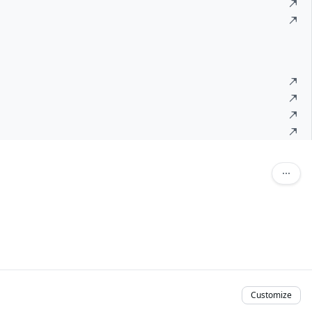
Customize