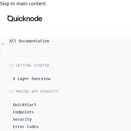
For the complete documentation index, see
llms.txt
. For a
Skip to main content
All Documentation
// GETTING STARTED
X Layer Overview
// MAKING API REQUESTS
QuickStart
Endpoints
Security
Error Codes