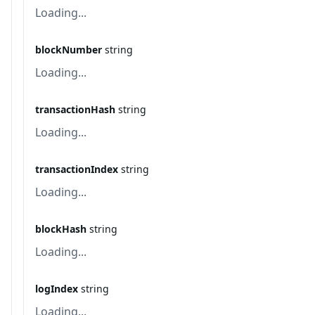
Loading...
blockNumber
string
Loading...
transactionHash
string
Loading...
transactionIndex
string
Loading...
blockHash
string
Loading...
logIndex
string
Loading...