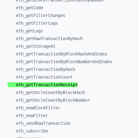
eth_
getBlockTransactionCountByNumber
eth_
getCode
eth_
getFilterChanges
eth_
getFilterLogs
eth_
getLogs
eth_
getRawTransactionByHash
eth_
getStorageAt
eth_
getTransactionByBlockHashAndIndex
eth_
getTransactionByBlockNumberAndIndex
eth_
getTransactionByHash
eth_
getTransactionCount
eth_
getTransactionReceipt
eth_
getUncleCountByBlockHash
eth_
getUncleCountByBlockNumber
eth_
newBlockFilter
eth_
newFilter
eth_
sendRawTransaction
eth_
subscribe