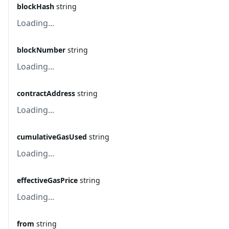
blockHash
string
Loading...
blockNumber
string
Loading...
contractAddress
string
Loading...
cumulativeGasUsed
string
Loading...
effectiveGasPrice
string
Loading...
from
string