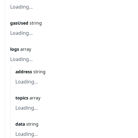
Loading...
gasUsed
string
Loading...
logs
array
Loading...
address
string
Loading...
topics
array
Loading...
data
string
Loading...