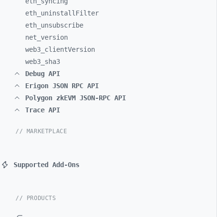
eth_
syncing
eth_
uninstallFilter
eth_
unsubscribe
net_
version
web3_
clientVersion
web3_
sha3
Debug API
Erigon JSON RPC API
Polygon zkEVM JSON-RPC API
Trace API
// MARKETPLACE
Supported Add-Ons
// PRODUCTS