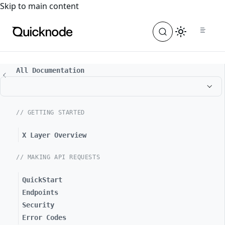
For the complete documentation index, see
llms.txt
. For a
Skip to main content
All Documentation
// GETTING STARTED
X Layer Overview
// MAKING API REQUESTS
QuickStart
Endpoints
Security
Error Codes