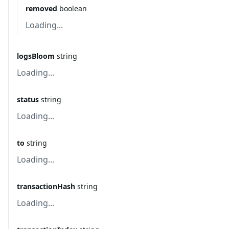
removed
boolean
Loading...
logsBloom
string
Loading...
status
string
Loading...
to
string
Loading...
transactionHash
string
Loading...