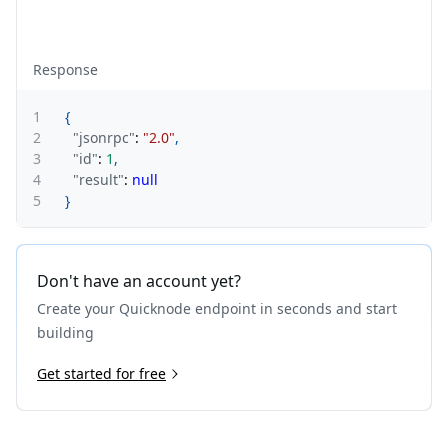
Response
1
{
2
"jsonrpc"
:
"2.0"
,
3
"id"
:
1
,
4
"result"
:
null
5
}
Don't have an account yet?
Create your Quicknode endpoint in seconds and start
building
Get started for free