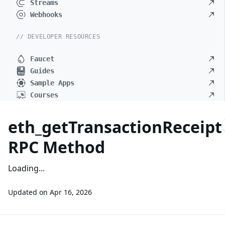
Streams
Webhooks
// DEVELOPER RESOURCES
Faucet
Guides
Sample Apps
Courses
eth_getTransactionReceipt
RPC Method
Loading...
Updated on
Apr 16, 2026