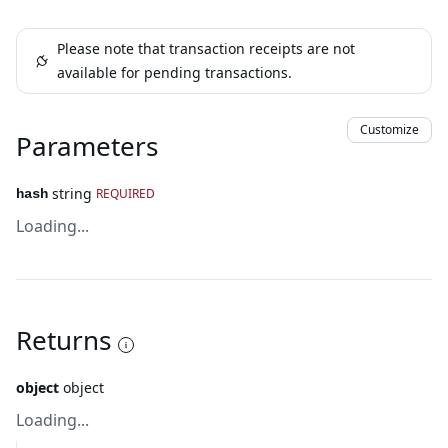
Please note that transaction receipts are not
available for pending transactions.
Customize
Parameters
string
REQUIRED
hash
Loading...
Returns
object
object
Loading...