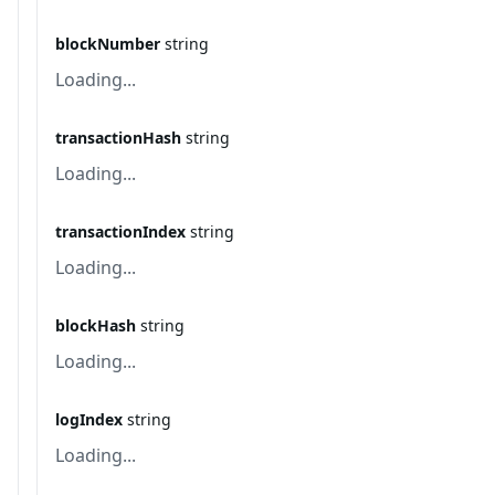
blockNumber
string
Loading...
transactionHash
string
Loading...
transactionIndex
string
Loading...
blockHash
string
Loading...
logIndex
string
Loading...