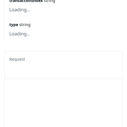
transactionIndex
string
Loading...
type
string
Loading...
Request