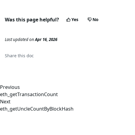
Was this page helpful?
Yes
No
Last updated
on
Apr 16, 2026
Share this
doc
Previous
eth_getTransactionCount
Next
eth_getUncleCountByBlockHash