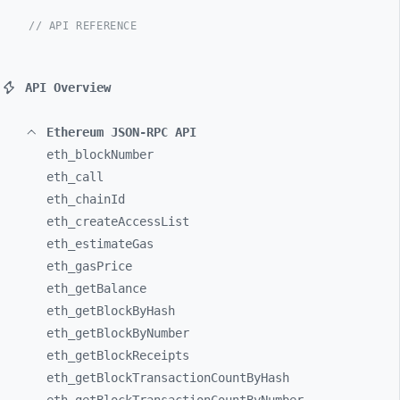
// API REFERENCE
API Overview
Ethereum JSON-RPC API
eth_
blockNumber
eth_
call
eth_
chainId
eth_
createAccessList
eth_
estimateGas
eth_
gasPrice
eth_
getBalance
eth_
getBlockByHash
eth_
getBlockByNumber
eth_
getBlockReceipts
eth_
getBlockTransactionCountByHash