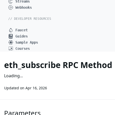
Streams
Webhooks
// DEVELOPER RESOURCES
Faucet
Guides
Sample Apps
Courses
eth_subscribe RPC Method
Loading...
Updated on
Apr 16, 2026
Parameters