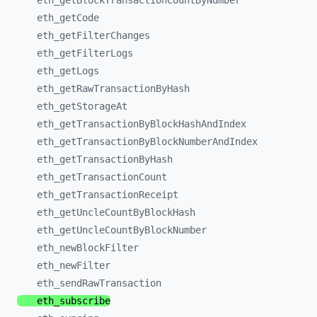
eth_
getBlockTransactionCountByNumber
eth_
getCode
eth_
getFilterChanges
eth_
getFilterLogs
eth_
getLogs
eth_
getRawTransactionByHash
eth_
getStorageAt
eth_
getTransactionByBlockHashAndIndex
eth_
getTransactionByBlockNumberAndIndex
eth_
getTransactionByHash
eth_
getTransactionCount
eth_
getTransactionReceipt
eth_
getUncleCountByBlockHash
eth_
getUncleCountByBlockNumber
eth_
newBlockFilter
eth_
newFilter
eth_
sendRawTransaction
eth_
subscribe