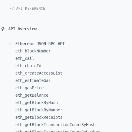
// API REFERENCE
API Overview
Ethereum JSON-RPC API
eth_
blockNumber
eth_
call
eth_
chainId
eth_
createAccessList
eth_
estimateGas
eth_
gasPrice
eth_
getBalance
eth_
getBlockByHash
eth_
getBlockByNumber
eth_
getBlockReceipts
eth_
getBlockTransactionCountByHash