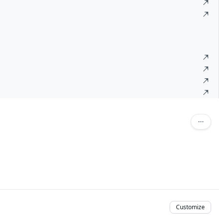
Customize