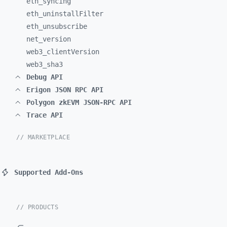
eth_
syncing
eth_
uninstallFilter
eth_
unsubscribe
net_
version
web3_
clientVersion
web3_
sha3
Debug API
Erigon JSON RPC API
Polygon zkEVM JSON-RPC API
Trace API
// MARKETPLACE
Supported Add-Ons
// PRODUCTS