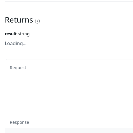
Returns
result
string
Loading...
Request
Response