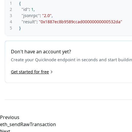
1
{
2
"id"
:
1
,
3
"jsonrpc"
:
"2.0"
,
4
"result"
:
"0x1887ec8b9589ccad00000000000532da"
5
}
Don't have an account yet?
Create your Quicknode endpoint in seconds and start buildi
Get started for free
Previous
eth_sendRawTransaction
Next