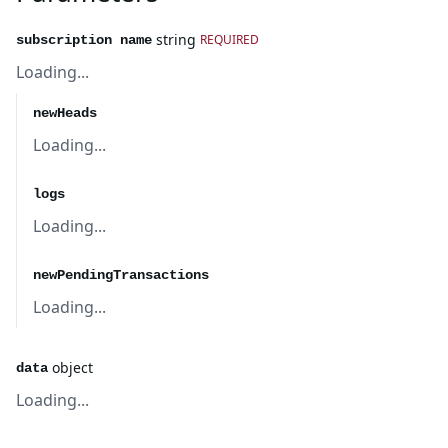
string
REQUIRED
subscription name
Loading...
newHeads
Loading...
logs
Loading...
newPendingTransactions
Loading...
object
data
Loading...