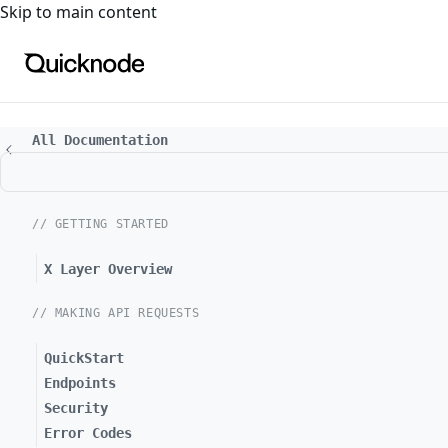
For the complete documentation index, see
llms.txt
. For a
Skip to main content
All Documentation
// GETTING STARTED
X Layer Overview
// MAKING API REQUESTS
QuickStart
Endpoints
Security
Error Codes