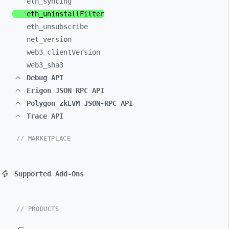
eth_
syncing
eth_
uninstallFilter
eth_
unsubscribe
net_
version
web3_
clientVersion
web3_
sha3
Debug API
Erigon JSON RPC API
Polygon zkEVM JSON-RPC API
Trace API
// MARKETPLACE
Supported Add-Ons
// PRODUCTS