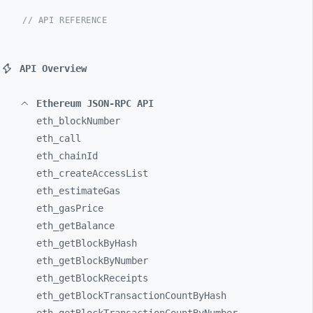
// API REFERENCE
API Overview
Ethereum JSON-RPC API
eth_
blockNumber
eth_
call
eth_
chainId
eth_
createAccessList
eth_
estimateGas
eth_
gasPrice
eth_
getBalance
eth_
getBlockByHash
eth_
getBlockByNumber
eth_
getBlockReceipts
eth_
getBlockTransactionCountByHash