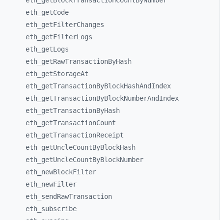
eth_
getBlockTransactionCountByNumber
eth_
getCode
eth_
getFilterChanges
eth_
getFilterLogs
eth_
getLogs
eth_
getRawTransactionByHash
eth_
getStorageAt
eth_
getTransactionByBlockHashAndIndex
eth_
getTransactionByBlockNumberAndIndex
eth_
getTransactionByHash
eth_
getTransactionCount
eth_
getTransactionReceipt
eth_
getUncleCountByBlockHash
eth_
getUncleCountByBlockNumber
eth_
newBlockFilter
eth_
newFilter
eth_
sendRawTransaction
eth_
subscribe