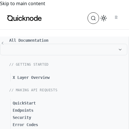
For the complete documentation index, see
llms.txt
. For a
Skip to main content
All Documentation
// GETTING STARTED
X Layer Overview
// MAKING API REQUESTS
QuickStart
Endpoints
Security
Error Codes