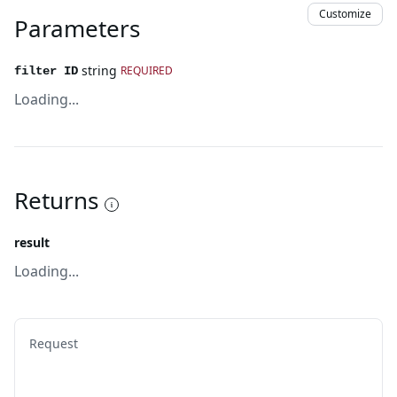
Customize
Parameters
string
REQUIRED
filter ID
Loading...
Returns
result
Loading...
Request