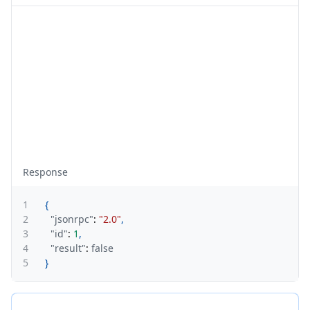
Response
1
{
2
"jsonrpc"
:
"2.0"
,
3
"id"
:
1
,
4
"result"
:
false
5
}