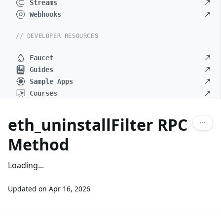
Streams
Webhooks
// DEVELOPER RESOURCES
Faucet
Guides
Sample Apps
Courses
eth_uninstallFilter RPC
Method
Loading...
Updated on
Apr 16, 2026