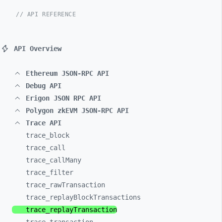
// API REFERENCE
API Overview
Ethereum JSON-RPC API
Debug API
Erigon JSON RPC API
Polygon zkEVM JSON-RPC API
Trace API
trace_
block
trace_
call
trace_
callMany
trace_
filter
trace_
rawTransaction
trace_
replayBlockTransactions
trace_
replayTransaction