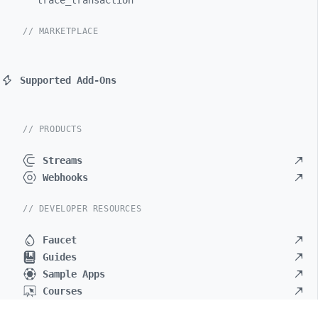
trace_
transaction
// MARKETPLACE
Supported Add-Ons
// PRODUCTS
Streams
Webhooks
// DEVELOPER RESOURCES
Faucet
Guides
Sample Apps
Courses