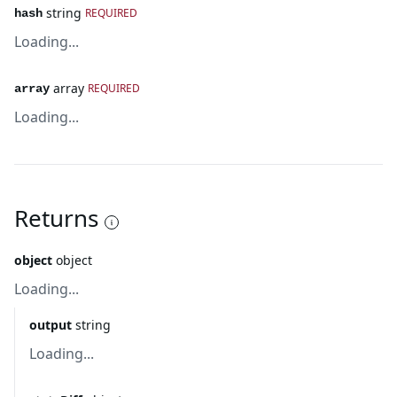
string
REQUIRED
hash
Loading...
array
REQUIRED
array
Loading...
Returns
object
object
Loading...
output
string
Loading...