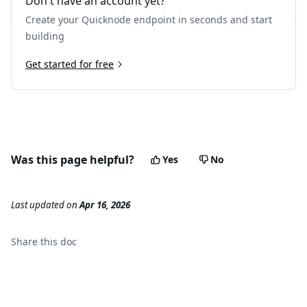
Don't have an account yet?
21
"subtraces"
:
0
,
Create your Quicknode endpoint in seconds and start
22
"traceAddress"
:
[
]
,
23
"type"
:
"call"
building
24
}
25
Get started for free
]
,
26
"vmTrace"
:
null
,
27
"transactionHash"
:
"0x3277c743c14e482243862c03a70
28
}
29
}
Was this page helpful?
Yes
No
Last updated
on
Apr 16, 2026
Share this
doc