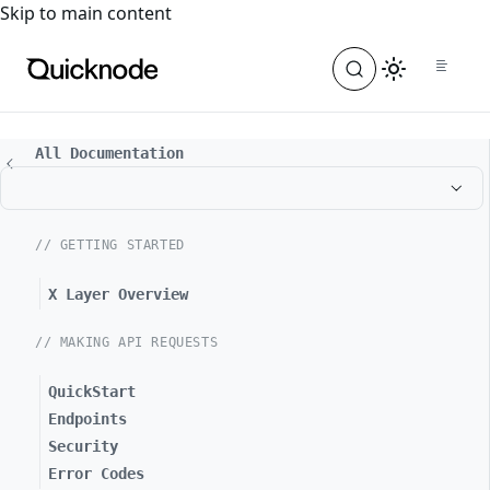
For the complete documentation index, see
llms.txt
. For a
Skip to main content
All Documentation
// GETTING STARTED
X Layer Overview
// MAKING API REQUESTS
QuickStart
Endpoints
Security
Error Codes