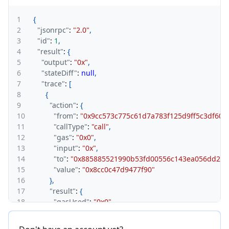
1
{
2
"jsonrpc"
:
"2.0"
,
3
"id"
:
1
,
4
"result"
:
{
5
"output"
:
"0x"
,
6
"stateDiff"
:
null
,
7
"trace"
:
[
8
{
9
"action"
:
{
10
"from"
:
"0x9cc573c775c61d7a783f125d9ff5c3df60a
11
"callType"
:
"call"
,
12
"gas"
:
"0x0"
,
13
"input"
:
"0x"
,
14
"to"
:
"0x885885521990b53fd00556c143ea056dd2f6
15
"value"
:
"0x8cc0c47d9477f90"
16
}
,
17
"result"
:
{
18
"gasUsed"
:
"0x0"
,
19
"output"
:
"0x"
20
}
,