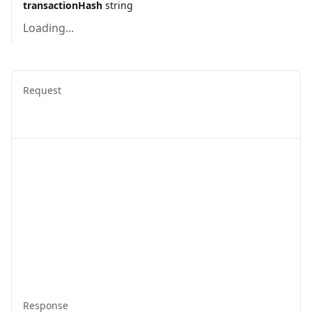
transactionHash
string
Loading...
Request
Response