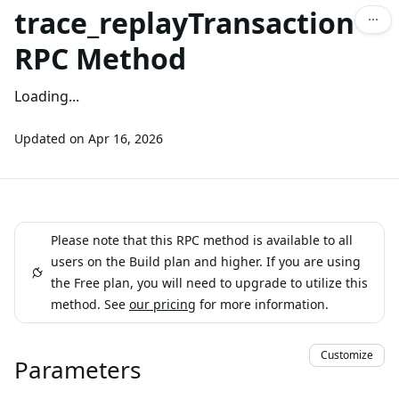
trace_replayTransaction
RPC Method
Loading...
Updated on
Apr 16, 2026
Please note that this RPC method is available to all
users on the Build plan and higher. If you are using
the Free plan, you will need to upgrade to utilize this
method. See
our pricing
for more information.
Customize
Parameters