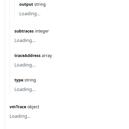
output
string
Loading...
subtraces
integer
Loading...
traceAddress
array
Loading...
type
string
Loading...
vmTrace
object
Loading...