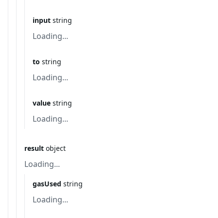
input
string
Loading...
to
string
Loading...
value
string
Loading...
result
object
Loading...
gasUsed
string
Loading...