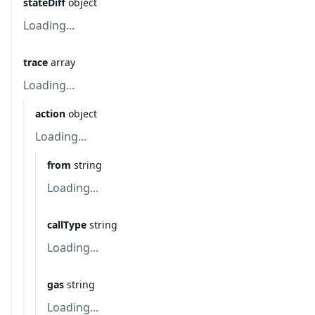
stateDiff
object
Loading...
trace
array
Loading...
action
object
Loading...
from
string
Loading...
callType
string
Loading...
gas
string
Loading...